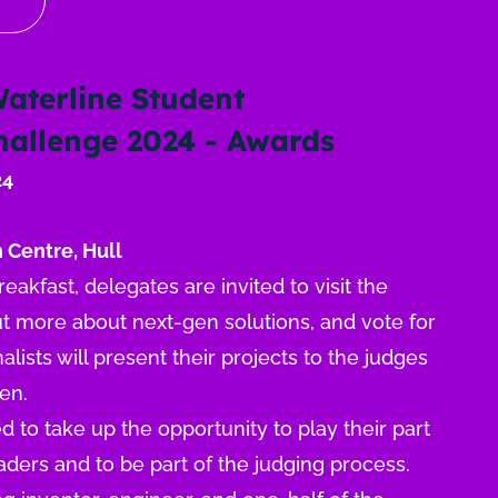
Waterline Student
Challenge 2024 - Awards
24
 Centre, Hull
akfast, delegates are invited to visit the
out more about next-gen solutions, and vote for
nalists will present their projects to the judges
sen.
to take up the opportunity to play their part
aders and to be part of the judging process.