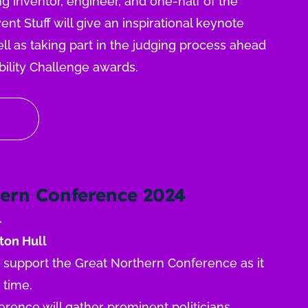
g inventor, engineer, and one-half of the
nt Stuff will give an inspirational keynote
ll as taking part in the judging process ahead
bility Challenge awards.
ern Conference 2024
4
ton Hull
o support the Great Northern Conference as it
t time.
rence will gather prominent politicians,