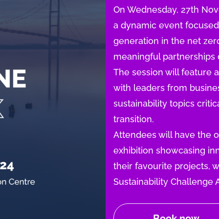
On Wednesday, 27th Novem
a dynamic event focused o
generation in the net ze
meaningful partnerships d
The session will feature 
with leaders from busin
sustainability topics crit
transition.
Attendees will have the 
exhibition showcasing inn
their favourite projects,
Sustainability Challenge 
Book now