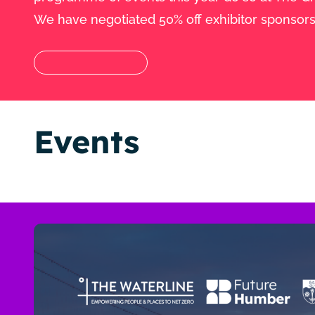
We have negotiated 50% off exhibitor sponsors
Events