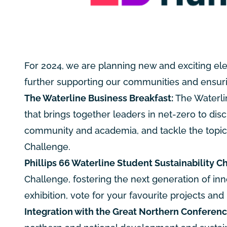
For 2024, we are planning new and exciting el
further supporting our communities and ensurin
The Waterline Business Breakfast:
The Waterlin
that brings together leaders in net-zero to disc
community and academia, and tackle the topics of
Challenge.
Phillips 66 Waterline Student Sustainability C
Challenge, fostering the next generation of inn
exhibition, vote for your favourite projects and 
Integration with the Great Northern Conferenc