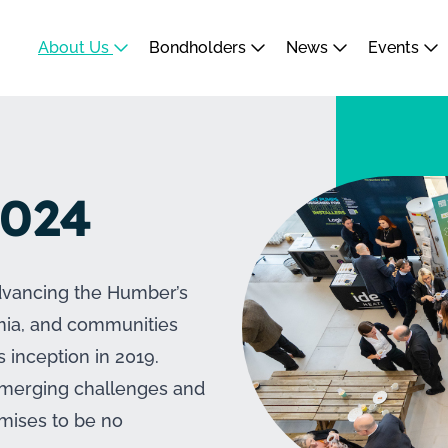
About Us
Bondholders
News
Events
2024
dvancing the Humber’s
emia, and communities
s inception in 2019.
 emerging challenges and
omises to be no