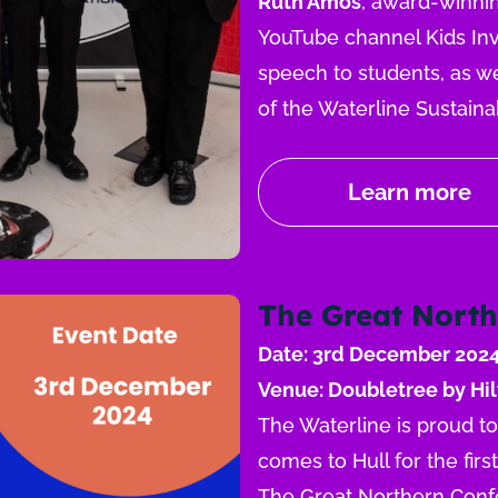
Ruth Amos
, award-winnin
YouTube channel Kids Inve
speech to students, as we
of the Waterline Sustaina
Learn more
The Great North
Date: 3rd December 202
Venue: Doubletree by Hil
The Waterline is proud t
comes to Hull for the firs
The Great Northern Confe