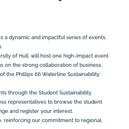
s a dynamic and impactful series of events,
:
ity of Hull, will host one high-impact event
us on the strong collaboration of business,
of the Phillips 66 Waterline Sustainability
nts through the Student Sustainability
ness representatives to browse the student
ge and register your interest.
 reinforcing our commitment to regional,