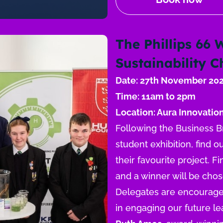
The Phillips 66 
Sustainability 
Date: 27th November 20
Time: 11am to 2pm
Location: Aura Innovation
Following the Business Bre
student exhibition, find 
their favourite project. Fi
and a winner will be cho
Delegates are encouraged 
in engaging our future le