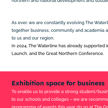
northern and national development and sustain
As ever, we are constantly evolving The Water
together business, community and academia an
to us and our region.
In 2024, The Waterline has already supported in
Launch,
and the Great Northern Conference.
Exhibition space for business
To enable us to provide a strong student/busin
to our schools and colleges – we are recommend
programme of events this year do so at The G