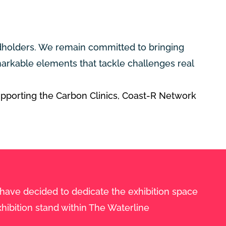
ndholders. We remain committed to bringing
arkable elements that tackle challenges real
upporting the Carbon Clinics,
Coast-R Network
 have decided to dedicate the exhibition space
hibition stand within The Waterline