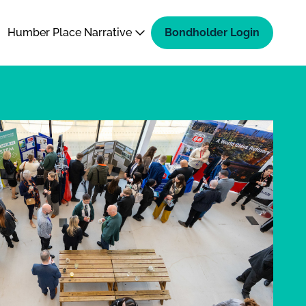
Humber Place Narrative
Bondholder Login