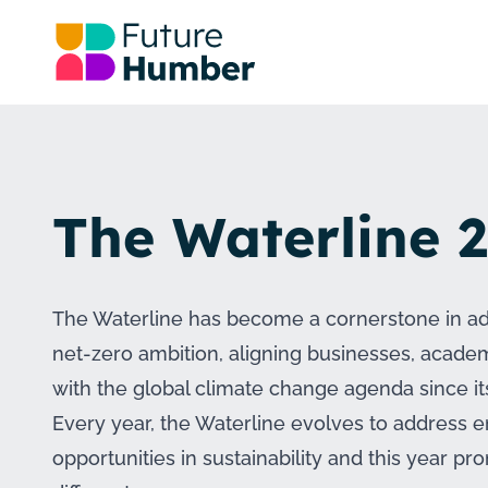
The Waterline 
The Waterline has become a cornerstone in a
net-zero ambition, aligning businesses, acad
with the global climate change agenda since it
Every year, the Waterline evolves to address
opportunities in sustainability and this year pr