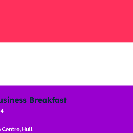
usiness Breakfast
24
 Centre, Hull