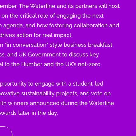
ber, The Waterline and its partners will host
n the critical role of engaging the next
ro agenda, and how fostering collaboration and
rives action for real impact.
an "in conversation" style business breakfast
ess, and UK Government to discuss key
ical to the Humber and the UK’s net-zero
opportunity to engage with a student-led
ovative sustainability projects, and vote on
 with winners announced during the Waterline
Awards later in the day.