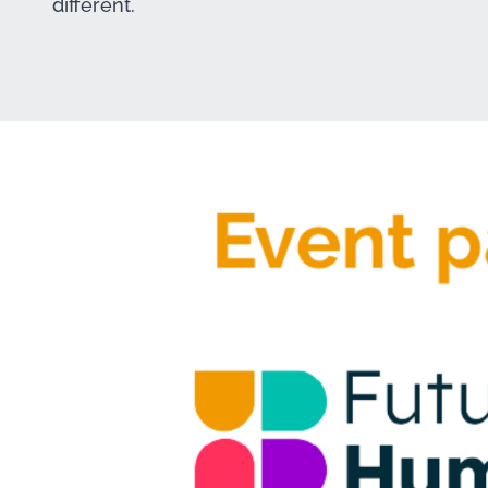
different.