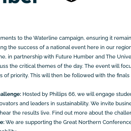
ements to the Waterline campaign, ensuring it remain
g the success of a national event here in our region
e, in partnership with Future Humber and The Univers
uss the critical themes of the day. The event will foc
 priority. This will then be followed with the finals 
hallenge:
Hosted by Phillips 66, we will engage stude
ovators and leaders in sustainability. We invite busi
hear the results live.
Find out more about the challen
e:
We are supporting the Great Northern Conference,