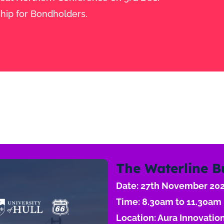
hip for Bondholders.
The Waterline B
Date: 27th November 20
Time: 8.30am to 11.30am
Location: Aura Innovation