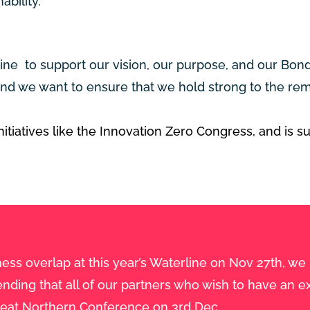
ability.
line to support our vision, our purpose, and our Bo
d we want to ensure that we hold strong to the rem
itiatives like the Innovation Zero Congress, and is s
ess overlap at this year’s Waterline on Nov 27th, we
ing that all of our partners who wish to have an ex
reat Northern Conference on 3rd Dec.