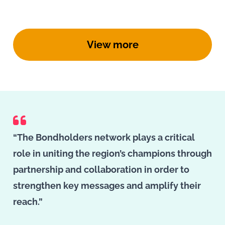
View more
“The Bondholders network plays a critical
role in uniting the region’s champions through
partnership and collaboration in order to
strengthen key messages and amplify their
reach.”