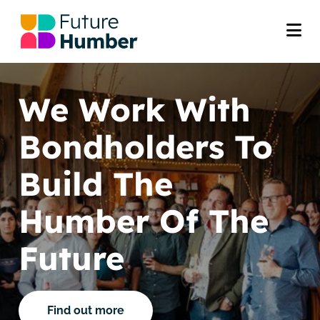
We Work With
Bondholders To
Build The
Humber Of The
Future
Find out more