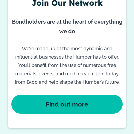
Join Our Network
Bondholders are at the heart of everything
we do
We’re made up of the most dynamic and
influential businesses the Humber has to offer.
You’ll benefit from the use of numerous free
materials, events, and media reach. Join today
from £500 and help shape the Humber’s future.
Find out more