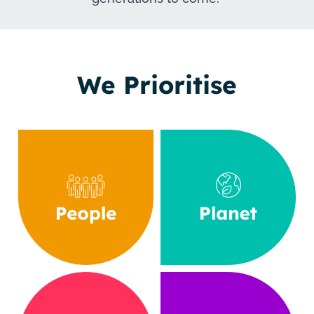
We Prioritise