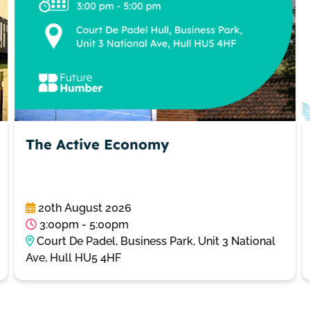
The Active Economy
20th August 2026
3:00pm - 5:00pm
Court De Padel, Business Park, Unit 3 National
Ave, Hull HU5 4HF