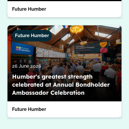
Future Humber
Future Humber
26 June 2026
Humber's greatest strength
celebrated at Annual Bondholder
Ambassador Celebration
Future Humber