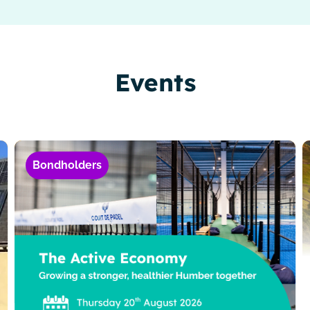
Events
Bondholders