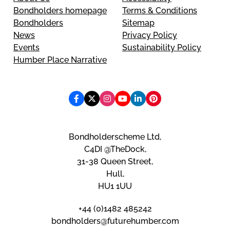
Bondholders homepage
Terms & Conditions
Bondholders
Sitemap
News
Privacy Policy
Events
Sustainability Policy
Humber Place Narrative
Bondholderscheme Ltd,
C4DI @TheDock,
31-38 Queen Street,
Hull,
HU1 1UU
+44 (0)1482 485242
bondholders@futurehumber.com