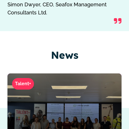
Simon Dwyer, CEO, Seafox Management
Consultants Ltd.
News
Talent+