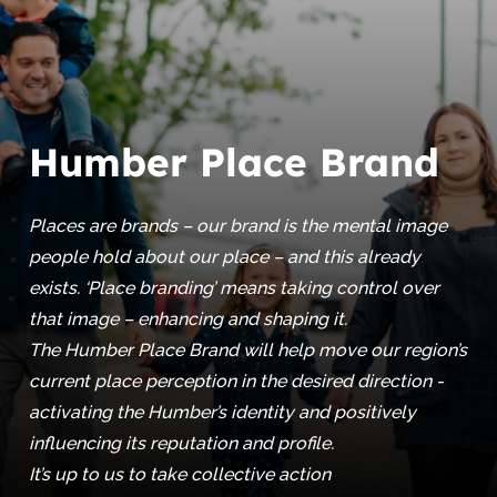
Humber Place Brand
Places are brands – our brand is the mental image
people hold about our place – and this already
exists. ‘Place branding’ means taking control over
that image – enhancing and shaping it.
The Humber Place Brand will help move our region’s
current place perception in the desired direction -
activating the Humber’s identity and positively
influencing its reputation and profile.
It’s up to us to take collective action