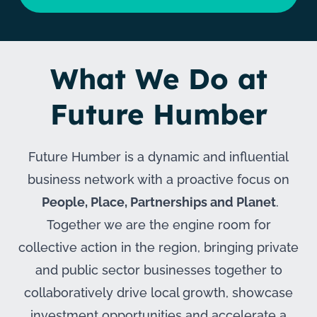
What We Do at
Future Humber
Future Humber is a dynamic and influential
business network with a proactive focus on
People, Place, Partnerships and Planet
.
Together we are the engine room for
collective action in the region, bringing private
and public sector businesses together to
collaboratively drive local growth, showcase
investment opportunities and accelerate a