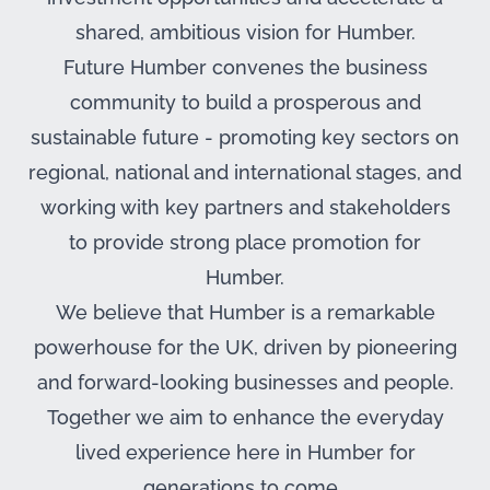
shared, ambitious vision for Humber.
Future Humber convenes the business
community to build a prosperous and
sustainable future - promoting key sectors on
regional, national and international stages, and
working with key partners and stakeholders
to provide strong place promotion for
Humber.
We believe that Humber is a remarkable
powerhouse for the UK, driven by pioneering
and forward-looking businesses and people.
Together we aim to enhance the everyday
lived experience here in Humber for
generations to come.