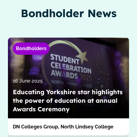
Bondholder News
Bondholders
16 June 2025
Educating Yorkshire star highlights
the power of education at annual
Awards Ceremony
DN Colleges Group, North Lindsey College