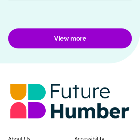
View more
About Us
Accessibility