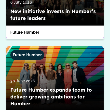
6 July 2026
New initiative invests in Humber’s
future leaders
Future Humber
Future Humber
30 June 2026
Future Humber expands team to
deliver growing ambitions for
Humber