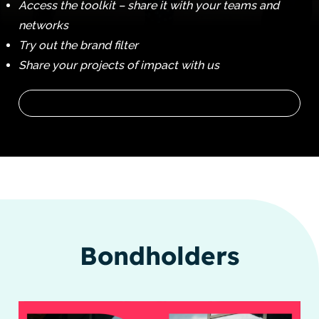
Access the toolkit – share it with your teams and
networks
Try out the brand filter
Share your projects of impact with us
Bondholders