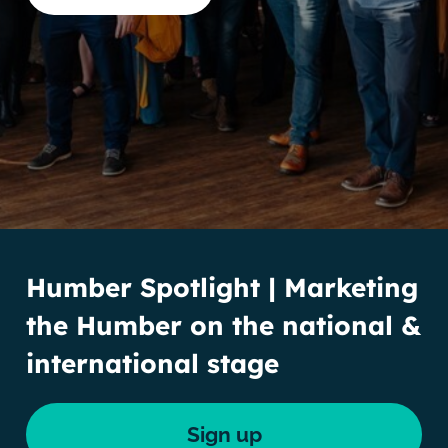
Humber Spotlight | Marketing
the Humber on the national &
international stage
Sign up