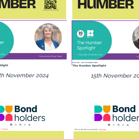
th November 2024
15th November 2