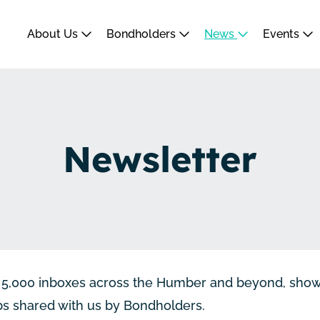
About Us
Bondholders
News
Events
Newsletter
er 5,000 inboxes across the Humber and beyond, sho
obs shared with us by Bondholders.