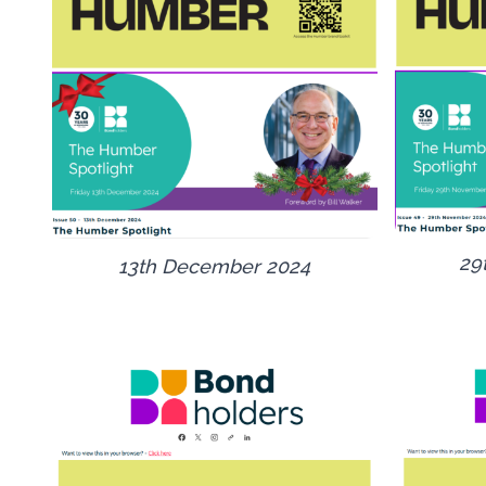
29
13th December 2024