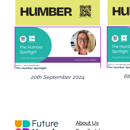
6t
20th September 2024
About Us