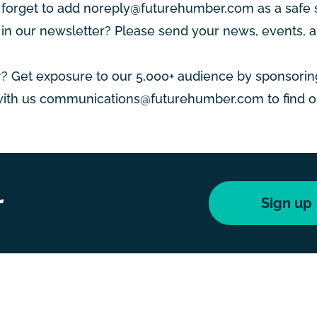
 forget to add
noreply@futurehumber.com
as a safe 
n our newsletter? Please send your news, events, a
? Get exposure to our 5,000+ audience by sponsorin
with us
communications@futurehumber.com
to find 
r
Sign up