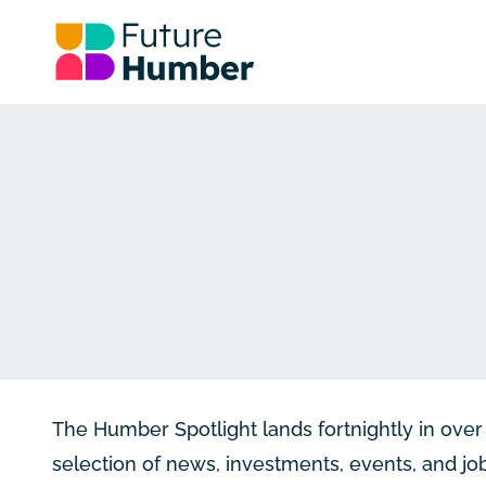
The Humber Spotlight lands fortnightly in ov
selection of news, investments, events, and j