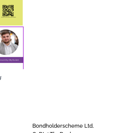
4
Bondholderscheme Ltd,