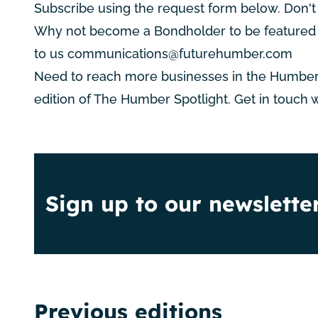
Subscribe using the request form below. Don't
Why not become a Bondholder to be featured i
to us
communications@futurehumber.com
Need to reach more businesses in the Humber
edition of The Humber Spotlight. Get in touch 
Sign up to our newslette
Previous editions