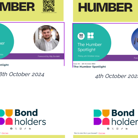
8th October 2024
4th October 202