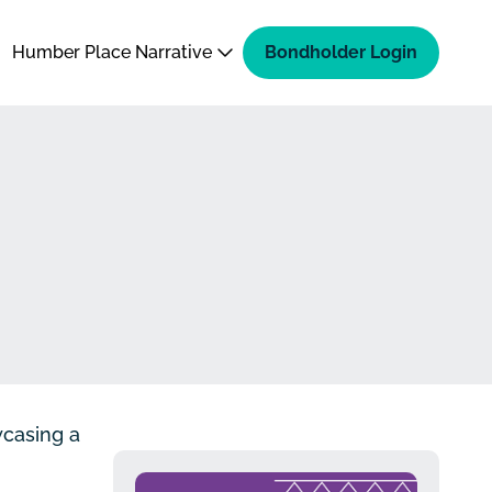
Humber Place Narrative
Bondholder Login
wcasing a