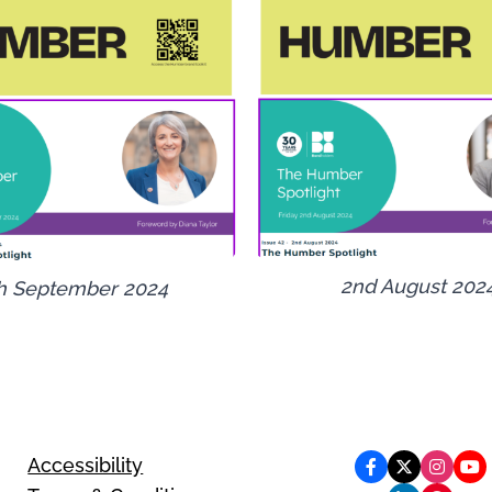
2nd August 202
h September 2024
Accessibility