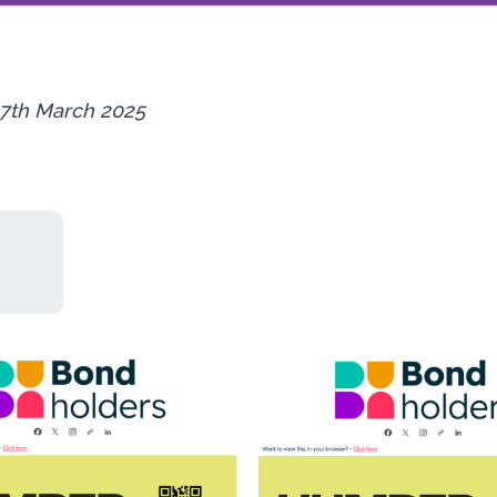
7th March 2025