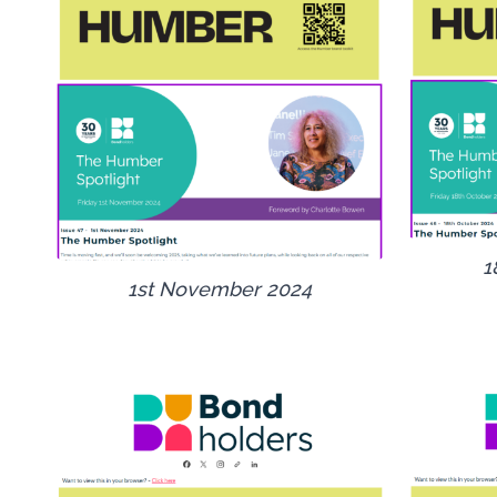
1
1st November 2024