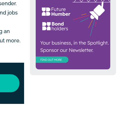
sender.
nd jobs
g an
out more.