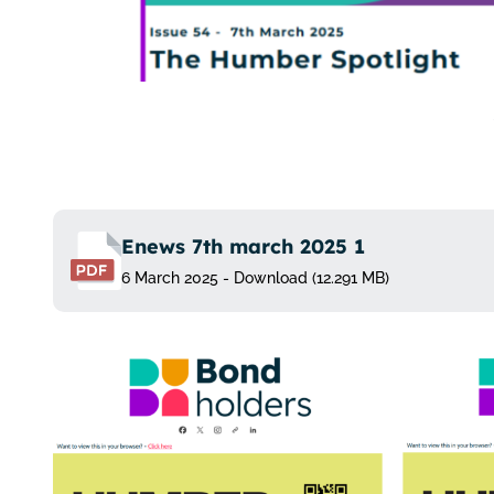
Enews 7th march 2025 1
6 March 2025 - Download (12.291 MB)