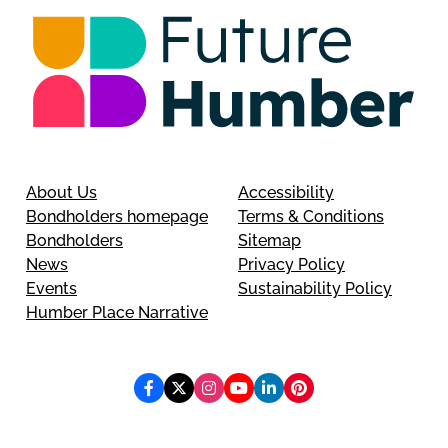
About Us
Accessibility
Bondholders homepage
Terms & Conditions
Bondholders
Sitemap
News
Privacy Policy
Events
Sustainability Policy
Humber Place Narrative