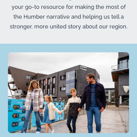
your go-to resource for making the most of
the Humber narrative and helping us tell a
stronger, more united story about our region.