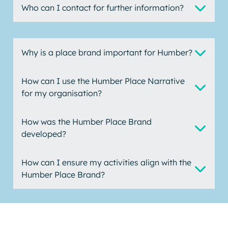
Who can I contact for further information?
Why is a place brand important for Humber?
How can I use the Humber Place Narrative
for my organisation?
How was the Humber Place Brand
developed?
How can I ensure my activities align with the
Humber Place Brand?