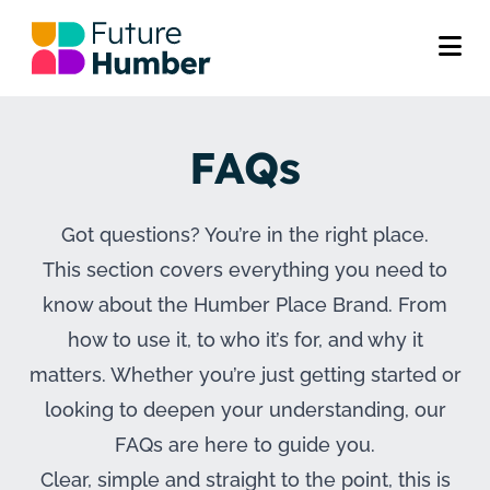
FAQs
Got questions? You’re in the right place.
This section covers everything you need to
know about the Humber Place Brand. From
how to use it, to who it’s for, and why it
matters. Whether you’re just getting started or
looking to deepen your understanding, our
FAQs are here to guide you.
Clear, simple and straight to the point, this is