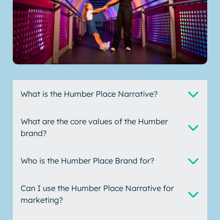
What is the Humber Place Narrative?
What are the core values of the Humber
brand?
Who is the Humber Place Brand for?
Can I use the Humber Place Narrative for
marketing?