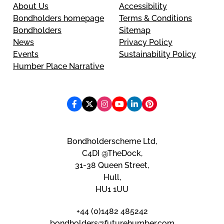
About Us
Accessibility
Bondholders homepage
Terms & Conditions
Bondholders
Sitemap
News
Privacy Policy
Events
Sustainability Policy
Humber Place Narrative
Bondholderscheme Ltd,
C4DI @TheDock,
31-38 Queen Street,
Hull,
HU1 1UU
+44 (0)1482 485242
bondholders@futurehumber.com