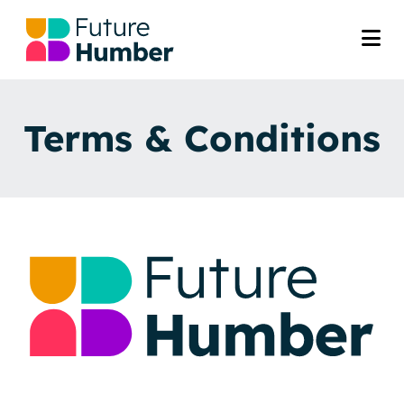
Terms & Conditions