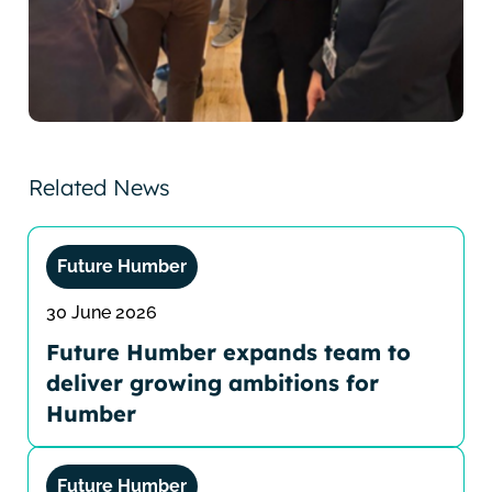
Related News
Future Humber
30 June 2026
Future Humber expands team to
deliver growing ambitions for
Humber
Future Humber