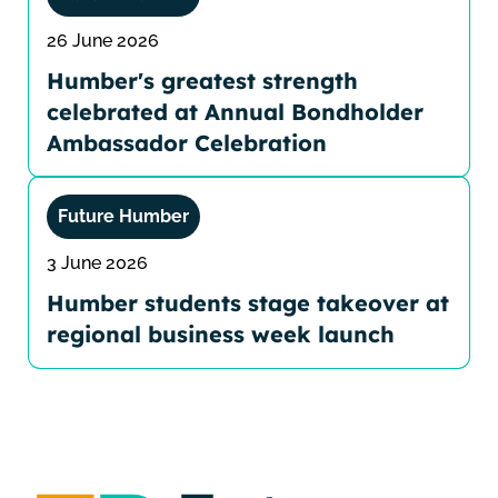
26 June 2026
Humber's greatest strength
celebrated at Annual Bondholder
Ambassador Celebration
Future Humber
3 June 2026
Humber students stage takeover at
regional business week launch