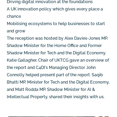
Driving digital innovation at the foundations
A UK innovation policy which gives every place a
chance
Mobilising ecosystems to help businesses to start
and grow
The reception was hosted by Alex Davies-Jones MP,
Shadow Minister for the Home Office and Former
Shadow Minister for Tech and the Digital Economy.
Katie Gallagher, Chair of UKTCG gave an overview of
the report and C4DI's Managing Director John
Connolly helped present part of the report. Saqib
Bhatti MP, Minister for Tech and the Digital Economy,
and Matt Rodda MP, Shadow Minister for AI &
Intellectual Property, shared their insights with us.