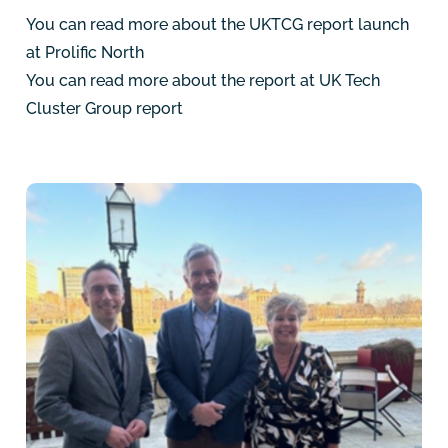
You can read more about the UKTCG report launch
at
Prolific North
You can read more about the report at
UK Tech
Cluster Group report