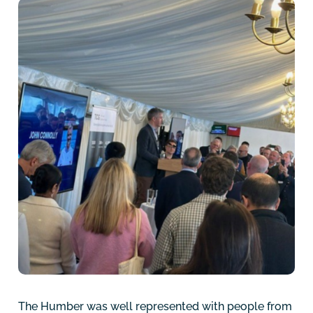
The Humber was well represented with people from