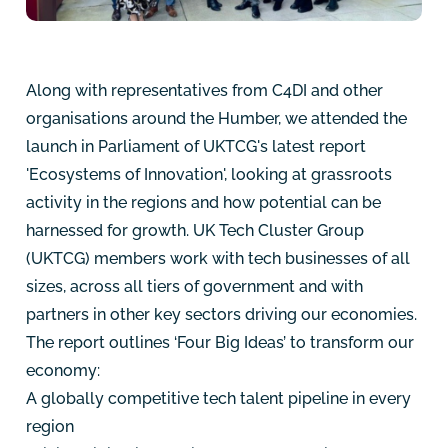
Along with representatives from
C4DI
and other
organisations around the Humber, we attended the
launch in Parliament of UKTCG's latest report
'Ecosystems of Innovation'
, looking at grassroots
activity in the regions and how potential can be
harnessed for growth. UK Tech Cluster Group
(UKTCG) members work with tech businesses of all
sizes, across all tiers of government and with
partners in other key sectors driving our economies.
The report outlines ‘Four Big Ideas’ to transform our
economy:
A globally competitive tech talent pipeline in every
region