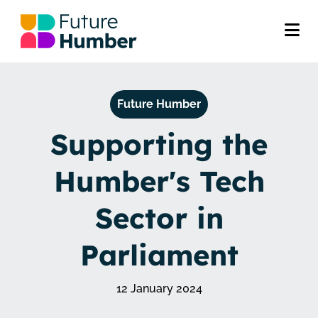
Future Humber
Supporting the
Humber's Tech
Sector in
Parliament
12 January 2024