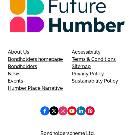
About Us
Accessibility
Bondholders homepage
Terms & Conditions
Bondholders
Sitemap
News
Privacy Policy
Events
Sustainability Policy
Humber Place Narrative
Bondholderscheme Ltd,