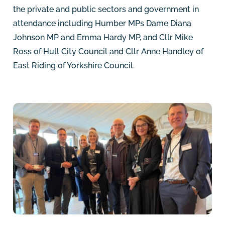
the private and public sectors and government in
attendance including Humber MPs Dame Diana
Johnson MP and Emma Hardy MP, and Cllr Mike
Ross of Hull City Council and Cllr Anne Handley of
East Riding of Yorkshire Council.