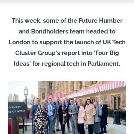
This week, some of the Future Humber
and Bondholders team headed to
London to support the launch of UK Tech
Cluster Group's report into 'Four Big
Ideas' for regional tech in Parliament.