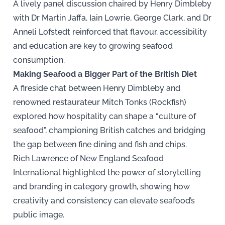
A lively panel discussion chaired by Henry Dimbleby
with Dr Martin Jaffa, Iain Lowrie, George Clark, and Dr
Anneli Lofstedt reinforced that flavour, accessibility
and education are key to growing seafood
consumption.
Making Seafood a Bigger Part of the British Diet
A fireside chat between Henry Dimbleby and
renowned restaurateur Mitch Tonks (Rockfish)
explored how hospitality can shape a “culture of
seafood”, championing British catches and bridging
the gap between fine dining and fish and chips.
Rich Lawrence of New England Seafood
International highlighted the power of storytelling
and branding in category growth, showing how
creativity and consistency can elevate seafood’s
public image.