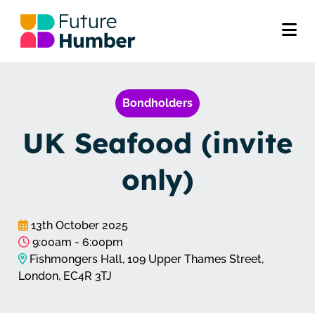
Bondholders
UK Seafood (invite
only)
13th October 2025
9:00am - 6:00pm
Fishmongers Hall, 109 Upper Thames Street,
London, EC4R 3TJ