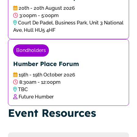
20th - 20th August 2026
3:00pm - 5:00pm
Court De Padel, Business Park, Unit 3 National
Ave, Hull HU5 4HF
Bondholders
Humber Place Forum
19th - 19th October 2026
8:30am - 12:00pm
TBC
Future Humber
Event Resources