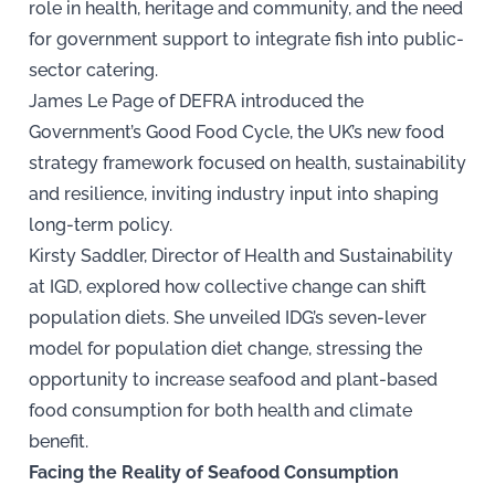
role in health, heritage and community, and the need
for government support to integrate fish into public-
sector catering.
James Le Page of DEFRA introduced the
Government’s Good Food Cycle, the UK’s new food
strategy framework focused on health, sustainability
and resilience, inviting industry input into shaping
long-term policy.
Kirsty Saddler, Director of Health and Sustainability
at IGD, explored how collective change can shift
population diets. She unveiled IDG’s seven-lever
model for population diet change, stressing the
opportunity to increase seafood and plant-based
food consumption for both health and climate
benefit.
Facing the Reality of Seafood Consumption