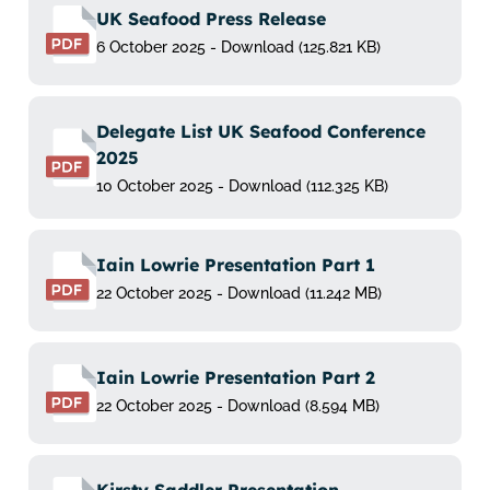
UK Seafood Press Release
6 October 2025 - Download (125.821 KB)
Delegate List UK Seafood Conference
2025
10 October 2025 - Download (112.325 KB)
Iain Lowrie Presentation Part 1
22 October 2025 - Download (11.242 MB)
Iain Lowrie Presentation Part 2
22 October 2025 - Download (8.594 MB)