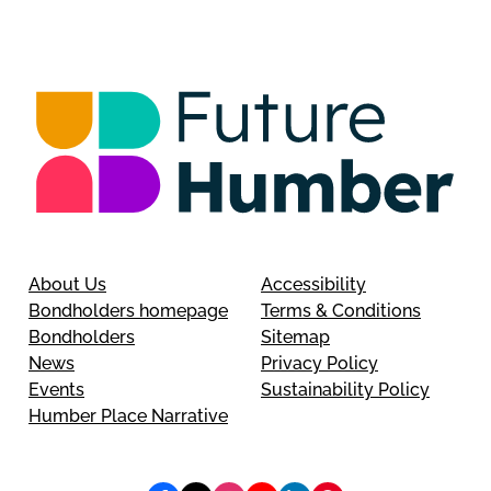
About Us
Accessibility
Bondholders homepage
Terms & Conditions
Bondholders
Sitemap
News
Privacy Policy
Events
Sustainability Policy
Humber Place Narrative