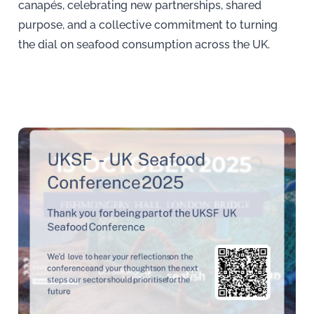
canapés, celebrating new partnerships, shared
purpose, and a collective commitment to turning
the dial on seafood consumption across the UK.