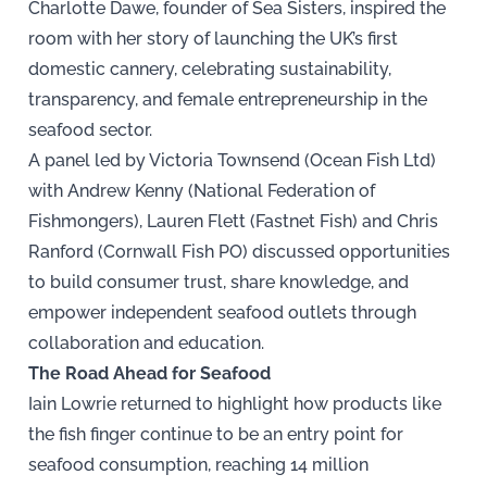
Charlotte Dawe, founder of Sea Sisters, inspired the
room with her story of launching the UK’s first
domestic cannery, celebrating sustainability,
transparency, and female entrepreneurship in the
seafood sector.
A panel led by Victoria Townsend (Ocean Fish Ltd)
with Andrew Kenny (National Federation of
Fishmongers), Lauren Flett (Fastnet Fish) and Chris
Ranford (Cornwall Fish PO) discussed opportunities
to build consumer trust, share knowledge, and
empower independent seafood outlets through
collaboration and education.
The Road Ahead for Seafood
Iain Lowrie returned to highlight how products like
the fish finger continue to be an entry point for
seafood consumption, reaching 14 million