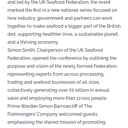
and led by the UK Seafood Federation, the event
marked the first in a new national series focused on
how industry, government and partners can work
together to make seafood a bigger part of the British
diet, supporting healthier lives, a sustainable planet,
and a thriving economy.
Simon Smith, Chairperson of the UK Seafood
Federation, opened the conference by outlining the
purpose and vision of the newly formed Federation,
representing experts from across processing,
trading and seafood businesses of all sizes,
collectively generating over £6 billion in annual
sales and employing more than 17,000 people.
Prime Warden Simon Barrowcliff of The
Fishmongers’ Company welcomed guests,
emphasising the shared mission of promoting