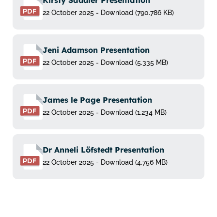
Kirsty Saddler Presentation
22 October 2025 - Download (790.786 KB)
Jeni Adamson Presentation
22 October 2025 - Download (5.335 MB)
James le Page Presentation
22 October 2025 - Download (1.234 MB)
Dr Anneli Löfstedt Presentation
22 October 2025 - Download (4.756 MB)