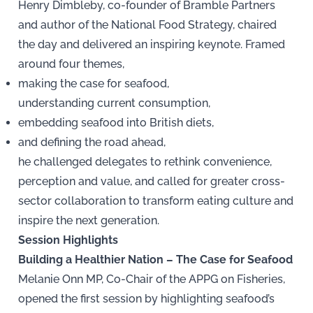
Henry Dimbleby, co-founder of Bramble Partners
and author of the National Food Strategy, chaired
the day and delivered an inspiring keynote. Framed
around four themes,
making the case for seafood,
understanding current consumption,
embedding seafood into British diets,
and defining the road ahead,
he challenged delegates to rethink convenience,
perception and value, and called for greater cross-
sector collaboration to transform eating culture and
inspire the next generation.
Session Highlights
Building a Healthier Nation – The Case for Seafood
Melanie Onn MP, Co-Chair of the APPG on Fisheries,
opened the first session by highlighting seafood’s