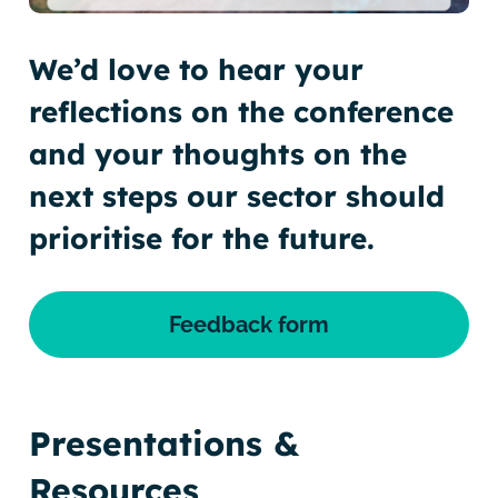
We’d love to hear your
reflections on the conference
and your thoughts on the
next steps our sector should
prioritise for the future.
Feedback form
Presentations &
Resources