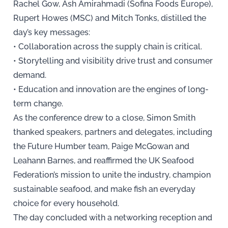
Rachel Gow, Ash Amirahmadi (Sofina Foods Europe),
Rupert Howes (MSC) and Mitch Tonks, distilled the
day’s key messages:
• Collaboration across the supply chain is critical.
• Storytelling and visibility drive trust and consumer
demand.
• Education and innovation are the engines of long-
term change.
As the conference drew to a close, Simon Smith
thanked speakers, partners and delegates, including
the Future Humber team, Paige McGowan and
Leahann Barnes, and reaffirmed the UK Seafood
Federation’s mission to unite the industry, champion
sustainable seafood, and make fish an everyday
choice for every household.
The day concluded with a networking reception and