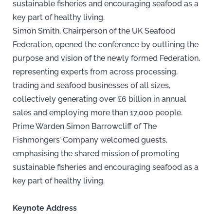
sustainable fisheries and encouraging seafood as a
key part of healthy living.
Simon Smith, Chairperson of the UK Seafood
Federation, opened the conference by outlining the
purpose and vision of the newly formed Federation,
representing experts from across processing,
trading and seafood businesses of all sizes,
collectively generating over £6 billion in annual
sales and employing more than 17,000 people.
Prime Warden Simon Barrowcliff of The
Fishmongers’ Company welcomed guests,
emphasising the shared mission of promoting
sustainable fisheries and encouraging seafood as a
key part of healthy living.
Keynote Address