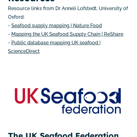
Resource links from Dr Anneli Lofstedt, University of
Oxford:
-
Seafood supply mapping | Nature Food
-
Mapping the UK Seafood Supply Chain | ReShare
-
Public database mapping UK seafood |
ScienceDirect
The UK Seafood Federation