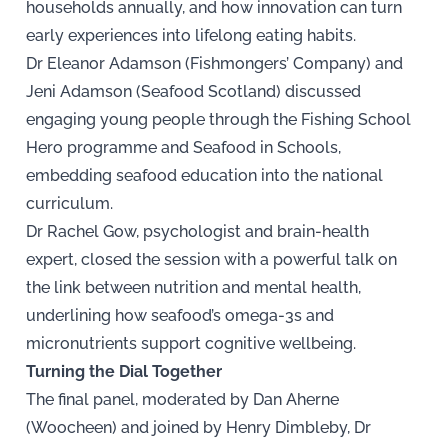
households annually, and how innovation can turn
early experiences into lifelong eating habits.
Dr Eleanor Adamson (Fishmongers’ Company) and
Jeni Adamson (Seafood Scotland) discussed
engaging young people through the Fishing School
Hero programme and Seafood in Schools,
embedding seafood education into the national
curriculum.
Dr Rachel Gow, psychologist and brain-health
expert, closed the session with a powerful talk on
the link between nutrition and mental health,
underlining how seafood’s omega-3s and
micronutrients support cognitive wellbeing.
Turning the Dial Together
The final panel, moderated by Dan Aherne
(Woocheen) and joined by Henry Dimbleby, Dr