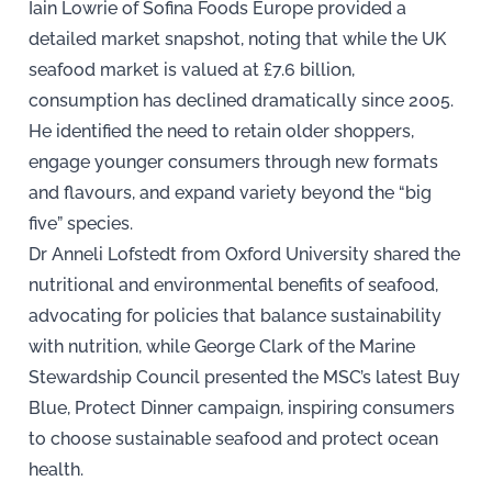
Iain Lowrie of Sofina Foods Europe provided a
detailed market snapshot, noting that while the UK
seafood market is valued at £7.6 billion,
consumption has declined dramatically since 2005.
He identified the need to retain older shoppers,
engage younger consumers through new formats
and flavours, and expand variety beyond the “big
five” species.
Dr Anneli Lofstedt from Oxford University shared the
nutritional and environmental benefits of seafood,
advocating for policies that balance sustainability
with nutrition, while George Clark of the Marine
Stewardship Council presented the MSC’s latest Buy
Blue, Protect Dinner campaign, inspiring consumers
to choose sustainable seafood and protect ocean
health.