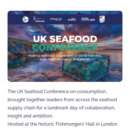
The UK Seafood Conference on consumption,
brought together leaders from across the seafood
supply chain for a landmark day of collaboration,
insight and ambition.
Hosted at the historic Fishmongers’ Hall in London