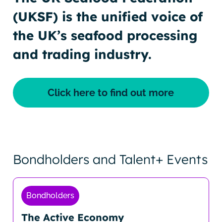
(UKSF) is the unified voice of
the UK’s seafood processing
and trading industry.
Click here to find out more
Bondholders and Talent+ Events
Bondholders
The Active Economy