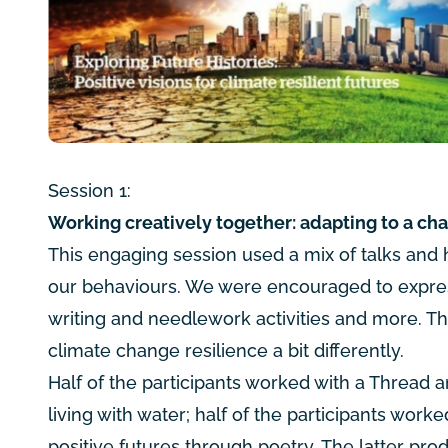
Session 1:
Working creatively together: adapting to a ch
This engaging session used a mix of talks and h
our behaviours. We were encouraged to expres
writing and needlework activities and more. Th
climate change resilience a bit differently.
Half of the participants worked with a Thread an
living with water; half of the participants wor
positive futures through poetry. The latter pro