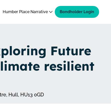
Humber Place Narrative
Bondholder Login
ploring Future
climate resilient
re, Hull, HU13 0GD