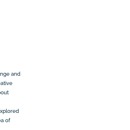
hange and
ative
bout
explored
ea of