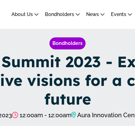
About Us
Bondholders
News
Events
Bondholders
 Summit 2023 - Ex
ive visions for a 
future
2023
12:00am - 12:00am
Aura Innovation Cent