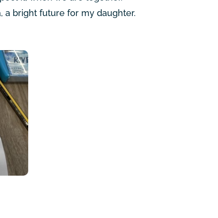
, a bright future for my daughter.