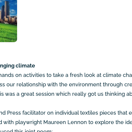
anging climate
ands on activities to take a fresh look at climate c
s our relationship with the environment through cre
is was a great session which really got us thinking a
d Press facilitator on individual textiles pieces that 
ked with playwright Maureen Lennon to explore the id
duced this joint poem: