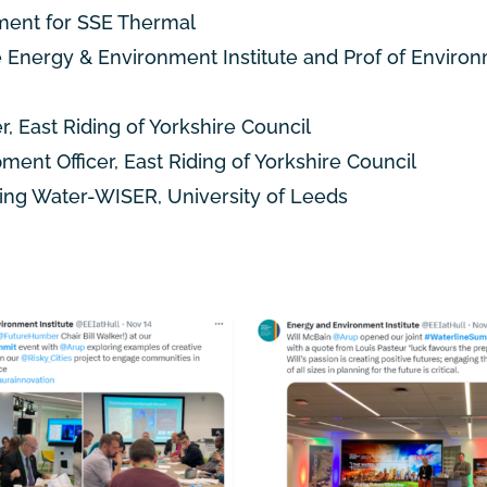
ment for
SSE Thermal
e Energy & Environment Institute and Prof of Enviro
 East Riding of Yorkshire Council
ment Officer, East Riding of Yorkshire Council
ing Water-WISER, University of Leeds