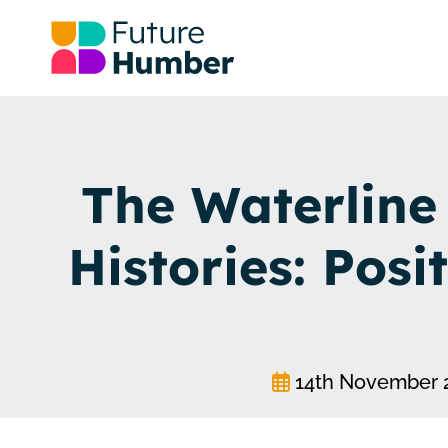
The Waterline
Histories: Posit
14th November 