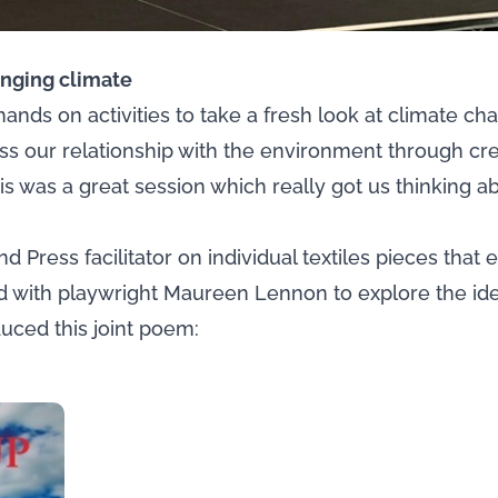
anging climate
ands on activities to take a fresh look at climate c
s our relationship with the environment through cre
is was a great session which really got us thinking a
d Press facilitator on individual textiles pieces that 
ked with playwright Maureen Lennon to explore the id
duced this joint poem: