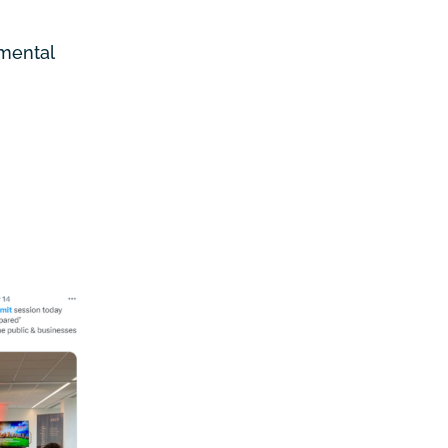
nmental