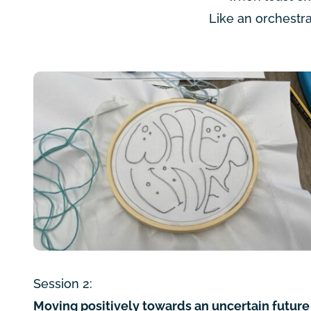
Like an orchestra
Session 2:
Moving positively towards an uncertain future