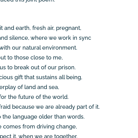
it and earth, fresh air, pregnant,
and silence, where we work in sync
ith our natural environment.
out to those close to me,
s to break out of our prison.
ious gift that sustains all being,
erplay of land and sea,
for the future of the world.
fraid because we are already part of it.
o the language older than words.
 comes from driving change,
pect it, when we are together.