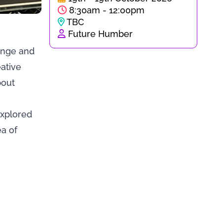
8:30am - 12:00pm
TBC
Future Humber
hange and
ative
bout
explored
ea of