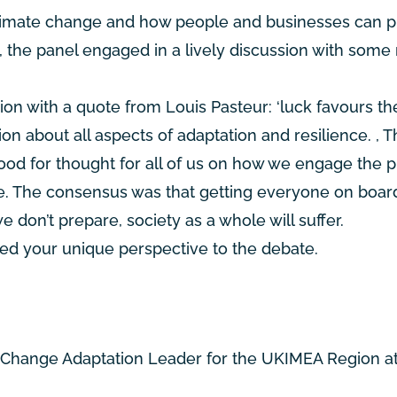
 climate change and how people and businesses can pl
, the panel engaged in a lively discussion with some 
on with a quote from Louis Pasteur: ‘luck favours th
ion about all aspects of adaptation and resilience. , 
food for thought for all of us on how we engage the p
ture. The consensus was that getting everyone on boar
 we don’t prepare, society as a whole will suffer.
ded your unique perspective to the debate.
e Change Adaptation Leader for the UKIMEA Region a