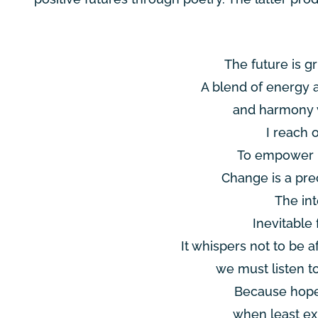
The future is gr
A blend of energy 
and harmony w
I reach 
To empower u
Change is a prec
The int
Inevitable 
It whispers not to be a
we must listen t
Because hope
when least ex