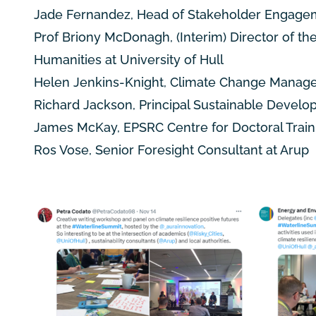
Jade Fernandez, Head of Stakeholder Engage
Prof Briony McDonagh, (Interim) Director of th
Humanities at University of Hull
Helen Jenkins-Knight, Climate Change Manager,
Richard Jackson, Principal Sustainable Develop
James McKay, EPSRC Centre for Doctoral Train
Ros Vose, Senior Foresight Consultant at Arup