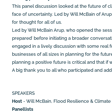
This panel discussion looked at the future of
face of uncertainty. Led by Will McBain of Arup
for thought for all of us.
Led by Will McBain Arup, who opened the sessi
prepared’ before initiating a broader conversat
engaged in a lively discussion with some real 
businesses of all sizes in planning for the fu
planning a positive future is critical and that if
A big thank you to all who participated and ad
SPEAKERS
Host
- Will McBain, Flood Resilience & Climat
Panellists