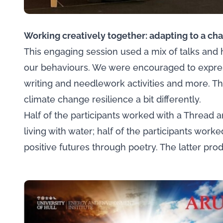
Working creatively together: adapting to a ch
This engaging session used a mix of talks and h
our behaviours. We were encouraged to expres
writing and needlework activities and more. Th
climate change resilience a bit differently.
Half of the participants worked with a Thread an
living with water; half of the participants wor
positive futures through poetry. The latter pro