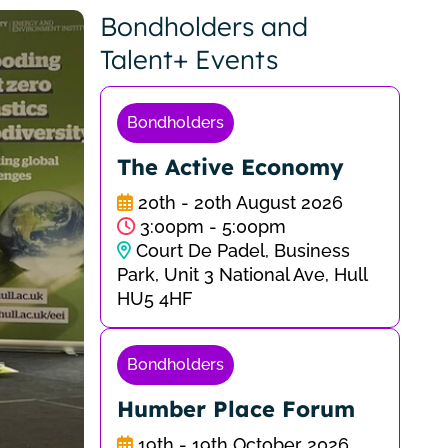
Bondholders and
Talent+ Events
Bondholders
The Active Economy
20th - 20th August 2026
3:00pm - 5:00pm
Court De Padel, Business
Park, Unit 3 National Ave, Hull
HU5 4HF
Bondholders
Humber Place Forum
19th - 19th October 2026