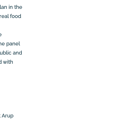
an in the
real food
e
The panel
ublic and
d with
t Arup