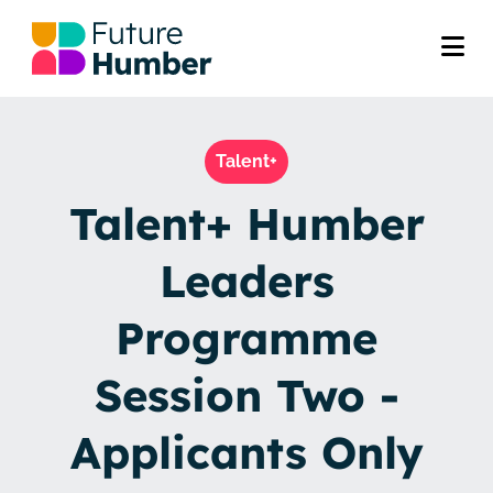
Talent+
Talent+ Humber
Leaders
Programme
Session Two -
Applicants Only