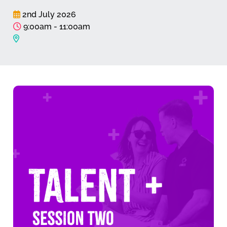
2nd July 2026
9:00am - 11:00am