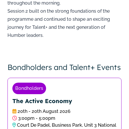
throughout the morning.
Session 2 built on the strong foundations of the
programme and continued to shape an exciting
journey for Talent+ and the next generation of
Humber leaders.
Bondholders and Talent+ Events
Bondholders
The Active Economy
20th - 20th August 2026
3:00pm - 5:00pm
Court De Padel, Business Park, Unit 3 National