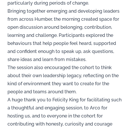
particularly during periods of change.
Bringing together emerging and developing leaders
from across Humber, the morning created space for
open discussion around belonging, contribution,
learning and challenge. Participants explored the
behaviours that help people feel heard, supported
and confident enough to speak up, ask questions,
share ideas and learn from mistakes.
The session also encouraged the cohort to think
about their own leadership legacy, reflecting on the
kind of environment they want to create for the
people and teams around them.
A huge thank you to Felicity King for facilitating such
a thoughtful and engaging session, to Arco for
hosting us, and to everyone in the cohort for
contributing with honesty, curiosity and courage