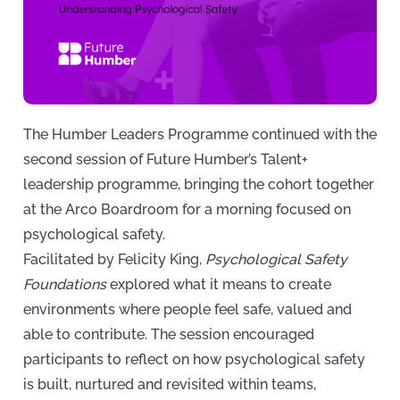
The Humber Leaders Programme continued with the
second session of Future Humber’s Talent+
leadership programme, bringing the cohort together
at the Arco Boardroom for a morning focused on
psychological safety.
Facilitated by Felicity King,
Psychological Safety
Foundations
explored what it means to create
environments where people feel safe, valued and
able to contribute. The session encouraged
participants to reflect on how psychological safety
is built, nurtured and revisited within teams,