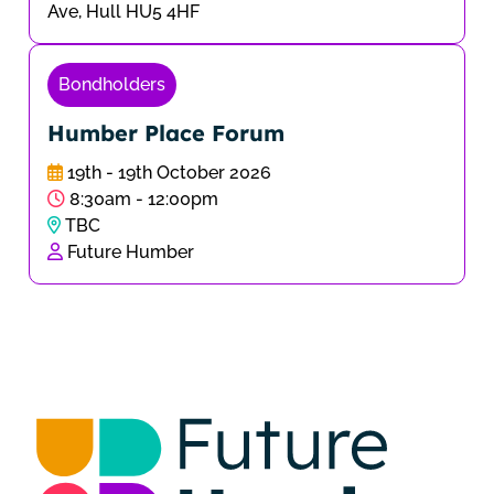
Ave, Hull HU5 4HF
Bondholders
Humber Place Forum
19th - 19th October 2026
8:30am - 12:00pm
TBC
Future Humber