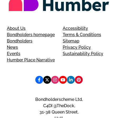
About Us
Accessibility
Bondholders homepage
Terms & Conditions
Bondholders
Sitemap
News
Privacy Policy
Events
Sustainability Policy
Humber Place Narrative
Bondholderscheme Ltd,
C4DI @TheDock,
31-38 Queen Street,