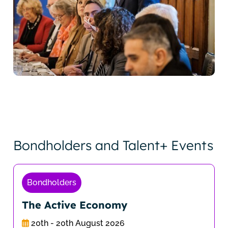
Bondholders and Talent+ Events
Bondholders
The Active Economy
20th - 20th August 2026