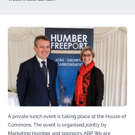
A private lunch event is taking place at the House of
Commons. The event is organised jointly by
Marketing Humber and sponsors ABP. We are