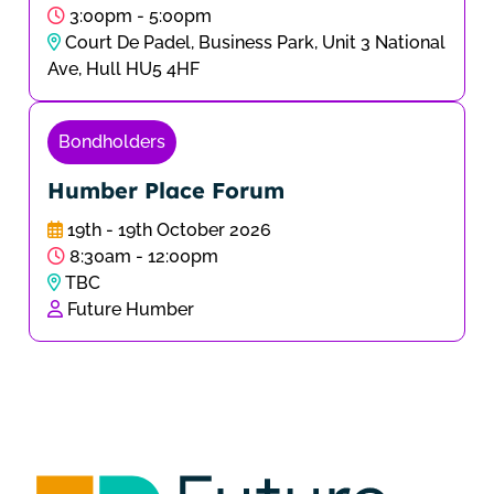
3:00pm - 5:00pm
Court De Padel, Business Park, Unit 3 National
Ave, Hull HU5 4HF
Bondholders
Humber Place Forum
19th - 19th October 2026
8:30am - 12:00pm
TBC
Future Humber