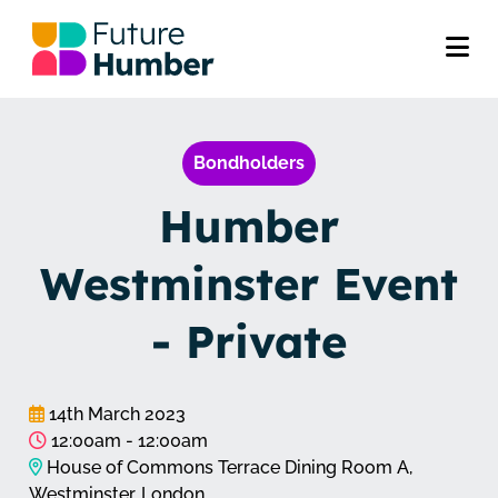
Bondholders
Humber
Westminster Event
- Private
14th March 2023
12:00am - 12:00am
House of Commons Terrace Dining Room A,
Westminster, London