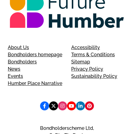
About Us
Accessibility
Bondholders homepage
Terms & Conditions
Bondholders
Sitemap
News
Privacy Policy
Events
Sustainability Policy
Humber Place Narrative
Bondholderscheme Ltd,