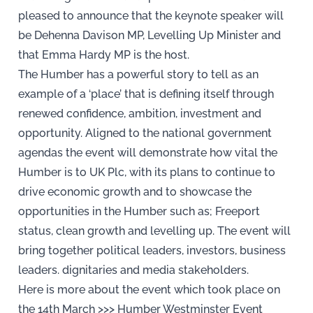
pleased to announce that the keynote speaker will
be Dehenna Davison MP, Levelling Up Minister and
that Emma Hardy MP is the host.
The Humber has a powerful story to tell as an
example of a ‘place’ that is defining itself through
renewed confidence, ambition, investment and
opportunity. Aligned to the national government
agendas the event will demonstrate how vital the
Humber is to UK Plc, with its plans to continue to
drive economic growth and to showcase the
opportunities in the Humber such as; Freeport
status, clean growth and levelling up. The event will
bring together political leaders, investors, business
leaders. dignitaries and media stakeholders.
Here is more about the event which took place on
the 14th March >>>
Humber Westminster Event