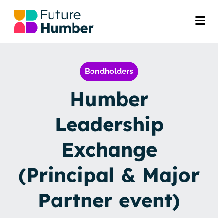
Bondholders
Humber
Leadership
Exchange
(Principal & Major
Partner event)