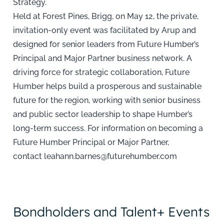
Strategy.
Held at Forest Pines, Brigg, on May 12, the private,
invitation-only event was facilitated by Arup and
designed for senior leaders from Future Humber’s
Principal and Major Partner business network. A
driving force for strategic collaboration, Future
Humber helps build a prosperous and sustainable
future for the region, working with senior business
and public sector leadership to shape Humber’s
long-term success. For information on becoming a
Future Humber Principal or Major Partner,
contact leahann.barnes@futurehumber.com
Bondholders and Talent+ Events