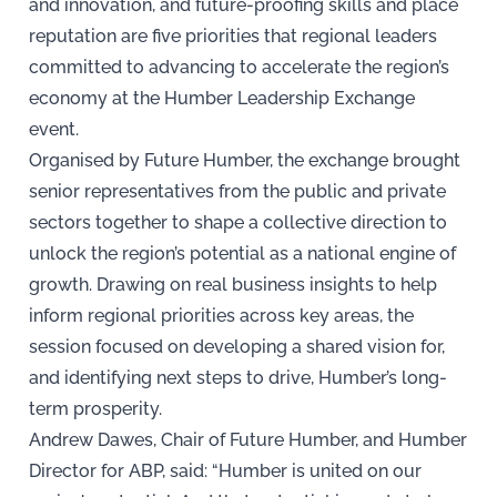
and innovation, and future-proofing skills and place
reputation are five priorities that regional leaders
committed to advancing to accelerate the region’s
economy at the Humber Leadership Exchange
event.
Organised by Future Humber, the exchange brought
senior representatives from the public and private
sectors together to shape a collective direction to
unlock the region’s potential as a national engine of
growth. Drawing on real business insights to help
inform regional priorities across key areas, the
session focused on developing a shared vision for,
and identifying next steps to drive, Humber’s long-
term prosperity.
Andrew Dawes, Chair of Future Humber, and Humber
Director for ABP, said: “Humber is united on our