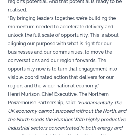
region’s potential. And that potential is ready to be
realised.
“By bringing leaders together, we’re building the
momentum needed to accelerate delivery and
unlock the full scale of opportunity. This is about
aligning our purpose with what is right for our
businesses and our communities, to move the
conversations and our region forwards. The
opportunity now is to turn that engagement into
visible, coordinated action that delivers for our
region, and the wider national economy.”
Henri Murison, Chief Executive, The Northern
Powerhouse Partnership, said:
“Fundamentally, the
UK economy cannot succeed without the North, and
the North needs the Humber. With highly productive
industrial sectors concentrated in both energy and