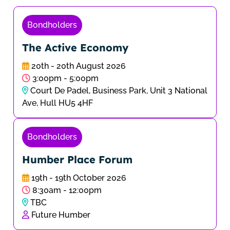
Bondholders
The Active Economy
20th - 20th August 2026
3:00pm - 5:00pm
Court De Padel, Business Park, Unit 3 National
Ave, Hull HU5 4HF
Bondholders
Humber Place Forum
19th - 19th October 2026
8:30am - 12:00pm
TBC
Future Humber