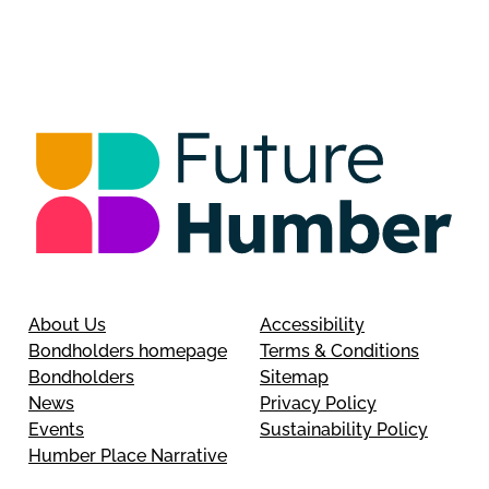
About Us
Accessibility
Bondholders homepage
Terms & Conditions
Bondholders
Sitemap
News
Privacy Policy
Events
Sustainability Policy
Humber Place Narrative