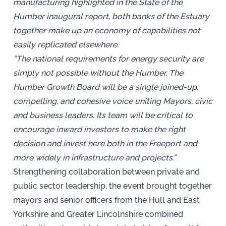
manufacturing highlighted in the State of the
Humber inaugural report, both banks of the Estuary
together make up an economy of capabilities not
easily replicated elsewhere.
“The national requirements for energy security are
simply not possible without the Humber. The
Humber Growth Board will be a single joined-up,
compelling, and cohesive voice uniting Mayors, civic
and business leaders. Its team will be critical to
encourage inward investors to make the right
decision and invest here both in the Freeport and
more widely in infrastructure and projects.”
Strengthening collaboration between private and
public sector leadership, the event brought together
mayors and senior officers from the Hull and East
Yorkshire and Greater Lincolnshire combined