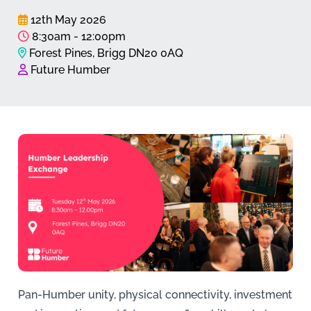
12th May 2026
8:30am - 12:00pm
Forest Pines, Brigg DN20 0AQ
Future Humber
Pan-Humber unity, physical connectivity, investment