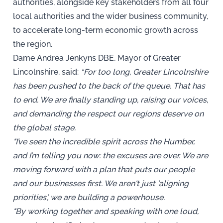
authorities, alongside key stakeholders from all four
local authorities and the wider business community,
to accelerate long-term economic growth across
the region.
Dame Andrea Jenkyns DBE, Mayor of Greater
Lincolnshire, said:
“For too long, Greater Lincolnshire
has been pushed to the back of the queue. That has
to end. We are finally standing up, raising our voices,
and demanding the respect our regions deserve on
the global stage.
"I’ve seen the incredible spirit across the Humber,
and I’m telling you now: the excuses are over. We are
moving forward with a plan that puts our people
and our businesses first. We aren't just 'aligning
priorities', we are building a powerhouse.
"By working together and speaking with one loud,