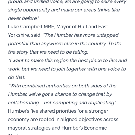
proud, and unified voice, we are going to seize every
single opportunity and make our areas thrive like
never before."
Luke Campbell MBE, Mayor of Hull and East
Yorkshire, said:
“The Humber has more untapped
potential than anywhere else in the country. That’s
the story that we need to be telling.
“I want to make this region the best place to live and
work, but we need to join together with one voice to
do that.
“With combined authorities on both sides of the
Humber, we’ve got a chance to change that by
collaborating – not competing and duplicating.”
Humber’s five shared priorities for a stronger
economy are rooted in aligned objectives across
mayoral strategies and Humber’s Economic