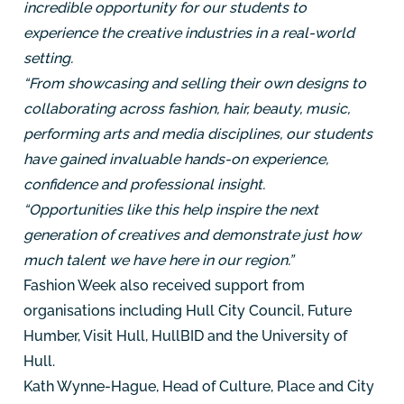
incredible opportunity for our students to
experience the creative industries in a real-world
setting.
“From showcasing and selling their own designs to
collaborating across fashion, hair, beauty, music,
performing arts and media disciplines, our students
have gained invaluable hands-on experience,
confidence and professional insight.
“Opportunities like this help inspire the next
generation of creatives and demonstrate just how
much talent we have here in our region.”
Fashion Week also received support from
organisations including Hull City Council, Future
Humber, Visit Hull, HullBID and the University of
Hull.
Kath Wynne-Hague, Head of Culture, Place and City