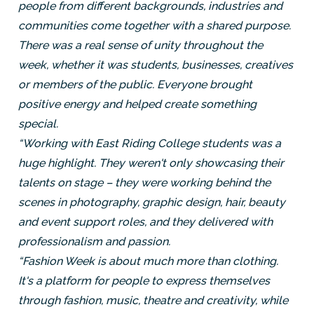
people from different backgrounds, industries and
communities come together with a shared purpose.
There was a real sense of unity throughout the
week, whether it was students, businesses, creatives
or members of the public. Everyone brought
positive energy and helped create something
special.
“Working with East Riding College students was a
huge highlight. They weren't only showcasing their
talents on stage – they were working behind the
scenes in photography, graphic design, hair, beauty
and event support roles, and they delivered with
professionalism and passion.
“Fashion Week is about much more than clothing.
It's a platform for people to express themselves
through fashion, music, theatre and creativity, while