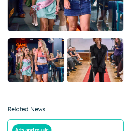
Related News
Arts and music