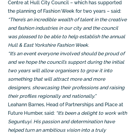
Centre at Hull City Council – which has supported
the planning of Fashion Week for two years – said:
“There’s an incredible wealth of talent in the creative
and fashion industries in our city and the council
was pleased to be able to help establish the annual
Hull & East Yorkshire Fashion Week.
“It’s an event everyone involved should be proud of
and we hope the council’s support during the initial
two years will allow organisers to grow it into
something that will attract more and more
designers, showcasing their professions and raising
their profiles regionally and nationally.”
Leahann Barnes, Head of Partnerships and Place at
Future Humber, said:
“It’s been a delight to work with
Seguntuyi. His passion and determination have
helped turn an ambitious vision into a truly