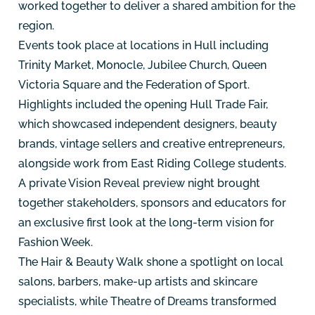
worked together to deliver a shared ambition for the
region.
Events took place at locations in Hull including
Trinity Market, Monocle, Jubilee Church, Queen
Victoria Square and the Federation of Sport.
Highlights included the opening Hull Trade Fair,
which showcased independent designers, beauty
brands, vintage sellers and creative entrepreneurs,
alongside work from East Riding College students.
A private Vision Reveal preview night brought
together stakeholders, sponsors and educators for
an exclusive first look at the long-term vision for
Fashion Week.
The Hair & Beauty Walk shone a spotlight on local
salons, barbers, make-up artists and skincare
specialists, while Theatre of Dreams transformed