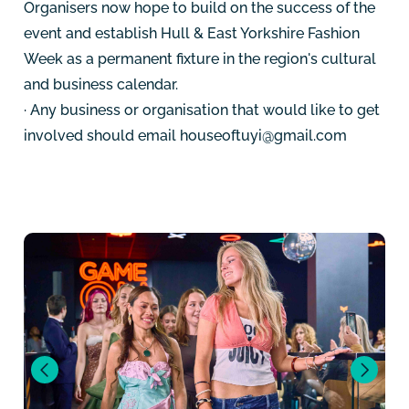
Organisers now hope to build on the success of the
event and establish Hull & East Yorkshire Fashion
Week as a permanent fixture in the region's cultural
and business calendar.
· Any business or organisation that would like to get
involved should email
houseoftuyi@gmail.com