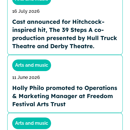
16 July 2026
Cast announced for Hitchcock-
inspired hit, The 39 Steps A co-
production presented by Hull Truck
Theatre and Derby Theatre.
Arts and music
11 June 2026
Holly Philo promoted to Operations
& Marketing Manager at Freedom
Festival Arts Trust
Arts and music