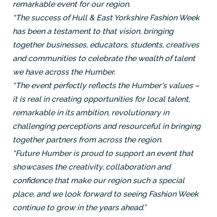
remarkable event for our region.
“The success of Hull & East Yorkshire Fashion Week
has been a testament to that vision, bringing
together businesses, educators, students, creatives
and communities to celebrate the wealth of talent
we have across the Humber.
“The event perfectly reflects the Humber's values –
it is real in creating opportunities for local talent,
remarkable in its ambition, revolutionary in
challenging perceptions and resourceful in bringing
together partners from across the region.
“Future Humber is proud to support an event that
showcases the creativity, collaboration and
confidence that make our region such a special
place, and we look forward to seeing Fashion Week
continue to grow in the years ahead.”