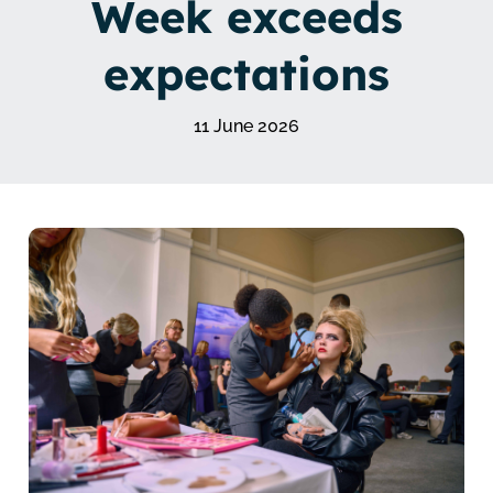
Week exceeds
expectations
11 June 2026