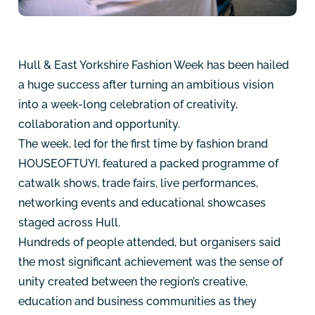
Hull & East Yorkshire Fashion Week has been hailed
a huge success after turning an ambitious vision
into a week-long celebration of creativity,
collaboration and opportunity.
The week, led for the first time by fashion brand
HOUSEOFTUYI, featured a packed programme of
catwalk shows, trade fairs, live performances,
networking events and educational showcases
staged across Hull.
Hundreds of people attended, but organisers said
the most significant achievement was the sense of
unity created between the region’s creative,
education and business communities as they