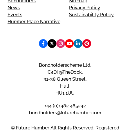
Bondholders
Sitemap
News
Privacy Policy
Events
Sustainability Policy
Humber Place Narrative
Bondholderscheme Ltd,
C4DI @TheDock,
31-38 Queen Street,
Hull,
HU1 1UU
+44 (0)1482 485242
bondholders@futurehumber.com
© Future Humber All Rights Reserved. Registered