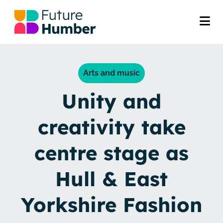
Arts and music
Unity and
creativity take
centre stage as
Hull & East
Yorkshire Fashion