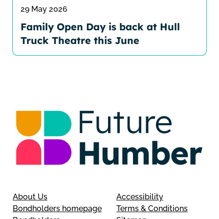
29 May 2026
Family Open Day is back at Hull
Truck Theatre this June
About Us
Accessibility
Bondholders homepage
Terms & Conditions