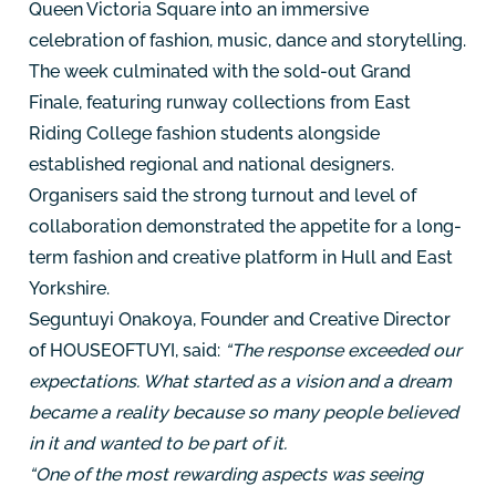
Queen Victoria Square into an immersive
celebration of fashion, music, dance and storytelling.
The week culminated with the sold-out Grand
Finale, featuring runway collections from East
Riding College fashion students alongside
established regional and national designers.
Organisers said the strong turnout and level of
collaboration demonstrated the appetite for a long-
term fashion and creative platform in Hull and East
Yorkshire.
Seguntuyi Onakoya, Founder and Creative Director
of HOUSEOFTUYI, said:
“The response exceeded our
expectations. What started as a vision and a dream
became a reality because so many people believed
in it and wanted to be part of it.
“One of the most rewarding aspects was seeing