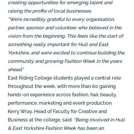
creating opportunities for emerging talent and
raising the profile of local businesses.
“We’re incredibly grateful to every organisation,
partner, sponsor and volunteer who believed in the
vision from the beginning. This feels like the start of
something really important for Hull and East
Yorkshire, and we’re excited to continue building the
community and growing Fashion Week in the years
ahead.”
East Riding College students played a central role
throughout the week, with more than 60 gaining
hands-on experience across fashion, hair, beauty,
performance, marketing and event production.
Kerry Wray, Head of Faculty for Creative and
Business at the college, said:
“Being involved in Hull
& East Yorkshire Fashion Week has been an