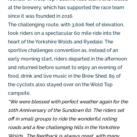
at the brewery, which has supported the race team
since it was founded in 2016.
The challenging route, with 3,606 feet of elevation,
took riders on a spectacular 60 mile ride into the
heart of the Yorkshire Wolds and Ryedale. The
sportive challenges convention as, instead of an
early morning start, riders departed in the afternoon
and returned before sunset to enjoy an evening of
food, drink and live music in the Brew Shed. 85 of
the cyclists also stayed over on the Wold Top
campsite.
“We were blessed with perfect weather again for the
10th Anniversary of the Sundown 60. The riders set
off in small groups to ride the wonderful rolling
roads and a few challenging hills in the Yorkshire
Wolds. The feedback is always great, with many