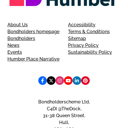
About Us
Accessibility
Bondholders homepage
Terms & Conditions
Bondholders
Sitemap
News
Privacy Policy
Events
Sustainability Policy
Humber Place Narrative
Bondholderscheme Ltd,
C4DI @TheDock,
31-38 Queen Street,
Hull,