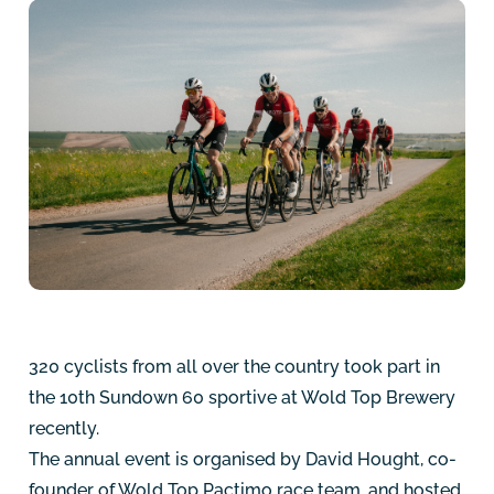
320 cyclists from all over the country took part in
the 10th Sundown 60 sportive at Wold Top Brewery
recently.
The annual event is organised by David Hought, co-
founder of Wold Top Pactimo race team, and hosted