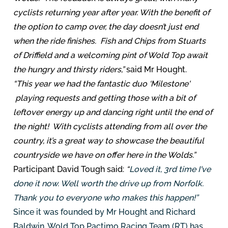
cyclists returning year after year. With the benefit of
the option to camp over, the day doesn’t just end
when the ride finishes. Fish and Chips from Stuarts
of Driffield and a welcoming pint of Wold Top await
the hungry and thirsty riders,”
said Mr Hought.
“This year we had the fantastic duo ‘Milestone'
playing requests and getting those with a bit of
leftover energy up and dancing right until the end of
the night! With cyclists attending from all over the
country, it’s a great way to showcase the beautiful
countryside we have on offer here in the Wolds.”
Participant David Tough said:
“
Loved it, 3rd time I've
done it now. Well worth the drive up from Norfolk.
Thank you to everyone who makes this happen!”
Since it was founded by Mr Hought and Richard
Baldwin, Wold Top Pactimo Racing Team (RT) has