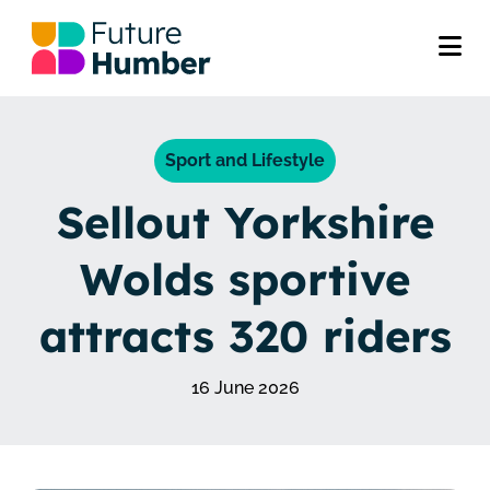
Sport and Lifestyle
Sellout Yorkshire
Wolds sportive
attracts 320 riders
16 June 2026