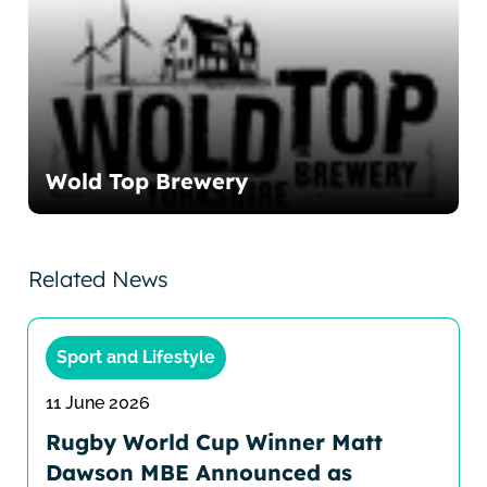
Wold Top Brewery
Related News
Sport and Lifestyle
11 June 2026
Rugby World Cup Winner Matt
Dawson MBE Announced as