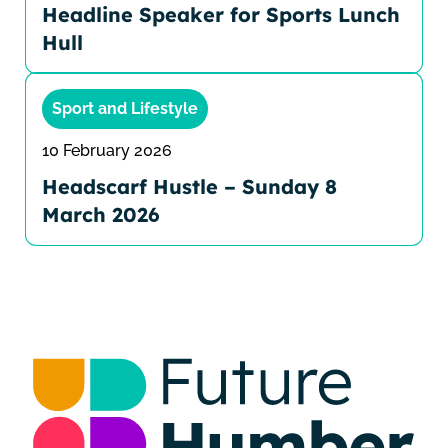
Headline Speaker for Sports Lunch
Hull
Sport and Lifestyle
10 February 2026
Headscarf Hustle – Sunday 8
March 2026