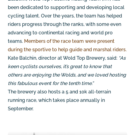
been dedicated to supporting and developing local
cycling talent. Over the years, the team has helped
riders progress through the ranks, with some even
advancing to continental racing and world pro
teams.
Members of the race team were present
during the sportive to help guide and marshal riders.
Kate Balchin, director at Wold Top Brewery, said:
“As
keen cyclists ourselves, it’s great to know that
others are enjoying the Wolds, and we loved hosting
this fabulous event for the tenth time.”
The brewery also hosts a 5 and 10k all-terrain
running race, which takes place annually in
September.