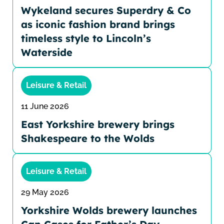
Wykeland secures Superdry & Co
as iconic fashion brand brings
timeless style to Lincoln’s
Waterside
Leisure & Retail
11 June 2026
East Yorkshire brewery brings
Shakespeare to the Wolds
Leisure & Retail
29 May 2026
Yorkshire Wolds brewery launches