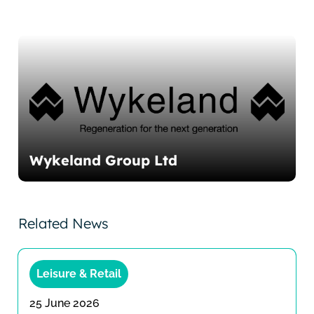
Wykeland Group Ltd
Related News
Leisure & Retail
25 June 2026