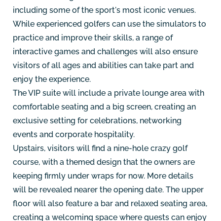
including some of the sport's most iconic venues.
While experienced golfers can use the simulators to
practice and improve their skills, a range of
interactive games and challenges will also ensure
visitors of all ages and abilities can take part and
enjoy the experience.
The VIP suite will include a private lounge area with
comfortable seating and a big screen, creating an
exclusive setting for celebrations, networking
events and corporate hospitality.
Upstairs, visitors will find a nine-hole crazy golf
course, with a themed design that the owners are
keeping firmly under wraps for now. More details
will be revealed nearer the opening date. The upper
floor will also feature a bar and relaxed seating area,
creating a welcoming space where guests can enjoy