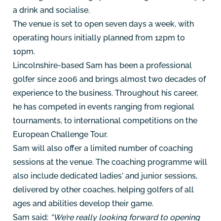
a drink and socialise.
The venue is set to open seven days a week, with
operating hours initially planned from 12pm to
10pm.
Lincolnshire-based Sam has been a professional
golfer since 2006 and brings almost two decades of
experience to the business. Throughout his career,
he has competed in events ranging from regional
tournaments, to international competitions on the
European Challenge Tour.
Sam will also offer a limited number of coaching
sessions at the venue. The coaching programme will
also include dedicated ladies' and junior sessions,
delivered by other coaches, helping golfers of all
ages and abilities develop their game.
Sam said:
“We’re really looking forward to opening