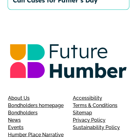
Can Cases for Father’s Day
About Us
Accessibility
Bondholders homepage
Terms & Conditions
Bondholders
Sitemap
News
Privacy Policy
Events
Sustainability Policy
Humber Place Narrative