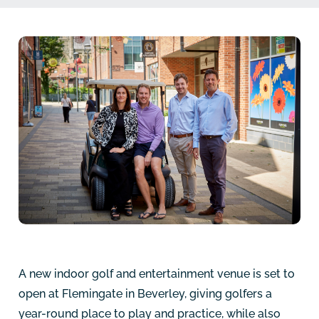
A new indoor golf and entertainment venue is set to
open at Flemingate in Beverley, giving golfers a
year-round place to play and practice, while also