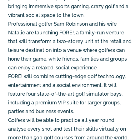
bringing immersive sports gaming, crazy golf and a
vibrant social space to the town.
Professional golfer Sam Robinson and his wife
Natalie are launching FORE!, a family-run venture
that will transform a two-storey unit at the retail and
leisure destination into a venue where golfers can
hone their game, while friends, families and groups
can enjoy a relaxed, social experience.
FORE! will combine cutting-edge golf technology,
entertainment and a social environment. It will
feature four state-of-the-art golf simulator bays,
including a premium VIP suite for larger groups,
parties and business events.
Golfers will be able to practice all year round,
analyse every shot and test their skills virtually on
more than 500 golf courses from around the world,