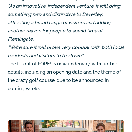
“As an innovative, independent venture, it will bring
something new and distinctive to Beverley,
attracting a broad range of visitors and adding
another reason for people to spend time at
Flemingate.
“We’re sure it will prove very popular with both local
residents and visitors to the town.”
The fit-out of FORE! is now underway, with further
details, including an opening date and the theme of
the crazy golf course, due to be announced in
coming weeks.