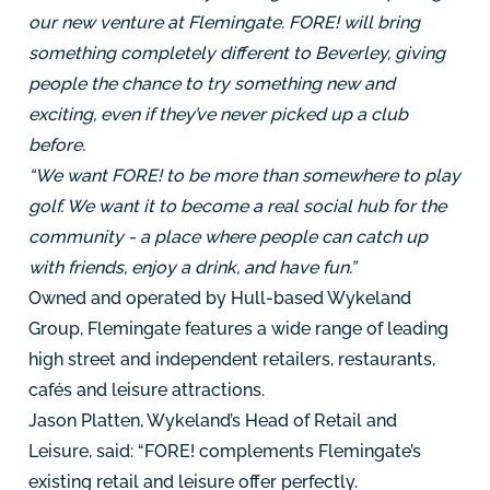
our new venture at Flemingate. FORE! will bring
something completely different to Beverley, giving
people the chance to try something new and
exciting, even if they’ve never picked up a club
before.
“We want FORE! to be more than somewhere to play
golf. We want it to become a real social hub for the
community - a place where people can catch up
with friends, enjoy a drink, and have fun.”
Owned and operated by Hull-based Wykeland
Group, Flemingate features a wide range of leading
high street and independent retailers, restaurants,
cafés and leisure attractions.
Jason Platten, Wykeland’s Head of Retail and
Leisure, said: “FORE! complements Flemingate’s
existing retail and leisure offer perfectly.