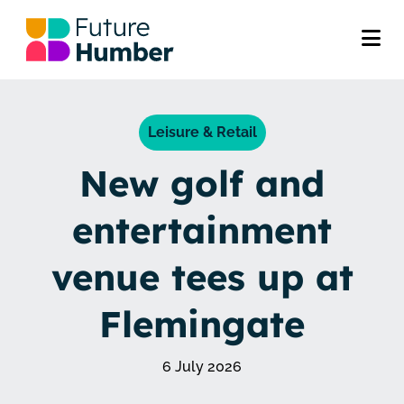
Leisure & Retail
New golf and
entertainment
venue tees up at
Flemingate
6 July 2026