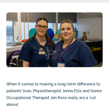
When it comes to making a long-term difference to
patients’ lives, Physiotherapist Jenna Ellis and Senior
Occupational Therapist Jen Ross really are a ‘cut
above’.