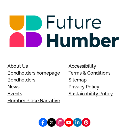
About Us
Accessibility
Bondholders homepage
Terms & Conditions
Bondholders
Sitemap
News
Privacy Policy
Events
Sustainability Policy
Humber Place Narrative