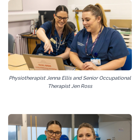
Physiotherapist Jenna Ellis and Senior Occupational
Therapist Jen Ross