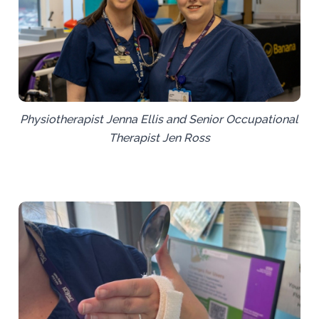
Physiotherapist Jenna Ellis and Senior Occupational
Therapist Jen Ross