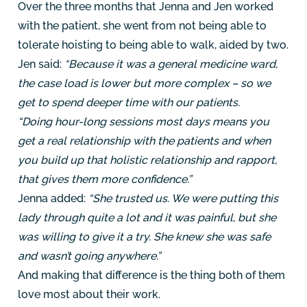
Over the three months that Jenna and Jen worked
with the patient, she went from not being able to
tolerate hoisting to being able to walk, aided by two.
Jen said:
“Because it was a general medicine ward,
the case load is lower but more complex – so we
get to spend deeper time with our patients.
“Doing hour-long sessions most days means you
get a real relationship with the patients and when
you build up that holistic relationship and rapport,
that gives them more confidence.”
Jenna added:
“She trusted us. We were putting this
lady through quite a lot and it was painful, but she
was willing to give it a try. She knew she was safe
and wasn’t going anywhere.”
And making that difference is the thing both of them
love most about their work.