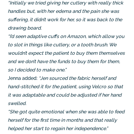
“Initially we tried giving her cutlery with really thick
handles but, with her edema and the pain she was
suffering, it didn’t work for her, so it was back to the
drawing board.
“I’d seen adaptive cuffs on Amazon, which allow you
to slot in things like cutlery, or a tooth brush. We
wouldn’t expect the patient to buy them themselves
and we don’t have the funds to buy them for them,
so I decided to make one.”
Jenna added:
“Jen sourced the fabric herself and
hand-stitched it for the patient, using Velcro so that
it was adaptable and could be adjusted if her hand
swelled.
“She got quite emotional when she was able to feed
herself for the first time in months and that really
helped her start to regain her independence.”