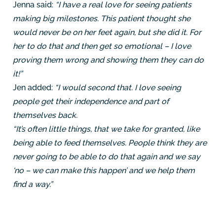
Jenna said:
“I have a real love for seeing patients
making big milestones. This patient thought she
would never be on her feet again, but she did it. For
her to do that and then get so emotional – I love
proving them wrong and showing them they can do
it!”
Jen added:
“I would second that. I love seeing
people get their independence and part of
themselves back.
“It’s often little things, that we take for granted, like
being able to feed themselves. People think they are
never going to be able to do that again and we say
‘no – we can make this happen’ and we help them
find a way.”