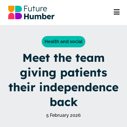
Health and social
Meet the team
giving patients
their independence
back
5 February 2026