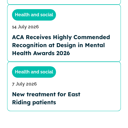
Health and social
14 July 2026
ACA Receives Highly Commended
Recognition at Design in Mental
Health Awards 2026
Health and social
7 July 2026
New treatment for East
Riding patients