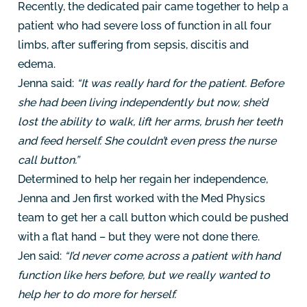
Recently, the dedicated pair came together to help a
patient who had severe loss of function in all four
limbs, after suffering from sepsis, discitis and
edema.
Jenna said:
“It was really hard for the patient. Before
she had been living independently but now, she’d
lost the ability to walk, lift her arms, brush her teeth
and feed herself. She couldn’t even press the nurse
call button.”
Determined to help her regain her independence,
Jenna and Jen first worked with the Med Physics
team to get her a call button which could be pushed
with a flat hand – but they were not done there.
Jen said:
“I’d never come across a patient with hand
function like hers before, but we really wanted to
help her to do more for herself.