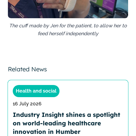
The cuff made by Jen for the patient, to allow her to
feed herself independently
Related News
Health and social
16 July 2026
Industry Insight shines a spotlight
on world-leading healthcare
innovation in Humber