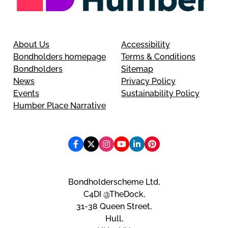
About Us
Accessibility
Bondholders homepage
Terms & Conditions
Bondholders
Sitemap
News
Privacy Policy
Events
Sustainability Policy
Humber Place Narrative
Bondholderscheme Ltd,
C4DI @TheDock,
31-38 Queen Street,
Hull,