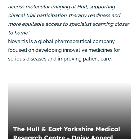
access molecular imaging at Hull, supporting
clinical trial participation, therapy readiness and
more equitable access to specialist scanning closer
to home.”
Novartis is a global pharmaceutical company
focused on developing innovative medicines for
serious diseases and improving patient care.
The Hull & East Yorkshire Medical
Research Centre - Daisy Appeal