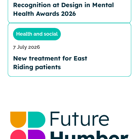
Recognition at Design in Mental
Health Awards 2026
Health and social
7 July 2026
New treatment for East
Riding patients