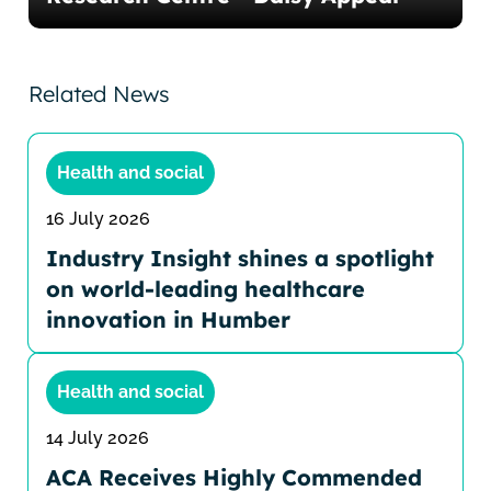
Related News
Health and social
16 July 2026
Industry Insight shines a spotlight
on world-leading healthcare
innovation in Humber
Health and social
14 July 2026
ACA Receives Highly Commended