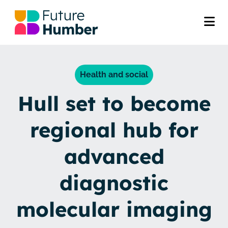
Health and social
Hull set to become
regional hub for
advanced
diagnostic
molecular imaging