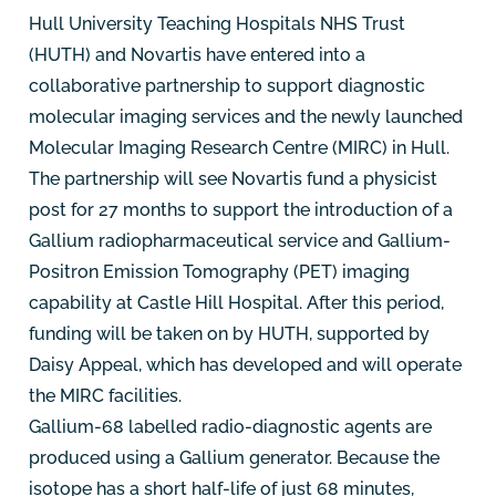
Hull University Teaching Hospitals NHS Trust
(HUTH) and Novartis have entered into a
collaborative partnership to support diagnostic
molecular imaging services and the newly launched
Molecular Imaging Research Centre (MIRC) in Hull.
The partnership will see Novartis fund a physicist
post for 27 months to support the introduction of a
Gallium radiopharmaceutical service and Gallium-
Positron Emission Tomography (PET) imaging
capability at Castle Hill Hospital. After this period,
funding will be taken on by HUTH, supported by
Daisy Appeal, which has developed and will operate
the MIRC facilities.
Gallium-68 labelled radio-diagnostic agents are
produced using a Gallium generator. Because the
isotope has a short half-life of just 68 minutes,