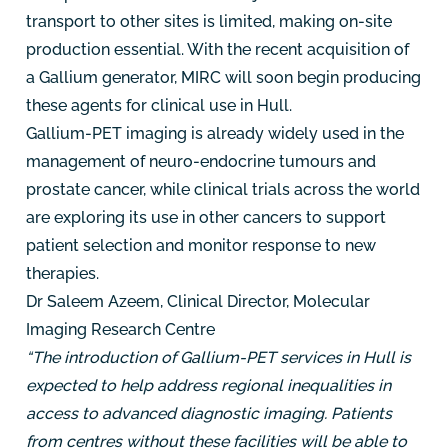
transport to other sites is limited, making on-site
production essential. With the recent acquisition of
a Gallium generator, MIRC will soon begin producing
these agents for clinical use in Hull.
Gallium-PET imaging is already widely used in the
management of neuro-endocrine tumours and
prostate cancer, while clinical trials across the world
are exploring its use in other cancers to support
patient selection and monitor response to new
therapies.
Dr Saleem Azeem, Clinical Director, Molecular
Imaging Research Centre
“The introduction of Gallium-PET services in Hull is
expected to help address regional inequalities in
access to advanced diagnostic imaging. Patients
from centres without these facilities will be able to