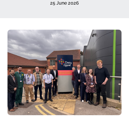
25 June 2026