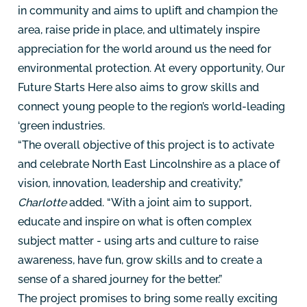
in community and aims to uplift and champion the
area, raise pride in place, and ultimately inspire
appreciation for the world around us the need for
environmental protection. At every opportunity, Our
Future Starts Here also aims to grow skills and
connect young people to the region’s world-leading
‘green industries.
“The overall objective of this project is to activate
and celebrate North East Lincolnshire as a place of
vision, innovation, leadership and creativity,”
Charlotte
added. “With a joint aim to support,
educate and inspire on what is often complex
subject matter - using arts and culture to raise
awareness, have fun, grow skills and to create a
sense of a shared journey for the better.”
The project promises to bring some really exciting