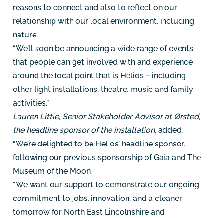
reasons to connect and also to reflect on our
relationship with our local environment, including
nature.
“We’ll soon be announcing a wide range of events
that people can get involved with and experience
around the focal point that is Helios – including
other light installations, theatre, music and family
activities.”
Lauren Little, Senior Stakeholder Advisor at Ørsted,
the headline sponsor of the installation,
added:
“We’re delighted to be Helios’ headline sponsor,
following our previous sponsorship of Gaia and The
Museum of the Moon.
“We want our support to demonstrate our ongoing
commitment to jobs, innovation, and a cleaner
tomorrow for North East Lincolnshire and