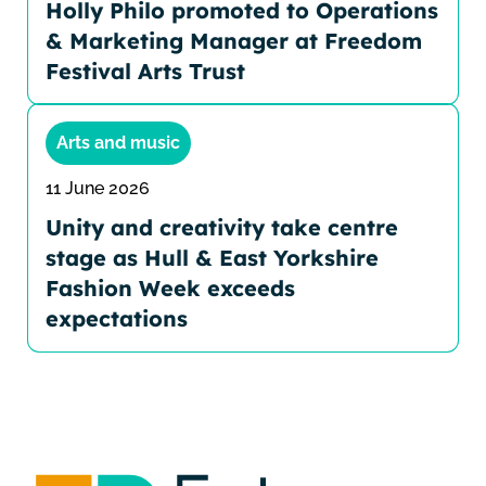
Holly Philo promoted to Operations
& Marketing Manager at Freedom
Festival Arts Trust
Arts and music
11 June 2026
Unity and creativity take centre
stage as Hull & East Yorkshire
Fashion Week exceeds
expectations