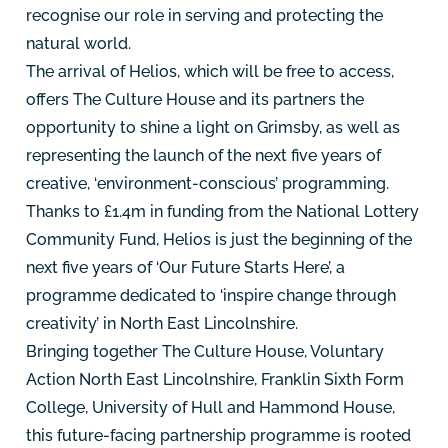
recognise our role in serving and protecting the
natural world.
The arrival of Helios, which will be free to access,
offers The Culture House and its partners the
opportunity to shine a light on Grimsby, as well as
representing the launch of the next five years of
creative, ‘environment-conscious’ programming.
Thanks to £1.4m in funding from the National Lottery
Community Fund, Helios is just the beginning of the
next five years of ‘Our Future Starts Here’, a
programme dedicated to ‘inspire change through
creativity’ in North East Lincolnshire.
Bringing together The Culture House, Voluntary
Action North East Lincolnshire, Franklin Sixth Form
College, University of Hull and Hammond House,
this future-facing partnership programme is rooted