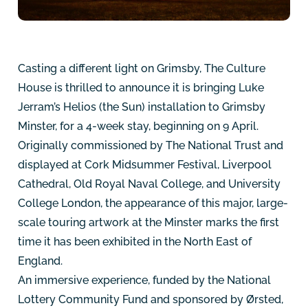
Casting a different light on Grimsby, The Culture
House is thrilled to announce it is bringing Luke
Jerram’s Helios (the Sun) installation to Grimsby
Minster, for a 4-week stay, beginning on 9 April.
Originally commissioned by The National Trust and
displayed at Cork Midsummer Festival, Liverpool
Cathedral, Old Royal Naval College, and University
College London, the appearance of this major, large-
scale touring artwork at the Minster marks the first
time it has been exhibited in the North East of
England.
An immersive experience, funded by the National
Lottery Community Fund and sponsored by Ørsted,