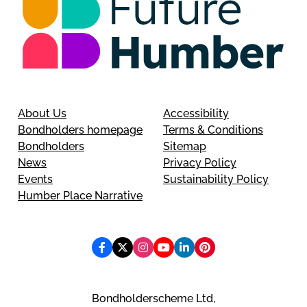
About Us
Accessibility
Bondholders homepage
Terms & Conditions
Bondholders
Sitemap
News
Privacy Policy
Events
Sustainability Policy
Humber Place Narrative
Bondholderscheme Ltd,