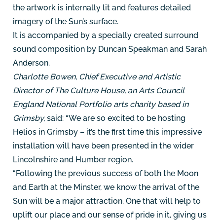
the artwork is internally lit and features detailed
imagery of the Sun’s surface.
It is accompanied by a specially created surround
sound composition by Duncan Speakman and Sarah
Anderson.
Charlotte Bowen, Chief Executive and Artistic
Director of The Culture House, an Arts Council
England National Portfolio arts charity based in
Grimsby,
said: “We are so excited to be hosting
Helios in Grimsby – it’s the first time this impressive
installation will have been presented in the wider
Lincolnshire and Humber region.
“Following the previous success of both the Moon
and Earth at the Minster, we know the arrival of the
Sun will be a major attraction. One that will help to
uplift our place and our sense of pride in it, giving us