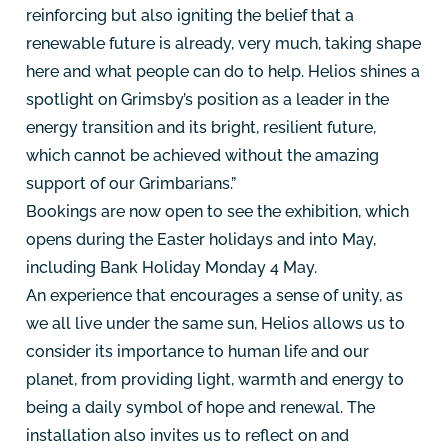
reinforcing but also igniting the belief that a
renewable future is already, very much, taking shape
here and what people can do to help. Helios shines a
spotlight on Grimsby’s position as a leader in the
energy transition and its bright, resilient future,
which cannot be achieved without the amazing
support of our Grimbarians.”
Bookings are now open to see the exhibition, which
opens during the Easter holidays and into May,
including Bank Holiday Monday 4 May.
An experience that encourages a sense of unity, as
we all live under the same sun, Helios allows us to
consider its importance to human life and our
planet, from providing light, warmth and energy to
being a daily symbol of hope and renewal
. The
installation also invites us to reflect on and