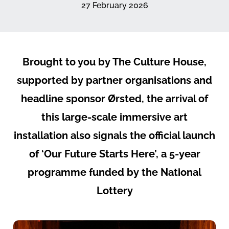
27 February 2026
Brought to you by The Culture House,
supported by partner organisations and
headline sponsor Ørsted, the arrival of
this large-scale immersive art
installation also signals the official launch
of ‘Our Future Starts Here’, a 5-year
programme funded by the National
Lottery