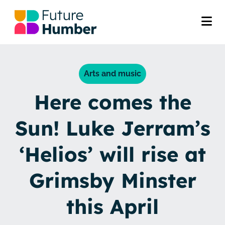
Arts and music
Here comes the
Sun! Luke Jerram’s
‘Helios’ will rise at
Grimsby Minster
this April