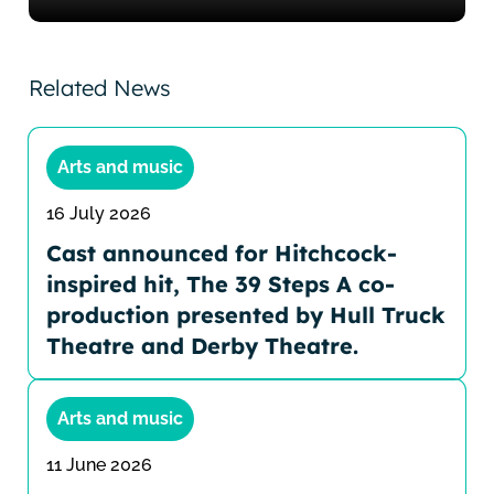
Related News
Arts and music
16 July 2026
Cast announced for Hitchcock-
inspired hit, The 39 Steps A co-
production presented by Hull Truck
Theatre and Derby Theatre.
Arts and music
11 June 2026