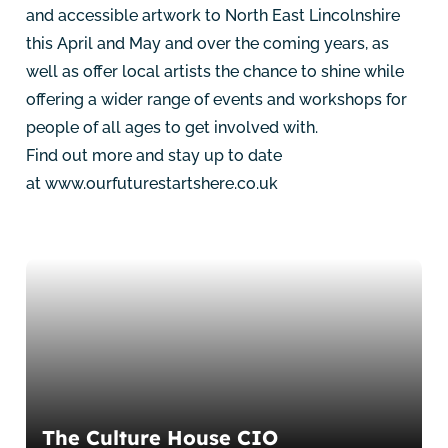
and accessible artwork to North East Lincolnshire
this April and May and over the coming years, as
well as offer local artists the chance to shine while
offering a wider range of events and workshops for
people of all ages to get involved with.
Find out more and stay up to date
at
www.ourfuturestartshere.co.uk
The Culture House CIO