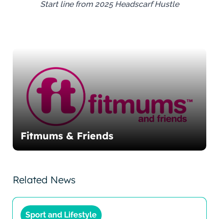
Start line from 2025 Headscarf Hustle
Fitmums & Friends
Related News
Sport and Lifestyle