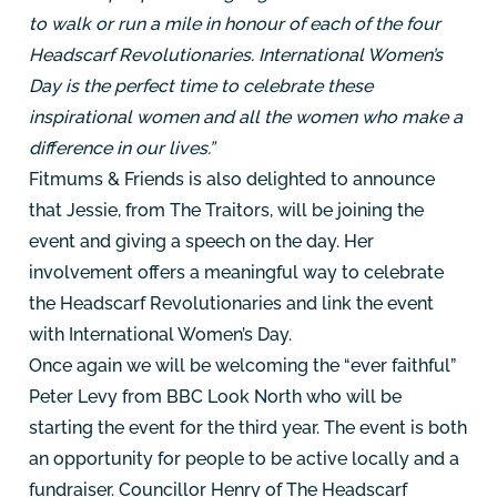
to walk or run a mile in honour of each of the four
Headscarf Revolutionaries. International Women’s
Day is the perfect time to celebrate these
inspirational women and all the women who make a
difference in our lives.”
Fitmums & Friends is also delighted to announce
that Jessie, from The Traitors, will be joining the
event and giving a speech on the day. Her
involvement offers a meaningful way to celebrate
the Headscarf Revolutionaries and link the event
with International Women’s Day.
Once again we will be welcoming the “ever faithful”
Peter Levy from BBC Look North who will be
starting the event for the third year. The event is both
an opportunity for people to be active locally and a
fundraiser. Councillor Henry of The Headscarf