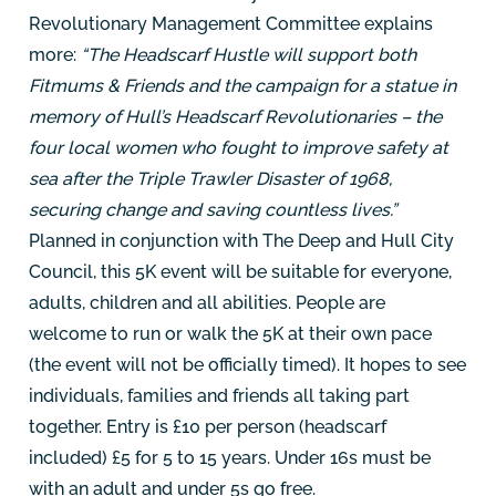
Revolutionary Management Committee explains
more:
“The Headscarf Hustle will support both
Fitmums & Friends and the campaign for a statue in
memory of Hull’s Headscarf Revolutionaries – the
four local women who fought to improve safety at
sea after the Triple Trawler Disaster of 1968,
securing change and saving countless lives.”
Planned in conjunction with The Deep and Hull City
Council, this 5K event will be suitable for everyone,
adults, children and all abilities. People are
welcome to run or walk the 5K at their own pace
(the event will not be officially timed). It hopes to see
individuals, families and friends all taking part
together. Entry is £10 per person (headscarf
included) £5 for 5 to 15 years. Under 16s must be
with an adult and under 5s go free.