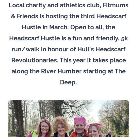
Local charity and athletics club, Fitmums
& Friends is hosting the third Headscarf
Hustle in March. Open to all, the
Headscarf Hustle is a fun and friendly, 5k
run/walk in honour of Hull's Headscarf
Revolutionaries. This year it takes place
along the River Humber starting at The
Deep.