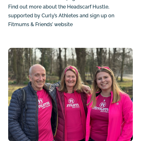
Find out more about the Headscarf Hustle,
supported by Curly’s Athletes and sign up on
Fitmums & Friends’ website