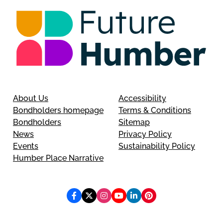
About Us
Accessibility
Bondholders homepage
Terms & Conditions
Bondholders
Sitemap
News
Privacy Policy
Events
Sustainability Policy
Humber Place Narrative