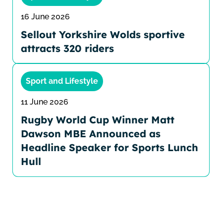
16 June 2026
Sellout Yorkshire Wolds sportive
attracts 320 riders
Sport and Lifestyle
11 June 2026
Rugby World Cup Winner Matt
Dawson MBE Announced as
Headline Speaker for Sports Lunch
Hull