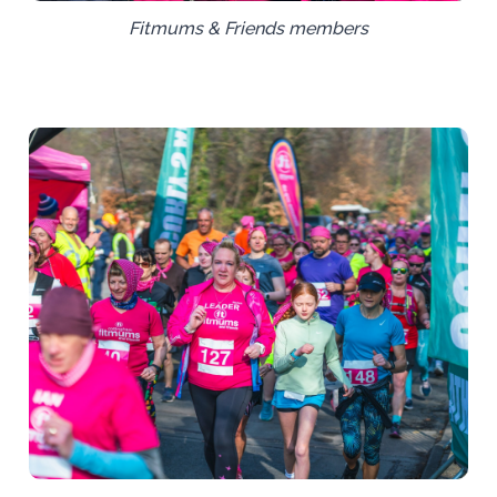
Fitmums & Friends members