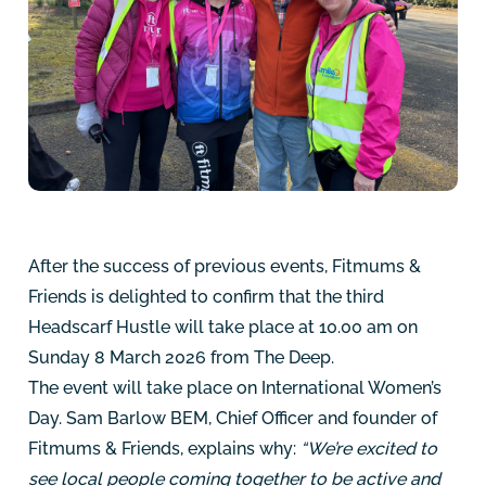
After the success of previous events, Fitmums &
Friends is delighted to confirm that the third
Headscarf Hustle will take place at 10.00 am on
Sunday 8 March 2026 from The Deep.
The event will take place on International Women’s
Day. Sam Barlow BEM, Chief Officer and founder of
Fitmums & Friends, explains why:
“We’re excited to
see local people coming together to be active and