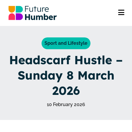
Sport and Lifestyle
Headscarf Hustle –
Sunday 8 March
2026
10 February 2026