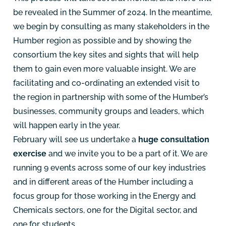
be revealed in the Summer of 2024. In the meantime,
we begin by consulting as many stakeholders in the
Humber region as possible and by showing the
consortium the key sites and sights that will help
them to gain even more valuable insight. We are
facilitating and co-ordinating an extended visit to
the region in partnership with some of the Humber’s
businesses, community groups and leaders, which
will happen early in the year.
February will see us undertake a
huge consultation
exercise
and we invite you to be a part of it. We are
running 9 events across some of our key industries
and in different areas of the Humber including a
focus group for those working in the Energy and
Chemicals sectors, one for the Digital sector, and
one for students.