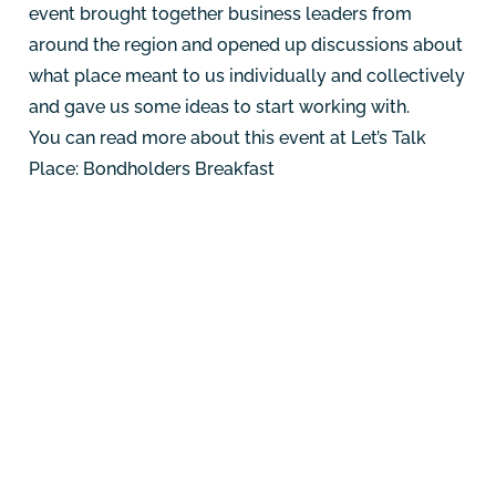
event brought together business leaders from
around the region and opened up discussions about
what place meant to us individually and collectively
and gave us some ideas to start working with.
You can read more about this event at
Let’s Talk
Place: Bondholders Breakfast