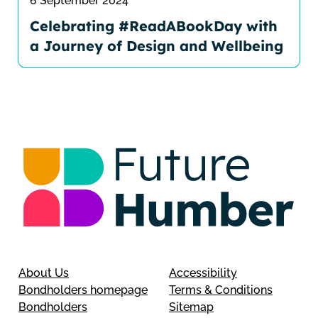
6 September 2024
Celebrating #ReadABookDay with
a Journey of Design and Wellbeing
About Us
Accessibility
Bondholders homepage
Terms & Conditions
Bondholders
Sitemap