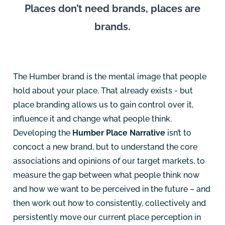
Places don’t need brands, places are
brands.
The Humber brand is the mental image that people
hold about your place. That already exists - but
place branding allows us to gain control over it,
influence it and change what people think.
Developing the
Humber Place Narrative
isn’t to
concoct a new brand, but to understand the core
associations and opinions of our target markets, to
measure the gap between what people think now
and how we want to be perceived in the future – and
then work out how to consistently, collectively and
persistently move our current place perception in