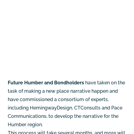
Future Humber and Bondholders
have taken on the
task of making a new place narrative happen and
have commissioned a consortium of experts,
including
HemingwayDesign
,
CTConsults
and
Pace
Communications
, to develop the narrative for the
Humber region.
This process will take several months, and more will