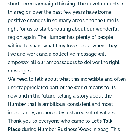
short-term campaign thinking. The developments in
this region over the past few years have borne
positive changes in so many areas and the time is
right for us to start shouting about our wonderful
region again. The Humber has plenty of people
willing to share what they love about where they
live and work and a collective message will
empower all our ambassadors to deliver the right
messages.
We need to talk about what this incredible and often
underappreciated part of the world means to us,
now and in the future, telling a story about the
Humber that is ambitious, consistent and most
importantly, anchored by a shared set of values.
Thank you to everyone who came to
Let’s Talk
Place
during
Humber Business Week
in 2023. This