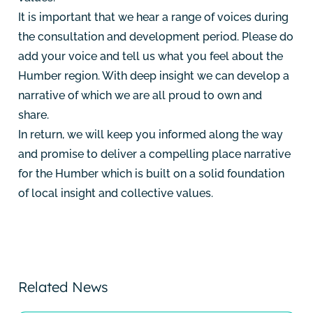
It is important that we hear a range of voices during
the consultation and development period. Please do
add your voice and tell us what you feel about the
Humber region. With deep insight we can develop a
narrative of which we are all proud to own and
share.
In return, we will keep you informed along the way
and promise to deliver a compelling place narrative
for the Humber which is built on a solid foundation
of local insight and collective values.
Related News