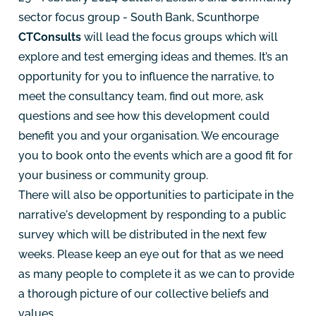
sector focus group - South Bank, Scunthorpe
CTConsults
will lead the focus groups which will
explore and test emerging ideas and themes. It’s an
opportunity for you to influence the narrative, to
meet the consultancy team, find out more, ask
questions and see how this development could
benefit you and your organisation. We encourage
you to book onto the events which are a good fit for
your business or community group.
There will also be opportunities to participate in the
narrative's development by responding to a public
survey which will be distributed in the next few
weeks. Please keep an eye out for that as we need
as many people to complete it as we can to provide
a thorough picture of our collective beliefs and
values.