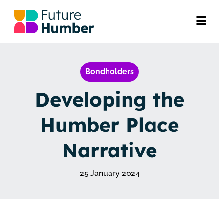
Bondholders
Developing the
Humber Place
Narrative
25 January 2024