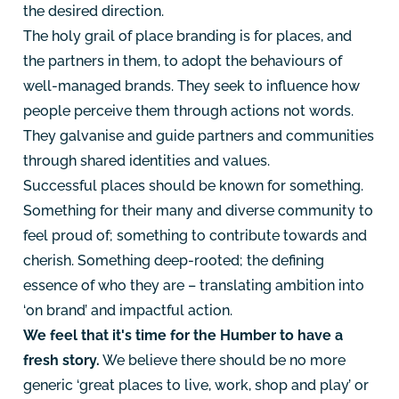
the desired direction.
The holy grail of place branding is for places, and
the partners in them, to adopt the behaviours of
well-managed brands. They seek to influence how
people perceive them through actions not words.
They galvanise and guide partners and communities
through shared identities and values.
Successful places should be known for something.
Something for their many and diverse community to
feel proud of; something to contribute towards and
cherish. Something deep-rooted; the defining
essence of who they are – translating ambition into
‘on brand’ and impactful action.
We feel that it's time for the Humber to have a
fresh story.
We believe there should be no more
generic ‘great places to live, work, shop and play’ or