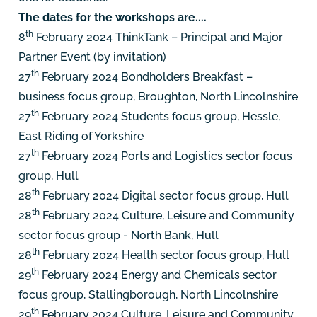
The dates for the workshops are....
th
8
February 2024 ThinkTank – Principal and Major
Partner Event (by invitation)
th
27
February 2024
Bondholders Breakfast –
business focus group, Broughton, North Lincolnshire
th
27
February 2024
Students focus group, Hessle,
East Riding of Yorkshire
th
27
February 2024
Ports and Logistics sector focus
group, Hull
th
28
February 2024
Digital sector focus group, Hull
th
28
February 2024
Culture, Leisure and Community
sector focus group - North Bank, Hull
th
28
February 2024
Health sector focus group, Hull
th
29
February 2024
Energy and Chemicals sector
focus group, Stallingborough, North Lincolnshire
th
29
February 2024
Culture, Leisure and Community