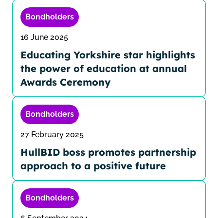
Bondholders
16 June 2025
Educating Yorkshire star highlights
the power of education at annual
Awards Ceremony
Bondholders
27 February 2025
HullBID boss promotes partnership
approach to a positive future
Bondholders