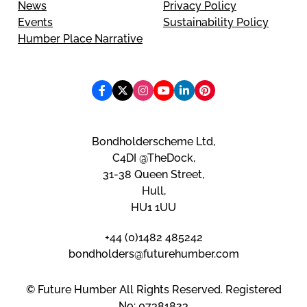
News
Privacy Policy
Events
Sustainability Policy
Humber Place Narrative
Bondholderscheme Ltd,
C4DI @TheDock,
31-38 Queen Street,
Hull,
HU1 1UU
+44 (0)1482 485242
bondholders@futurehumber.com
© Future Humber All Rights Reserved. Registered
No: 07381823