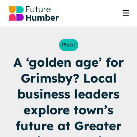
Place
A ‘golden age’ for
Grimsby? Local
business leaders
explore town’s
future at Greater