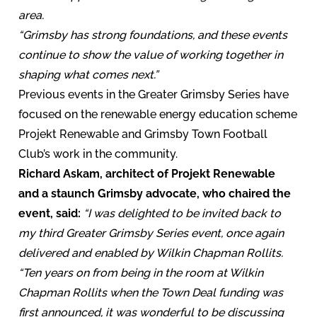
area.
“Grimsby has strong foundations, and these events
continue to show the value of working together in
shaping what comes next.”
Previous events in the Greater Grimsby Series have
focused on the renewable energy education scheme
Projekt Renewable and Grimsby Town Football
Club’s work in the community.
Richard Askam, architect of Projekt Renewable
and a staunch Grimsby advocate, who chaired the
event, said:
“I was delighted to be invited back to
my third Greater Grimsby Series event, once again
delivered and enabled by Wilkin Chapman Rollits.
“Ten years on from being in the room at Wilkin
Chapman Rollits when the Town Deal funding was
first announced, it was wonderful to be discussing