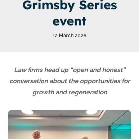
Grimsby Series
event
12 March 2026
Law firms head up “open and honest”
conversation about the opportunities for
growth and regeneration