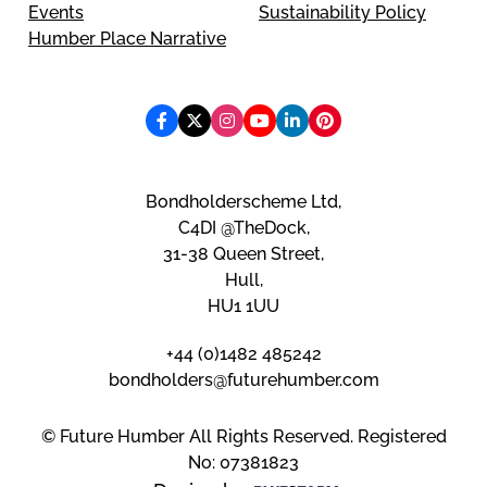
Events
Sustainability Policy
Humber Place Narrative
Bondholderscheme Ltd,
C4DI @TheDock,
31-38 Queen Street,
Hull,
HU1 1UU
+44 (0)1482 485242
bondholders@futurehumber.com
© Future Humber All Rights Reserved. Registered
No: 07381823