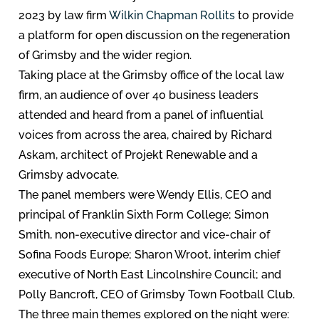
2023 by law firm
Wilkin Chapman Rollits
to provide
a platform for open discussion on the regeneration
of Grimsby and the wider region.
Taking place at the Grimsby office of the local law
firm, an audience of over 40 business leaders
attended and heard from a panel of influential
voices from across the area, chaired by Richard
Askam, architect of Projekt Renewable and a
Grimsby advocate.
The panel members were Wendy Ellis, CEO and
principal of Franklin Sixth Form College; Simon
Smith, non-executive director and vice-chair of
Sofina Foods Europe; Sharon Wroot, interim chief
executive of North East Lincolnshire Council; and
Polly Bancroft, CEO of Grimsby Town Football Club.
The three main themes explored on the night were: