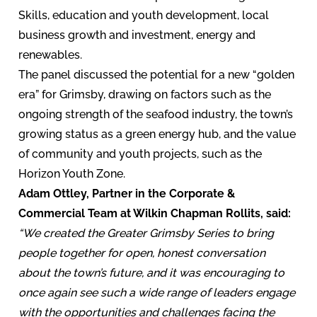
Skills, education and youth development, local
business growth and investment, energy and
renewables.
The panel discussed the potential for a new “golden
era” for Grimsby, drawing on factors such as the
ongoing strength of the seafood industry, the town’s
growing status as a green energy hub, and the value
of community and youth projects, such as the
Horizon Youth Zone.
Adam Ottley, Partner in the Corporate &
Commercial Team at Wilkin Chapman Rollits, said:
“We created the Greater Grimsby Series to bring
people together for open, honest conversation
about the town’s future, and it was encouraging to
once again see such a wide range of leaders engage
with the opportunities and challenges facing the