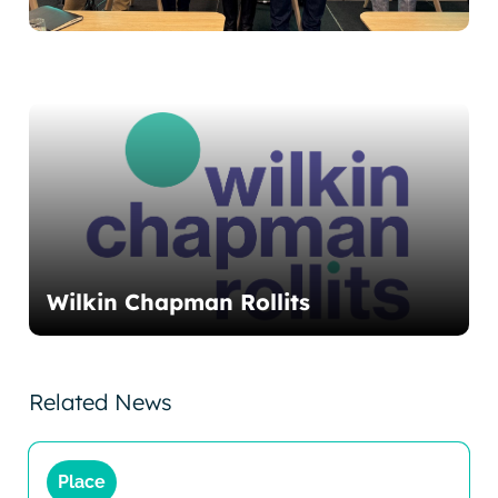
Wilkin Chapman Rollits
Related News
Place