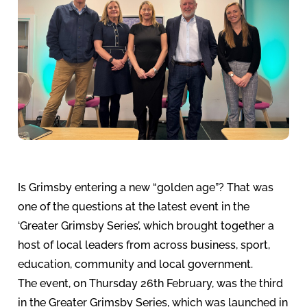
Is Grimsby entering a new “golden age”? That was
one of the questions at the latest event in the
‘Greater Grimsby Series’, which brought together a
host of local leaders from across business, sport,
education, community and local government.
The event, on Thursday 26th February, was the third
in the Greater Grimsby Series, which was launched in