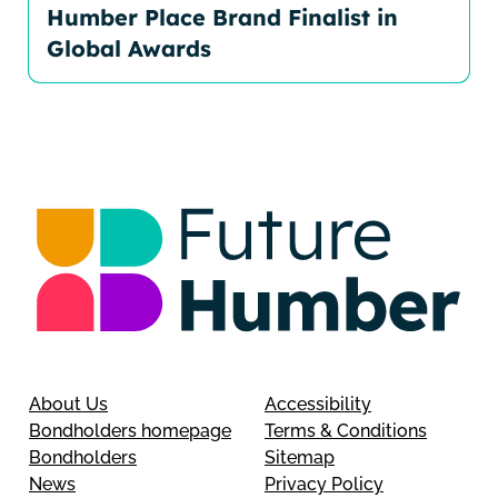
Humber Place Brand Finalist in
Global Awards
About Us
Accessibility
Bondholders homepage
Terms & Conditions
Bondholders
Sitemap
News
Privacy Policy