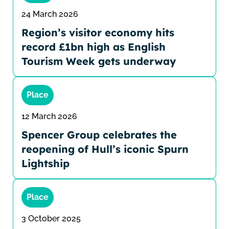
24 March 2026
Region’s visitor economy hits
record £1bn high as English
Tourism Week gets underway
Place
12 March 2026
Spencer Group celebrates the
reopening of Hull’s iconic Spurn
Lightship
Place
3 October 2025