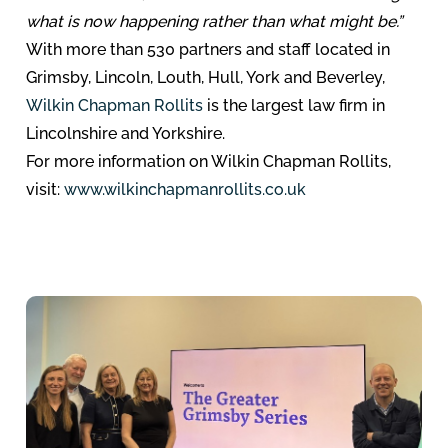
what is now happening rather than what might be.”
With more than 530 partners and staff located in
Grimsby, Lincoln, Louth, Hull, York and Beverley,
Wilkin Chapman Rollits
is the largest law firm in
Lincolnshire and Yorkshire.
For more information on Wilkin Chapman Rollits,
visit:
www.wilkinchapmanrollits.co.uk