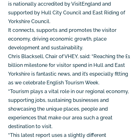
is nationally accredited by VisitEngland and
supported by Hull City Council and East Riding of
Yorkshire Council.
It connects, supports and promotes the visitor
economy, driving economic growth, place
development and sustainability.
Chris Blacksell, Chair of VHEY, said: “Reaching the £1
billion milestone for visitor spend in Hull and East
Yorkshire is fantastic news, and it’s especially fitting
as we celebrate English Tourism Week.
“Tourism plays a vital role in our regional economy,
supporting jobs, sustaining businesses and
showcasing the unique places, people and
experiences that make our area such a great
destination to visit.
“This latest report uses a slightly different