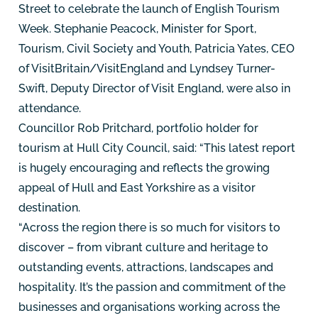
Street to celebrate the launch of English Tourism
Week. Stephanie Peacock, Minister for Sport,
Tourism, Civil Society and Youth, Patricia Yates, CEO
of VisitBritain/VisitEngland and Lyndsey Turner-
Swift, Deputy Director of Visit England, were also in
attendance.
Councillor Rob Pritchard, portfolio holder for
tourism at Hull City Council, said: “This latest report
is hugely encouraging and reflects the growing
appeal of Hull and East Yorkshire as a visitor
destination.
“Across the region there is so much for visitors to
discover – from vibrant culture and heritage to
outstanding events, attractions, landscapes and
hospitality. It’s the passion and commitment of the
businesses and organisations working across the