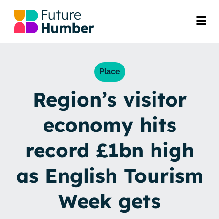
Place
Region’s visitor
economy hits
record £1bn high
as English Tourism
Week gets