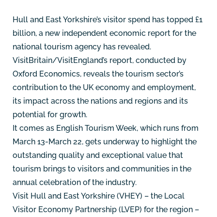
Hull and East Yorkshire’s visitor spend has topped £1
billion, a new independent economic report for the
national tourism agency has revealed.
VisitBritain/VisitEngland’s report, conducted by
Oxford Economics, reveals the tourism sector’s
contribution to the UK economy and employment,
its impact across the nations and regions and its
potential for growth.
It comes as English Tourism Week, which runs from
March 13-March 22, gets underway to highlight the
outstanding quality and exceptional value that
tourism brings to visitors and communities in the
annual celebration of the industry.
Visit Hull and East Yorkshire (VHEY) – the Local
Visitor Economy Partnership (LVEP) for the region –