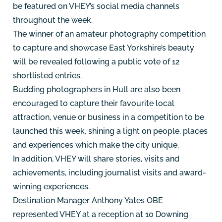
be featured on VHEY’s social media channels
throughout the week.
The winner of an amateur photography competition
to capture and showcase East Yorkshire’s beauty
will be revealed following a public vote of 12
shortlisted entries.
Budding photographers in Hull are also been
encouraged to capture their favourite local
attraction, venue or business in a competition to be
launched this week, shining a light on people, places
and experiences which make the city unique.
In addition, VHEY will share stories, visits and
achievements, including journalist visits and award-
winning experiences.
Destination Manager Anthony Yates OBE
represented VHEY at a reception at 10 Downing