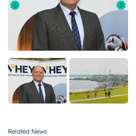
Related News