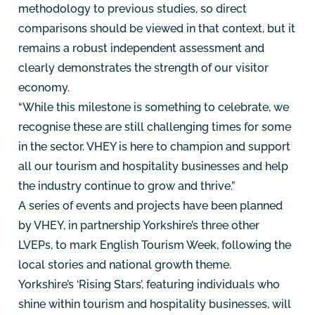
methodology to previous studies, so direct
comparisons should be viewed in that context, but it
remains a robust independent assessment and
clearly demonstrates the strength of our visitor
economy.
“While this milestone is something to celebrate, we
recognise these are still challenging times for some
in the sector. VHEY is here to champion and support
all our tourism and hospitality businesses and help
the industry continue to grow and thrive.”
A series of events and projects have been planned
by VHEY, in partnership Yorkshire’s three other
LVEPs, to mark English Tourism Week, following the
local stories and national growth theme.
Yorkshire’s ‘Rising Stars’, featuring individuals who
shine within tourism and hospitality businesses, will