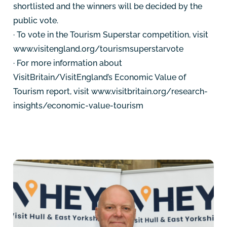
shortlisted and the winners will be decided by the
public vote.
· To vote in the Tourism Superstar competition, visit
www.visitengland.org/tourismsuperstarvote
· For more information about
VisitBritain/VisitEngland’s Economic Value of
Tourism report, visit www.visitbritain.org/research-
insights/economic-value-tourism