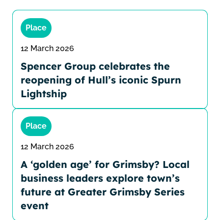
Place
12 March 2026
Spencer Group celebrates the
reopening of Hull’s iconic Spurn
Lightship
Place
12 March 2026
A ‘golden age’ for Grimsby? Local
business leaders explore town’s
future at Greater Grimsby Series
event