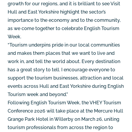
growth for our regions, and it is brilliant to see Visit
Hull and East Yorkshire highlight the sector’s
importance to the economy and to the community,
as we come together to celebrate English Tourism
Week.
“Tourism underpins pride in our local communities
and makes them places that we want to live and
work in, and tell the world about. Every destination
has a great story to tell. I encourage everyone to
support the tourism businesses, attraction and local
events across Hull and East Yorkshire during English
Tourism week and beyond.”
Following English Tourism Week, the VHEY Tourism
Conference 2026 will take place at the Mercure Hull
Grange Park Hotel in Willerby on March 26, uniting
tourism professionals from across the region to