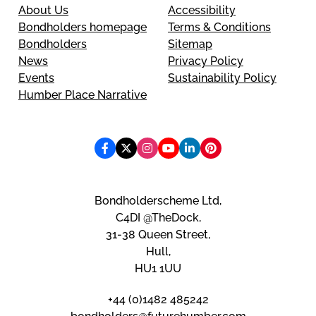
About Us
Accessibility
Bondholders homepage
Terms & Conditions
Bondholders
Sitemap
News
Privacy Policy
Events
Sustainability Policy
Humber Place Narrative
Bondholderscheme Ltd,
C4DI @TheDock,
31-38 Queen Street,
Hull,
HU1 1UU
+44 (0)1482 485242