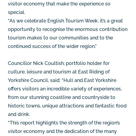
visitor economy that make the experience so
special.
“As we celebrate English Tourism Week, it’s a great
opportunity to recognise the enormous contribution
tourism makes to our communities and to the
continued success of the wider region.”
Councillor Nick Coultish, portfolio holder for
culture, leisure and tourism at East Riding of
Yorkshire Council, said: “Hull and East Yorkshire
offers visitors an incredible variety of experiences,
from our stunning coastline and countryside to
historic towns, unique attractions and fantastic food
and drink.
“This report highlights the strength of the region’s
visitor economy and the dedication of the many