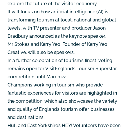
explore the future of the visitor economy.
It will focus on how artificial intelligence (AI) is
transforming tourism at local, national and global
levels, with TV presenter and producer Jason
Bradbury announced as the keynote speaker.
Mr Stokes and Kerry Yeo, Founder of Kerry Yeo
Creative, will also be speakers.
In a further celebration of tourism’s finest, voting
remains open for VisitEngland’s Tourism Superstar
competition until March 22.
Champions working in tourism who provide
fantastic experiences for visitors are highlighted in
the competition, which also showcases the variety
and quality of England’s tourism offer, businesses
and destinations.
Hull and East Yorkshire’s HEY! Volunteers have been