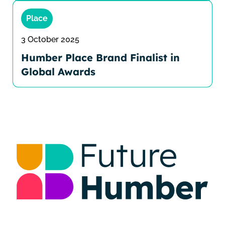
Place
3 October 2025
Humber Place Brand Finalist in
Global Awards