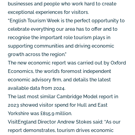
businesses and people who work hard to create
exceptional experiences for visitors.
“English Tourism Week is the perfect opportunity to
celebrate everything our area has to offer and to
recognise the important role tourism plays in
supporting communities and driving economic
growth across the region.”
The new economic report was carried out by Oxford
Economics, the world’s foremost independent
economic advisory firm, and details the latest
available data from 2024.
The last most similar Cambridge Model report in
2023 showed visitor spend for Hull and East
Yorkshire was £815.9 million.
VisitEngland Director Andrew Stokes said: “As our
report demonstrates, tourism drives economic