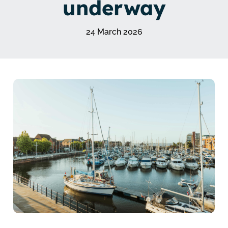
underway
24 March 2026