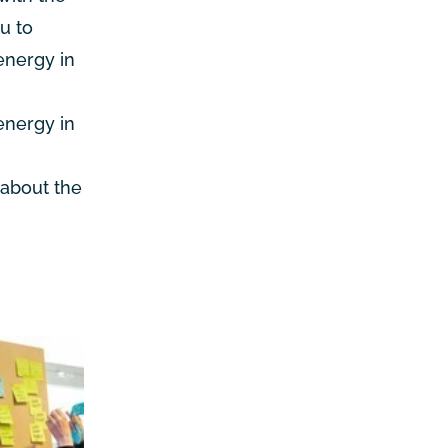
u to
 energy in
energy in
 about the