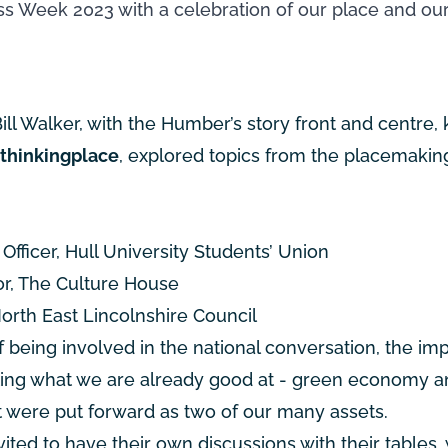
s Week 2023 with a celebration of our place and our
ill Walker, with the Humber’s story front and centre,
, thinkingplace
, explored topics from the placemakin
fficer, Hull University Students’ Union
or, The Culture House
orth East Lincolnshire Council
being involved in the national conversation, the imp
oting what we are already good at - green economy 
t were put forward as two of our many assets.
ited to have their own discussions with their tables, 