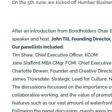
On the 5th June, we kicked off Humber Busines
After an introduction from Bondholders Chair B
speaker and host,
John Till, Founding Director
Our panellists included:
Tim Shaw, Chief Executive Officer, KCOM
Jane Stafford MBA CMgr FCMI, Chief Executive O
Charlotte Bowen, Founder and Creative Direct
James Trowsdale, Strategic Lead for Culture, N
The discussions focussed on the importance of 
collaborative working, and the value of prom
features such as our vast amount of waterfron
Following the panel discussion, guests were inv