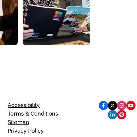
Accessibility
Terms & Conditions
Sitemap
Privacy Policy