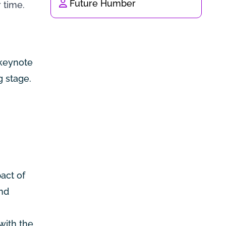
Future Humber
 time.
 keynote
g stage.
act of
and
with the