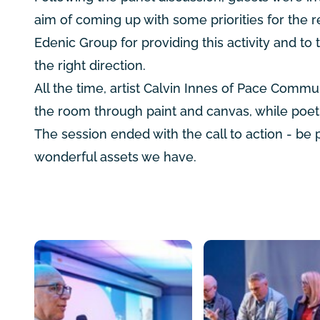
aim of coming up with some priorities for the 
Edenic Group for providing this activity and to 
the right direction.
All the time, artist Calvin Innes of Pace Comm
the room through paint and canvas, while poe
The session ended with the call to action - be
wonderful assets we have.