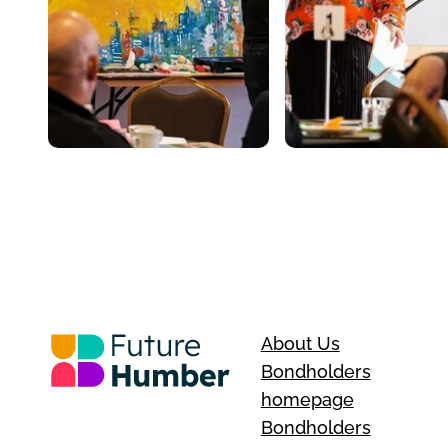
About Us
Bondholders
homepage
Bondholders