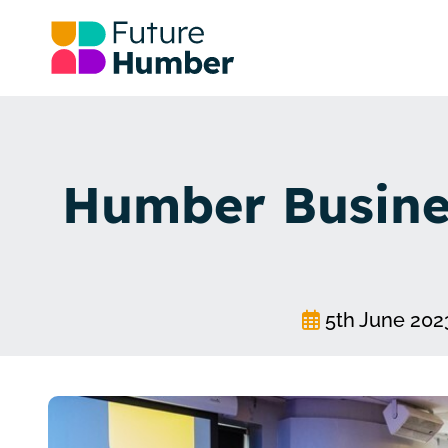
Humber Busines
5th June 202