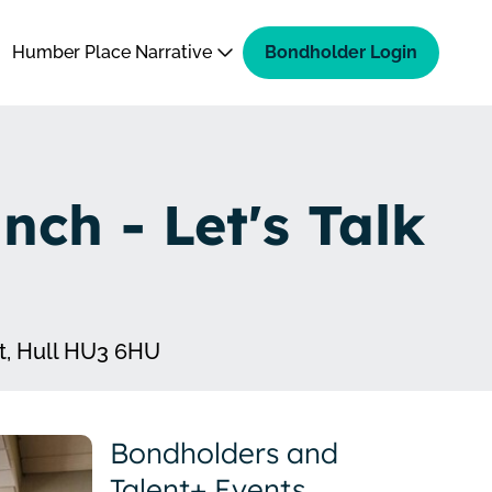
Humber Place Narrative
Bondholder Login
ch - Let's Talk
t, Hull HU3 6HU
Bondholders and
Talent+ Events