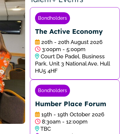
Bondholders
The Active Economy
20th - 20th August 2026
3:00pm - 5:00pm
Court De Padel, Business
Park, Unit 3 National Ave, Hull
HU5 4HF
Bondholders
Humber Place Forum
19th - 19th October 2026
8:30am - 12:00pm
TBC