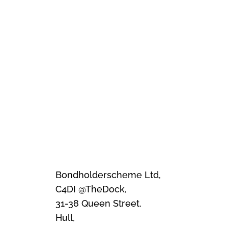
Bondholderscheme Ltd,
C4DI @TheDock,
31-38 Queen Street,
Hull,