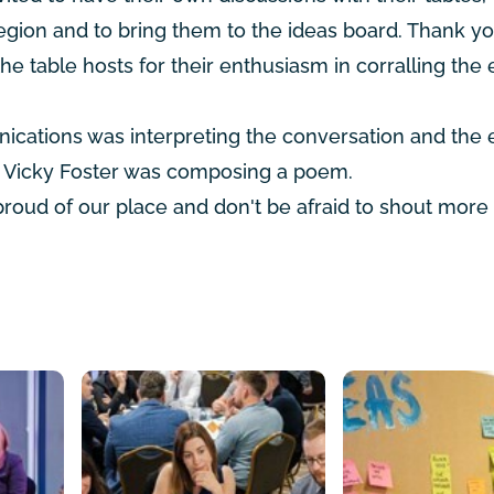
region and to bring them to the ideas board. Thank yo
the table hosts for their enthusiasm in corralling the
unications was interpreting the conversation and the 
t Vicky Foster was composing a poem.
 proud of our place and don't be afraid to shout more