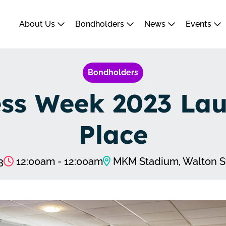
About Us
Bondholders
News
Events
Bondholders
s Week 2023 Laun
Place
3
12:00am - 12:00am
MKM Stadium, Walton S