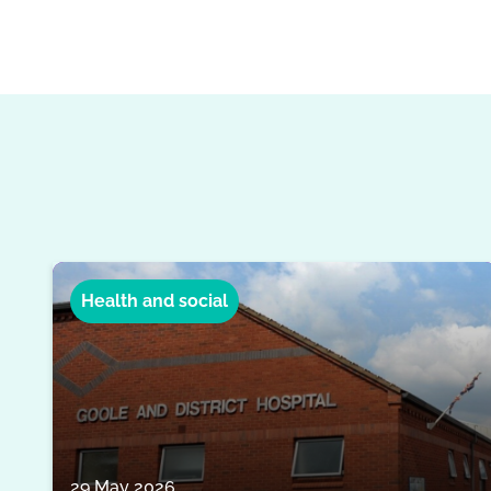
Health and social
29 May 2026