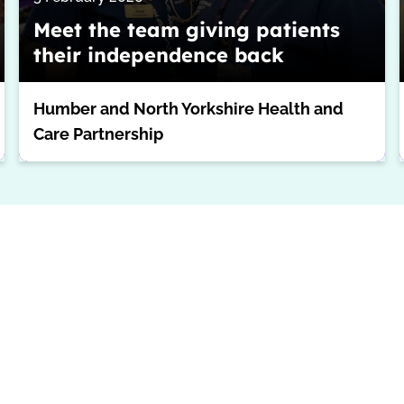
Meet the team giving patients
their independence back
Humber and North Yorkshire Health and
Care Partnership