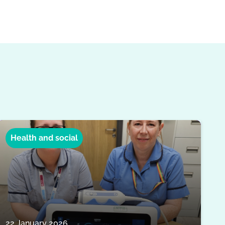
Health and social
22 January 2026