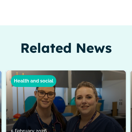
Related News
Health and social
5 February 2026