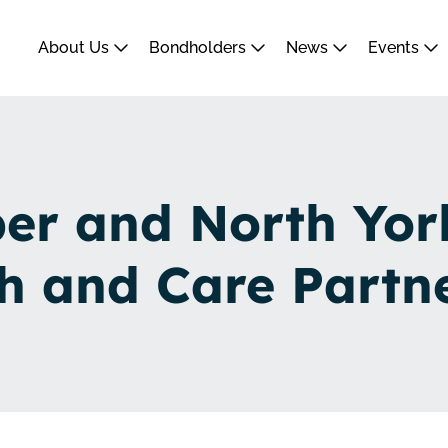
About Us
Bondholders
News
Events
r and North Yor
h and Care Partn