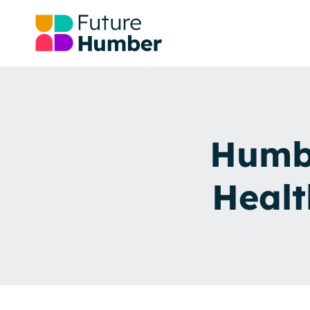
Humbe
Healt