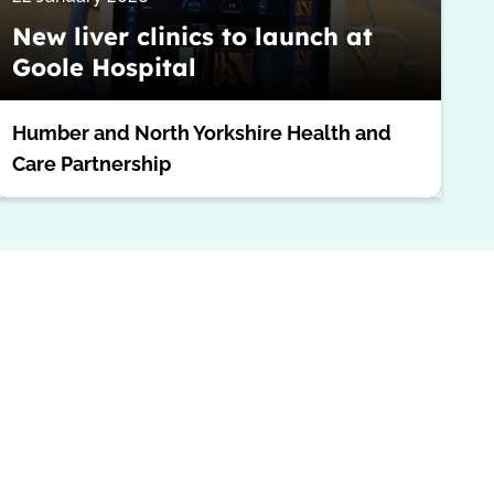
New liver clinics to launch at
Goole Hospital
Humber and North Yorkshire Health and
Care Partnership