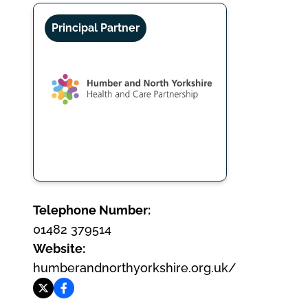
Principal Partner
Telephone Number:
01482 379514
Website:
humberandnorthyorkshire.org.uk/