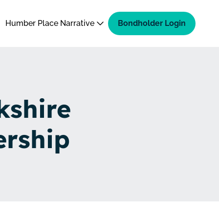
Humber Place Narrative
Bondholder Login
kshire
ership