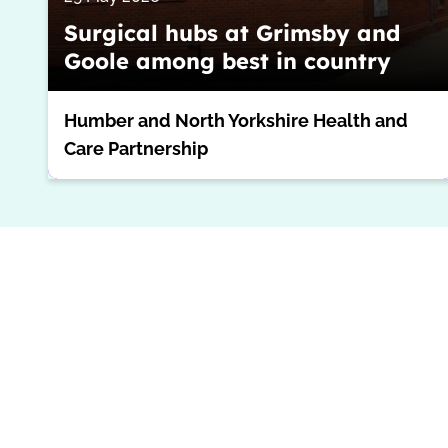
Surgical hubs at Grimsby and
Goole among best in country
Humber and North Yorkshire Health and
Care Partnership