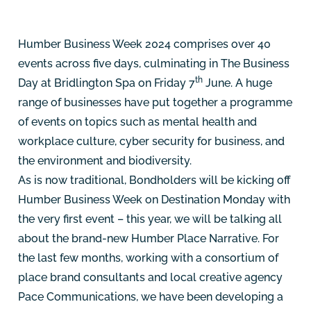
Humber Business Week 2024 comprises over 40
events across five days, culminating in The Business
th
Day at Bridlington Spa on Friday 7
June. A huge
range of businesses have put together a programme
of events on topics such as mental health and
workplace culture, cyber security for business, and
the environment and biodiversity.
As is now traditional, Bondholders will be kicking off
Humber Business Week on Destination Monday with
the very first event – this year, we will be talking all
about the brand-new Humber Place Narrative. For
the last few months, working with a consortium of
place brand consultants and local creative agency
Pace Communications, we have been developing a