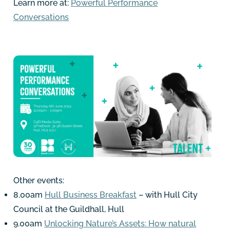
Learn more at:
Powerful Performance
Conversations
Other events:
8.00am
Hull Business Breakfast
– with Hull City
Council at the Guildhall, Hull
9.00am
Unlocking Nature’s Assets: How natural