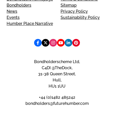
Bondholders
Sitemap
News
Privacy Policy
Events
Sustainability Policy
Humber Place Narrative
Bondholderscheme Ltd,
C4DI @TheDock,
31-38 Queen Street,
Hull,
HU1 1UU
+44 (0)1482 485242
bondholders@futurehumber.com