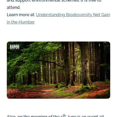
and support environmental schemes. It is free to
attend.
Learn more at:
Understanding Biodioversity Net Gain
in the Humber
th
Also, on the morning of the 5
June is an event all