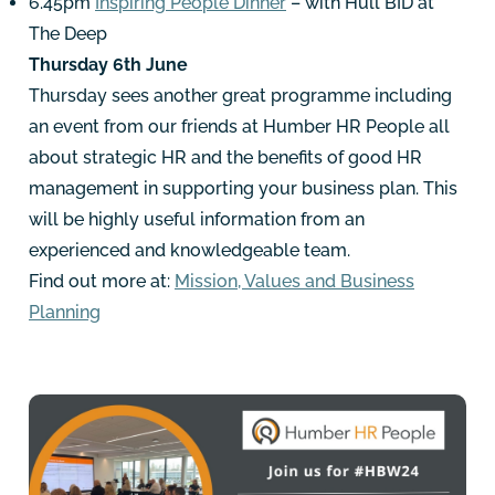
6.45pm
Inspiring People Dinner
– with Hull BID at
The Deep
Thursday 6th June
Thursday sees another great programme including
an event from our friends at Humber HR People all
about strategic HR and the benefits of good HR
management in supporting your business plan. This
will be highly useful information from an
experienced and knowledgeable team.
Find out more at:
Mission, Values and Business
Planning