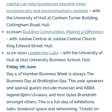
capital can help businesses become more
economically and environmentally resilient
– with
the University of Hull at Canham Turner Building,
Cottingham Road, Hull
11.00am
Building Communities, Making a Difference
- with Jubilee Central at Jubilee Central Church,
King Edward Street, Hull
12.00 noon
Leadership Labs
– with the University of
Hull at Hull University Business School, Hull
Friday 7th June
Day 5 of Humber Business Week is always The
Business Day at Bridlington Spa. This year, speakers
and special guests include musician and ABBA
legend Björn Ulvaeus, and host Gyles Brandreth
amongst others. This is a full day of exhibitions,
talks, breakout space and networking. Tickets on