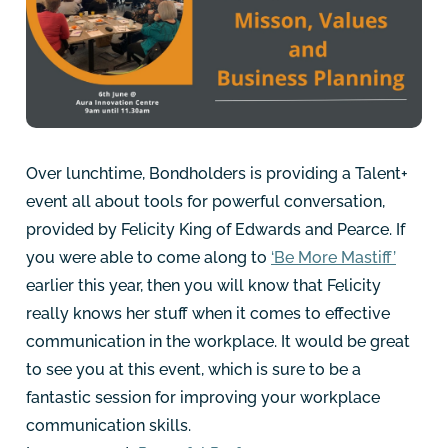
Over lunchtime, Bondholders is providing a Talent+
event all about tools for powerful conversation,
provided by Felicity King of Edwards and Pearce. If
you were able to come along to
‘Be More Mastiff
’
earlier this year, then you will know that Felicity
really knows her stuff when it comes to effective
communication in the workplace. It would be great
to see you at this event, which is sure to be a
fantastic session for improving your workplace
communication skills.