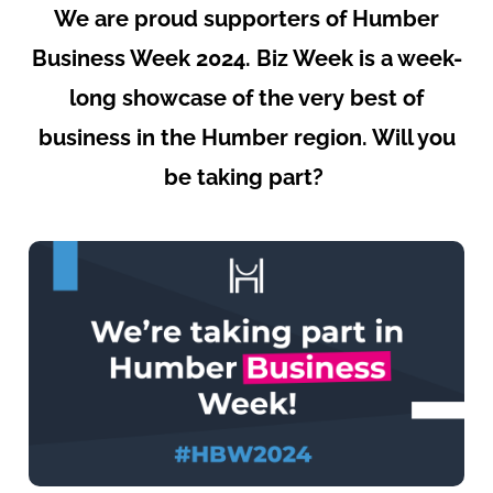
We are proud supporters of
Humber
Business Week 2024
. Biz Week is a week-
long showcase of the very best of
business in the Humber region. Will you
be taking part?