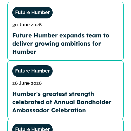
Future Humber
30 June 2026
Future Humber expands team to
deliver growing ambitions for
Humber
Future Humber
26 June 2026
Humber's greatest strength
celebrated at Annual Bondholder
Ambassador Celebration
Future Humber