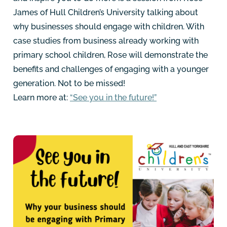
James of Hull Children’s University talking about
why businesses should engage with children. With
case studies from business already working with
primary school children, Rose will demonstrate the
benefits and challenges of engaging with a younger
generation. Not to be missed!
Learn more at:
“See you in the future!”