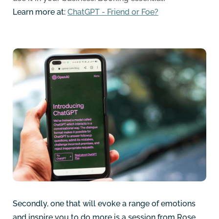
Learn more at:
ChatGPT - Friend or Foe?
Secondly, one that will evoke a range of emotions
and inspire you to do more is a session from Rose