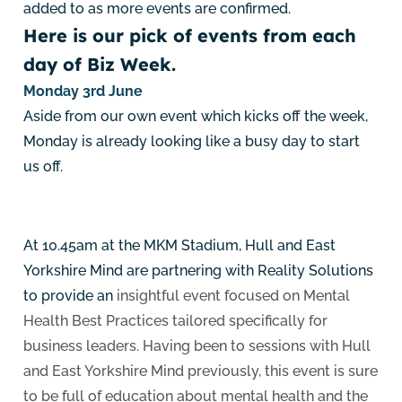
added to as more events are confirmed.
Here is our pick of events from each
day of Biz Week.
Monday 3rd June
Aside from our own event which kicks off the week,
Monday is already looking like a busy day to start
us off.
At 10.45am at the MKM Stadium, Hull and East
Yorkshire Mind are partnering with Reality Solutions
to provide an
insightful event focused on Mental
Health Best Practices tailored specifically for
business leaders. Having been to sessions with Hull
and East Yorkshire Mind previously, this event is sure
to be full of education about mental health and the