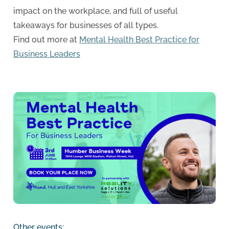
impact on the workplace, and full of useful
takeaways for businesses of all types.
Find out more at
Mental Health Best Practice for
Business Leaders
Other events: