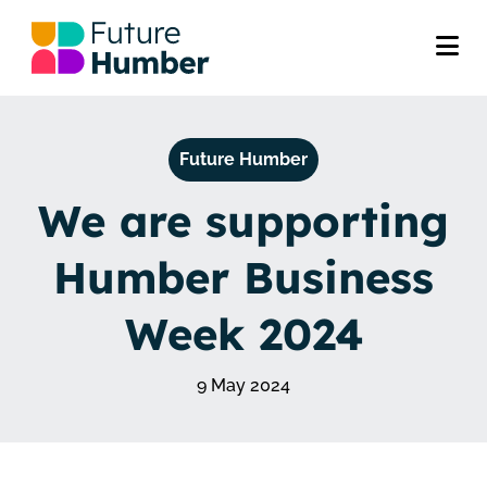
Future Humber
We are supporting
Humber Business
Week 2024
9 May 2024