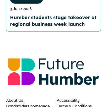
3 June 2026
Humber students stage takeover at
regional business week launch
About Us
Accessibility
Bondholders homepage
Terms & Conditions