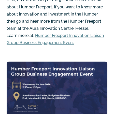
about Humber Freeport. If you want to know more
about innovation and investment in the Humber
then go and hear more from the Humber Freeport
team at the Aura Innovation Centre, Hessle.
Learn more at:
Humber Freeport Innovation Liaison
Group Business Engagement Event