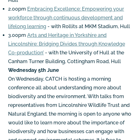
Hull
2.00pm
Embracing Excellence: Empowering your
workforce through continuous development and
lifelong learning
- with Rollits at MKM Stadium, Hull
3.00pm
Arts and Heritage in Yorkshire and
Lincolnshire: Bridging Divides through Knowledge
Co-production’
- with the University of Hull at the
Canham Turner Building, Cottingham Road, Hull
Wednesday 5th June
On Wednesday, CATCH is hosting a morning
conference all about understanding more about
biodiversity and the environment. With talks from
representatives from Lincolnshire Wildlife Trust and
Natural England, the morning is open to anyone who
would like to learn more about the importance of
biodiversity and how businesses can engage with