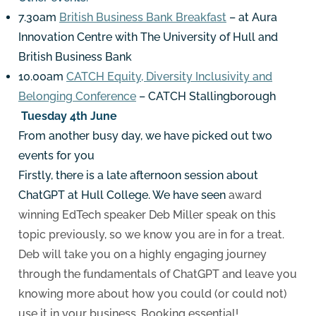
7.30am
British Business Bank Breakfast
– at Aura
Innovation Centre with The University of Hull and
British Business Bank
10.00am
CATCH Equity, Diversity Inclusivity and
Belonging Conference
– CATCH Stallingborough
Tuesday 4th June
From another busy day, we have picked out two
events for you
Firstly, there is a late afternoon session about
ChatGPT at Hull College. We have seen
award
winning EdTech speaker Deb Miller speak on this
topic previously, so we know you are in for a treat.
Deb will take you on a highly engaging journey
through the fundamentals of ChatGPT and leave you
knowing more about how you could (or could not)
use it in your business. Booking essential!