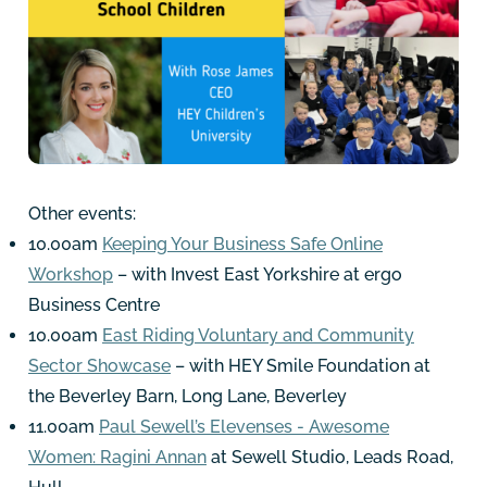
Other events:
10.00am
Keeping Your Business Safe Online
Workshop
– with Invest East Yorkshire at ergo
Business Centre
10.00am
East Riding Voluntary and Community
Sector Showcase
– with HEY Smile Foundation at
the Beverley Barn, Long Lane, Beverley
11.00am
Paul Sewell’s Elevenses - Awesome
Women: Ragini Annan
at Sewell Studio, Leads Road,