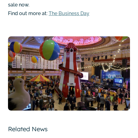
sale now.
Find out more at:
The Business Day
Related News