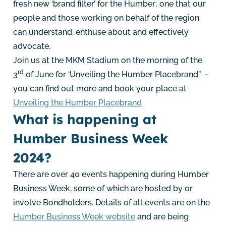
fresh new ‘brand filter’ for the Humber; one that our
people and those working on behalf of the region
can understand, enthuse about and effectively
advocate.
Join us at the MKM Stadium on the morning of the
rd
3
of June for ‘Unveiling the Humber Placebrand” -
you can find out more and book your place at
Unveiling the Humber Placebrand
What is happening at
Humber Business Week
2024?
There are over 40 events happening during Humber
Business Week, some of which are hosted by or
involve Bondholders. Details of all events are on the
Humber Business Week website
and are being