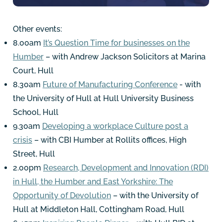
Other events:
8.00am
It’s Question Time for businesses on the
Humber
– with Andrew Jackson Solicitors at Marina
Court, Hull
8.30am
Future of Manufacturing Conference
- with
the University of Hull at Hull University Business
School, Hull
9.30am
Developing a workplace Culture post a
crisis
– with CBI Humber at Rollits offices, High
Street, Hull
2.00pm
Research, Development and Innovation (RDI)
in Hull, the Humber and East Yorkshire: The
Opportunity of Devolution
– with the University of
Hull at Middleton Hall, Cottingham Road, Hull