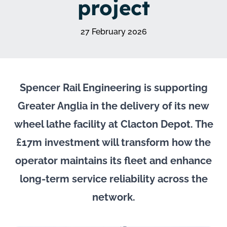
project
27 February 2026
Spencer Rail Engineering is supporting
Greater Anglia in the delivery of its new
wheel lathe facility at Clacton Depot. The
£17m investment will transform how the
operator maintains its fleet and enhance
long-term service reliability across the
network.