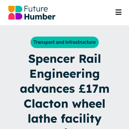
Transport and infrastructure
Spencer Rail
Engineering
advances £17m
Clacton wheel
lathe facility