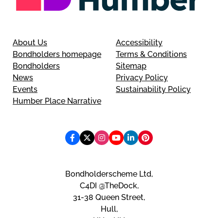
About Us
Accessibility
Bondholders homepage
Terms & Conditions
Bondholders
Sitemap
News
Privacy Policy
Events
Sustainability Policy
Humber Place Narrative
Bondholderscheme Ltd,
C4DI @TheDock,
31-38 Queen Street,
Hull,