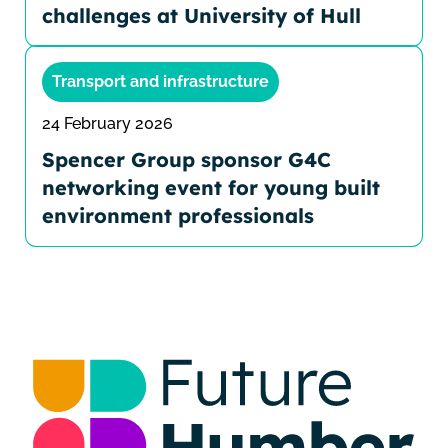
challenges at University of Hull
Transport and infrastructure
24 February 2026
Spencer Group sponsor G4C
networking event for young built
environment professionals