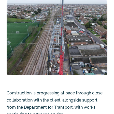
Construction is progressing at pace through close
collaboration with the client, alongside support
from the Department for Transport, with works