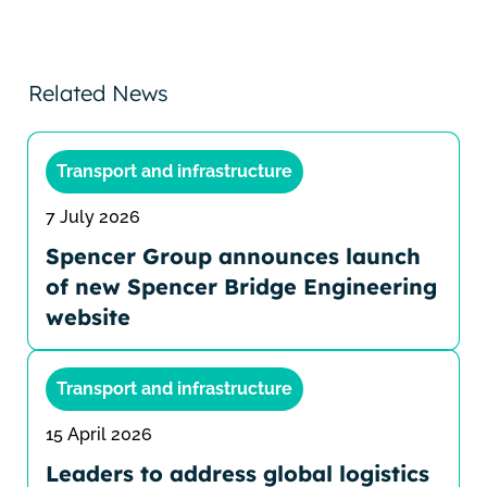
Related News
Transport and infrastructure
7 July 2026
Spencer Group announces launch
of new Spencer Bridge Engineering
website
Transport and infrastructure
15 April 2026
Leaders to address global logistics