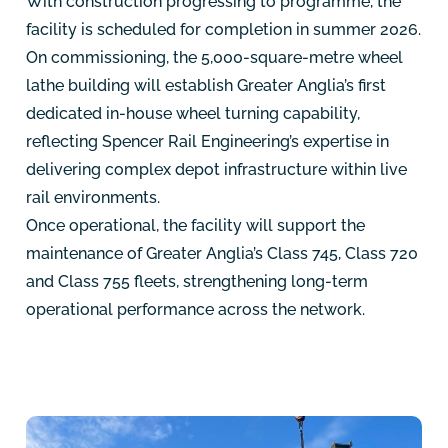
With construction progressing to programme, the
facility is scheduled for completion in summer 2026.
On commissioning, the 5,000-square-metre wheel
lathe building will establish Greater Anglia’s first
dedicated in-house wheel turning capability,
reflecting Spencer Rail Engineering’s expertise in
delivering complex depot infrastructure within live
rail environments.
Once operational, the facility will support the
maintenance of Greater Anglia’s Class 745, Class 720
and Class 755 fleets, strengthening long-term
operational performance across the network.