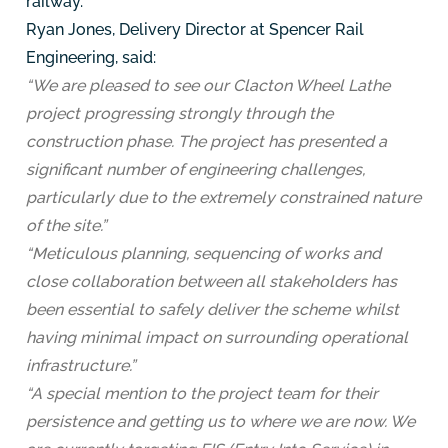
railway.
Ryan Jones, Delivery Director at Spencer Rail
Engineering, said:
“We are pleased to see our Clacton Wheel Lathe
project progressing strongly through the
construction phase. The project has presented a
significant number of engineering challenges,
particularly due to the extremely constrained nature
of the site.”
“Meticulous planning, sequencing of works and
close collaboration between all stakeholders has
been essential to safely deliver the scheme whilst
having minimal impact on surrounding operational
infrastructure.”
“A special mention to the project team for their
persistence and getting us to where we are now. We