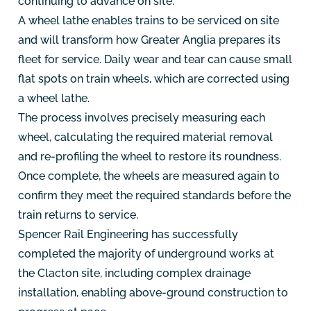
continuing to advance on site.
A wheel lathe enables trains to be serviced on site
and will transform how Greater Anglia prepares its
fleet for service. Daily wear and tear can cause small
flat spots on train wheels, which are corrected using
a wheel lathe.
The process involves precisely measuring each
wheel, calculating the required material removal
and re-profiling the wheel to restore its roundness.
Once complete, the wheels are measured again to
confirm they meet the required standards before the
train returns to service.
Spencer Rail Engineering has successfully
completed the majority of underground works at
the Clacton site, including complex drainage
installation, enabling above-ground construction to