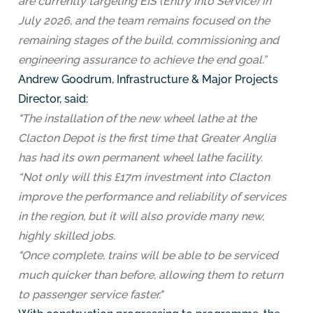
are currently targeting EIS (Entry Into Service) in
July 2026, and the team remains focused on the
remaining stages of the build, commissioning and
engineering assurance to achieve the end goal.”
Andrew Goodrum, Infrastructure & Major Projects
Director, said:
"The installation of the new wheel lathe at the
Clacton Depot is the first time that Greater Anglia
has had its own permanent wheel lathe facility.
“Not only will this £17m investment into Clacton
improve the performance and reliability of services
in the region, but it will also provide many new,
highly skilled jobs.
"Once complete, trains will be able to be serviced
much quicker than before, allowing them to return
to passenger service faster."