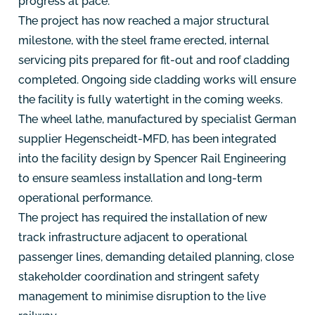
progress at pace.
The project has now reached a major structural
milestone, with the steel frame erected, internal
servicing pits prepared for fit-out and roof cladding
completed. Ongoing side cladding works will ensure
the facility is fully watertight in the coming weeks.
The wheel lathe, manufactured by specialist German
supplier Hegenscheidt-MFD, has been integrated
into the facility design by Spencer Rail Engineering
to ensure seamless installation and long-term
operational performance.
The project has required the installation of new
track infrastructure adjacent to operational
passenger lines, demanding detailed planning, close
stakeholder coordination and stringent safety
management to minimise disruption to the live