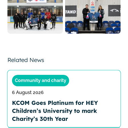
Related News
Community and charity
6 August 2026
KCOM Goes Platinum for HEY
Children’s University to mark
Charity’s 30th Year