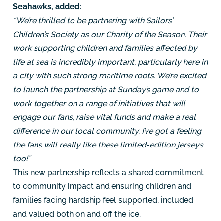
Seahawks, added:
“We’re thrilled to be partnering with Sailors’
Children’s Society as our Charity of the Season. Their
work supporting children and families affected by
life at sea is incredibly important, particularly here in
a city with such strong maritime roots. We’re excited
to launch the partnership at Sunday’s game and to
work together on a range of initiatives that will
engage our fans, raise vital funds and make a real
difference in our local community. I’ve got a feeling
the fans will really like these limited-edition jerseys
too!”
This new partnership reflects a shared commitment
to community impact and ensuring children and
families facing hardship feel supported, included
and valued both on and off the ice.