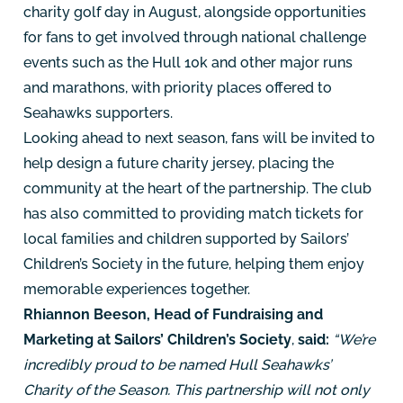
charity golf day in August, alongside opportunities
for fans to get involved through national challenge
events such as the Hull 10k and other major runs
and marathons, with priority places offered to
Seahawks supporters.
Looking ahead to next season, fans will be invited to
help design a future charity jersey, placing the
community at the heart of the partnership. The club
has also committed to providing match tickets for
local families and children supported by Sailors’
Children’s Society in the future, helping them enjoy
memorable experiences together.
Rhiannon Beeson, Head of Fundraising and
Marketing at Sailors’ Children’s Society
,
said:
“We’re
incredibly proud to be named Hull Seahawks’
Charity of the Season. This partnership will not only