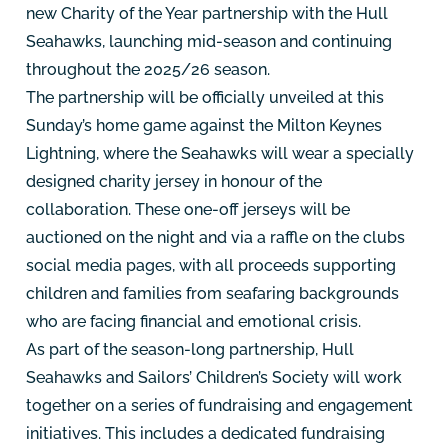
new Charity of the Year partnership with the Hull
Seahawks, launching mid-season and continuing
throughout the 2025/26 season.
The partnership will be officially unveiled at this
Sunday’s home game against the Milton Keynes
Lightning, where the Seahawks will wear a specially
designed charity jersey in honour of the
collaboration. These one-off jerseys will be
auctioned on the night and via a raffle on the clubs
social media pages, with all proceeds supporting
children and families from seafaring backgrounds
who are facing financial and emotional crisis.
As part of the season-long partnership, Hull
Seahawks and Sailors’ Children’s Society will work
together on a series of fundraising and engagement
initiatives. This includes a dedicated fundraising