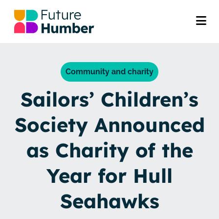
Community and charity
Sailors’ Children’s
Society Announced
as Charity of the
Year for Hull
Seahawks