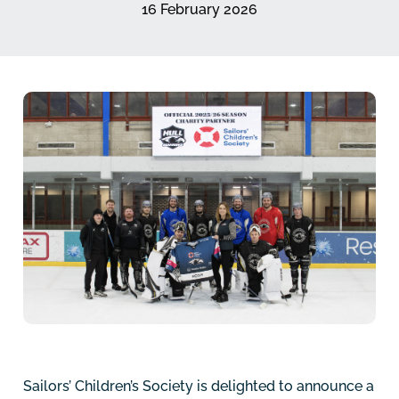
16 February 2026
Sailors’ Children’s Society is delighted to announce a