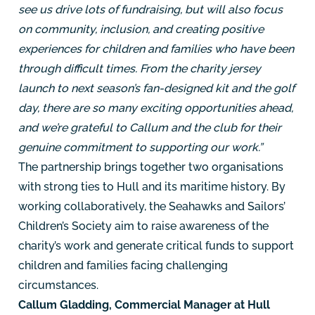
see us drive lots of fundraising, but will also focus
on community, inclusion, and creating positive
experiences for children and families who have been
through difficult times. From the charity jersey
launch to next season’s fan-designed kit and the golf
day, there are so many exciting opportunities ahead,
and we’re grateful to Callum and the club for their
genuine commitment to supporting our work.”
The partnership brings together two organisations
with strong ties to Hull and its maritime history. By
working collaboratively, the Seahawks and Sailors’
Children’s Society aim to raise awareness of the
charity’s work and generate critical funds to support
children and families facing challenging
circumstances.
Callum Gladding, Commercial Manager at Hull