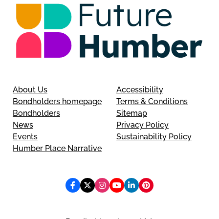
About Us
Accessibility
Bondholders homepage
Terms & Conditions
Bondholders
Sitemap
News
Privacy Policy
Events
Sustainability Policy
Humber Place Narrative