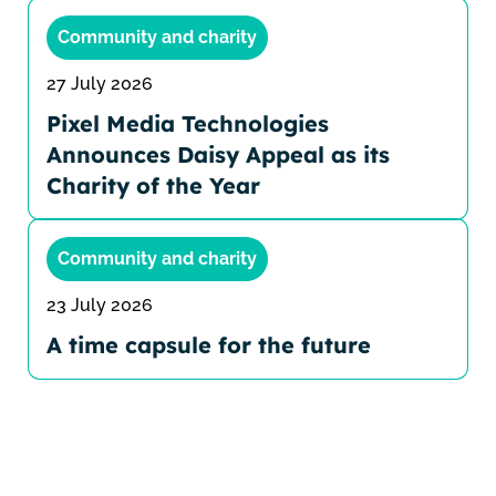
Community and charity
27 July 2026
Pixel Media Technologies
Announces Daisy Appeal as its
Charity of the Year
Community and charity
23 July 2026
A time capsule for the future