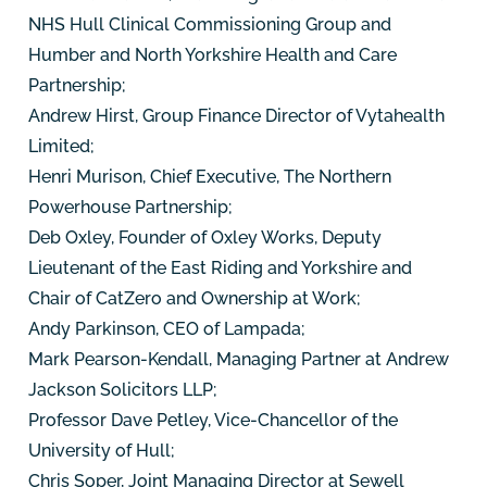
NHS Hull Clinical Commissioning Group and
Humber and North Yorkshire Health and Care
Partnership;
Andrew Hirst, Group Finance Director of Vytahealth
Limited;
Henri Murison, Chief Executive, The Northern
Powerhouse Partnership;
Deb Oxley, Founder of Oxley Works, Deputy
Lieutenant of the East Riding and Yorkshire and
Chair of CatZero and Ownership at Work;
Andy Parkinson, CEO of Lampada;
Mark Pearson-Kendall, Managing Partner at Andrew
Jackson Solicitors LLP;
Professor Dave Petley, Vice-Chancellor of the
University of Hull;
Chris Soper, Joint Managing Director at Sewell