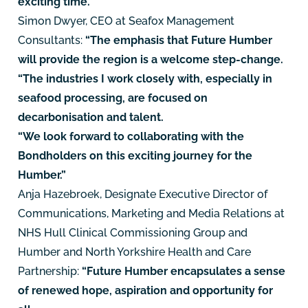
exciting time."
Simon Dwyer, CEO at Seafox Management
Consultants:
“The emphasis that Future Humber
will provide the region is a welcome step-change.
“The industries I work closely with, especially in
seafood processing, are focused on
decarbonisation and talent.
“We look forward to collaborating with the
Bondholders on this exciting journey for the
Humber.”
Anja Hazebroek, Designate Executive Director of
Communications, Marketing and Media Relations at
NHS Hull Clinical Commissioning Group and
Humber and North Yorkshire Health and Care
Partnership:
“Future Humber encapsulates a sense
of renewed hope, aspiration and opportunity for