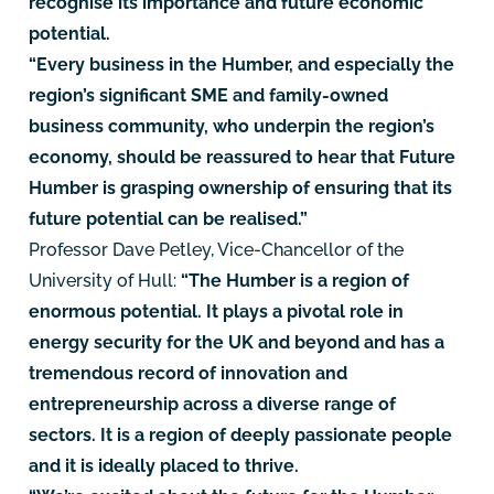
recognise its importance and future economic
potential.
“Every business in the Humber, and especially the
region’s significant SME and family-owned
business community, who underpin the region’s
economy, should be reassured to hear that Future
Humber is grasping ownership of ensuring that its
future potential can be realised.”
Professor Dave Petley, Vice-Chancellor of the
University of Hull:
“The Humber is a region of
enormous potential. It plays a pivotal role in
energy security for the UK and beyond and has a
tremendous record of innovation and
entrepreneurship across a diverse range of
sectors. It is a region of deeply passionate people
and it is ideally placed to thrive.