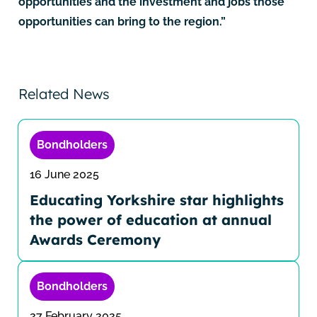
opportunities and the investment and jobs those
opportunities can bring to the region.”
Related News
Bondholders
16 June 2025
Educating Yorkshire star highlights
the power of education at annual
Awards Ceremony
Bondholders
27 February 2025