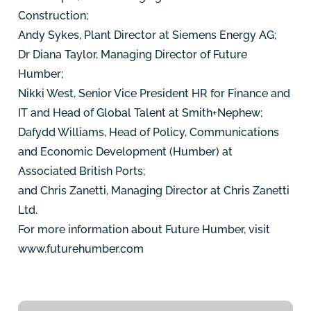
Construction;
Andy Sykes, Plant Director at Siemens Energy AG;
Dr Diana Taylor, Managing Director of Future
Humber;
Nikki West, Senior Vice President HR for Finance and
IT and Head of Global Talent at Smith+Nephew;
Dafydd Williams, Head of Policy, Communications
and Economic Development (Humber) at
Associated British Ports;
and Chris Zanetti, Managing Director at Chris Zanetti
Ltd.
For more information about Future Humber, visit
www.futurehumber.com