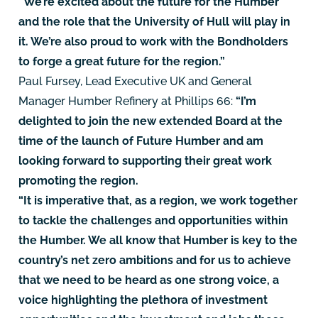
“We’re excited about the future for the Humber
and the role that the University of Hull will play in
it. We’re also proud to work with the Bondholders
to forge a great future for the region.”
Paul Fursey, Lead Executive UK and General
Manager Humber Refinery at Phillips 66:
“I’m
delighted to join the new extended Board at the
time of the launch of Future Humber and am
looking forward to supporting their great work
promoting the region.
“It is imperative that, as a region, we work together
to tackle the challenges and opportunities within
the Humber. We all know that Humber is key to the
country’s net zero ambitions and for us to achieve
that we need to be heard as one strong voice, a
voice highlighting the plethora of investment