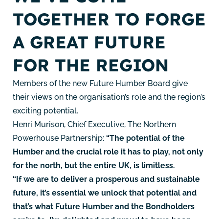
TOGETHER TO FORGE
A GREAT FUTURE
FOR THE REGION
Members of the new Future Humber Board give
their views on the organisation’s role and the region’s
exciting potential.
Henri Murison, Chief Executive, The Northern
Powerhouse Partnership:
“The potential of the
Humber and the crucial role it has to play, not only
for the north, but the entire UK, is limitless.
“If we are to deliver a prosperous and sustainable
future, it’s essential we unlock that potential and
that’s what Future Humber and the Bondholders