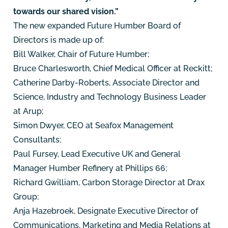
towards our shared vision.”
The new expanded Future Humber Board of
Directors is made up of:
Bill Walker, Chair of Future Humber;
Bruce Charlesworth, Chief Medical Officer at Reckitt;
Catherine Darby-Roberts, Associate Director and
Science, Industry and Technology Business Leader
at Arup;
Simon Dwyer, CEO at Seafox Management
Consultants;
Paul Fursey, Lead Executive UK and General
Manager Humber Refinery at Phillips 66;
Richard Gwilliam, Carbon Storage Director at Drax
Group;
Anja Hazebroek, Designate Executive Director of
Communications, Marketing and Media Relations at