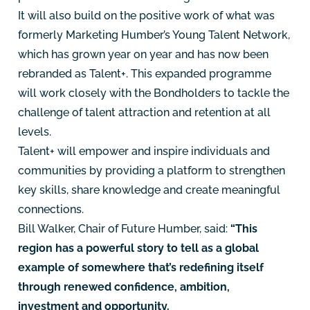
It will also build on the positive work of what was
formerly Marketing Humber’s Young Talent Network,
which has grown year on year and has now been
rebranded as Talent+. This expanded programme
will work closely with the Bondholders to tackle the
challenge of talent attraction and retention at all
levels.
Talent+ will empower and inspire individuals and
communities by providing a platform to strengthen
key skills, share knowledge and create meaningful
connections.
Bill Walker, Chair of Future Humber, said:
“This
region has a powerful story to tell as a global
example of somewhere that’s redefining itself
through renewed confidence, ambition,
investment and opportunity.