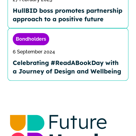
HullBID boss promotes partnership
approach to a positive future
Bondholders
6 September 2024
Celebrating #ReadABookDay with
a Journey of Design and Wellbeing