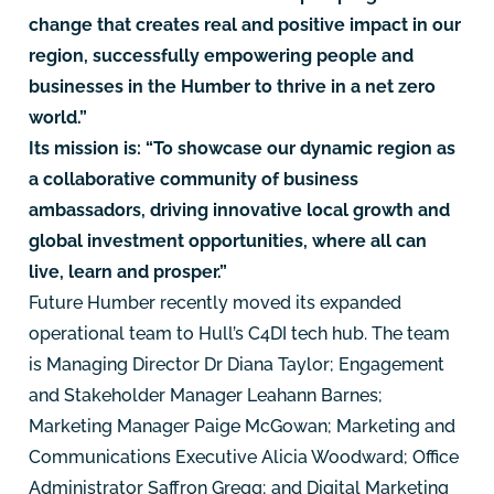
change that creates real and positive impact in our
region, successfully empowering people and
businesses in the Humber to thrive in a net zero
world.”
Its mission is: “To showcase our dynamic region as
a collaborative community of business
ambassadors, driving innovative local growth and
global investment opportunities, where all can
live, learn and prosper.”
Future Humber recently moved its expanded
operational team to Hull’s C4DI tech hub. The team
is Managing Director Dr Diana Taylor; Engagement
and Stakeholder Manager Leahann Barnes;
Marketing Manager Paige McGowan; Marketing and
Communications Executive Alicia Woodward; Office
Administrator Saffron Gregg; and Digital Marketing