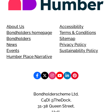
About Us
Accessibility
Bondholders homepage
Terms & Conditions
Bondholders
Sitemap
News
Privacy Policy
Events
Sustainability Policy
Humber Place Narrative
Bondholderscheme Ltd,
C4DI @TheDock,
31-38 Queen Street,