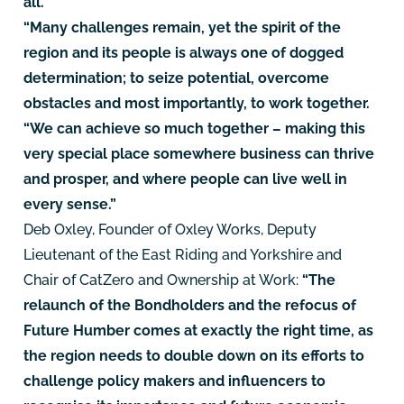
all.
“Many challenges remain, yet the spirit of the
region and its people is always one of dogged
determination; to seize potential, overcome
obstacles and most importantly, to work together.
“We can achieve so much together – making this
very special place somewhere business can thrive
and prosper, and where people can live well in
every sense.”
Deb Oxley, Founder of Oxley Works, Deputy
Lieutenant of the East Riding and Yorkshire and
Chair of CatZero and Ownership at Work:
“The
relaunch of the Bondholders and the refocus of
Future Humber comes at exactly the right time, as
the region needs to double down on its efforts to
challenge policy makers and influencers to