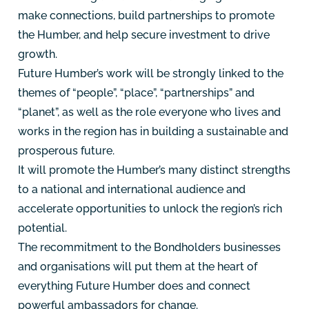
make connections, build partnerships to promote
the Humber, and help secure investment to drive
growth.
Future Humber’s work will be strongly linked to the
themes of “people”, “place”, “partnerships” and
“planet”, as well as the role everyone who lives and
works in the region has in building a sustainable and
prosperous future.
It will promote the Humber’s many distinct strengths
to a national and international audience and
accelerate opportunities to unlock the region’s rich
potential.
The recommitment to the Bondholders businesses
and organisations will put them at the heart of
everything Future Humber does and connect
powerful ambassadors for change.