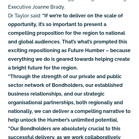
Executive Joanne Brady.
Dr Taylor said:
“If we’re to deliver on the scale of
opportunity, it’s so important to present a
compelling proposition for the region to national
and global audiences. That’s what’s prompted this
exciting repositioning as Future Humber – because
everything we do is geared towards helping create
a bright future for the region.
“Through the strength of our private and public
sector network of Bondholders, our established
business relationships, and our strategic
organisational partnerships, both regionally and
nationally, we can deliver a compelling narrative to
help unlock the Humber’s unlimited potential.
“Our Bondholders are absolutely crucial to this
successful delivery, as we work collaboratively