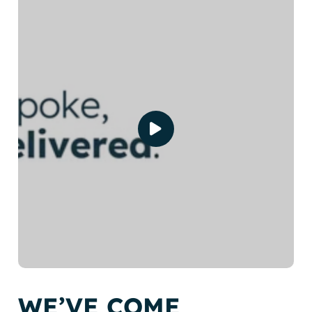
WE’VE COME