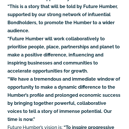
“This is a story that will be told by Future Humber,
supported by our strong network of influential
Bondholders, to promote the Humber to a wider
audience.
“Future Humber will work collaboratively to
prioritise people, place, partnerships and planet to
make a positive difference, influencing and
inspiring businesses and communities to
accelerate opportunities for growth.
“We have a tremendous and immediate window of
opportunity to make a dynamic difference to the
Humber’s profile and prolonged economic success
by bringing together powerful, collaborative
voices to tell a story of immense potential. Our
time is now.”
Future Humber’s vision is:
“To inspire progressive