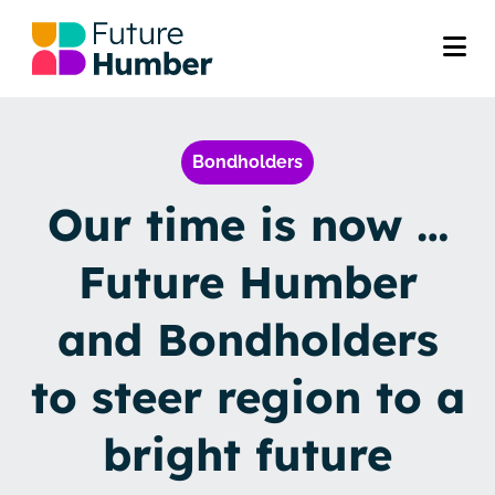
Bondholders
Our time is now …
Future Humber
and Bondholders
to steer region to a
bright future