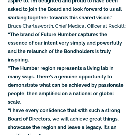
aspire to. I’m delighted and proud to have been
asked to join the Board and look forward to us all
working together towards this shared vision.”
Bruce Charlesworth, Chief Medical Officer at Reckitt:
“The brand of Future Humber captures the
essence of our intent very simply and powerfully
and the relaunch of the Bondholders is truly
inspiring.
“The Humber region represents a living lab in
many ways. There’s a genuine opportunity to
demonstrate what can be achieved by passionate
people, then amplified on a national or global
scale.
“I have every confidence that with such a strong
Board of Directors, we will achieve great things,
showcase the region and leave a legacy. It’s an