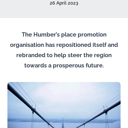
26 April 2023
The Humber’s place promotion
organisation has repositioned itself and
rebranded to help steer the region
towards a prosperous future.