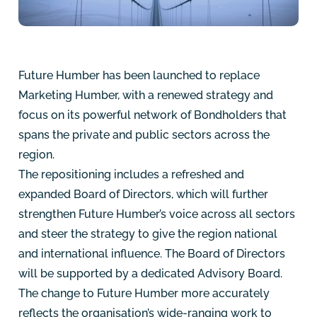
Future Humber has been launched to replace
Marketing Humber, with a renewed strategy and
focus on its powerful network of Bondholders that
spans the private and public sectors across the
region.
The repositioning includes a refreshed and
expanded Board of Directors, which will further
strengthen Future Humber’s voice across all sectors
and steer the strategy to give the region national
and international influence. The Board of Directors
will be supported by a dedicated Advisory Board.
The change to Future Humber more accurately
reflects the organisation’s wide-ranging work to