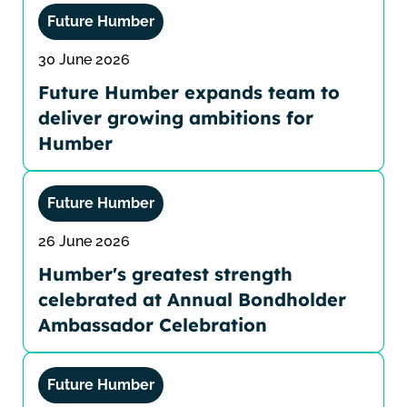
Future Humber
30 June 2026
Future Humber expands team to
deliver growing ambitions for
Humber
Future Humber
26 June 2026
Humber's greatest strength
celebrated at Annual Bondholder
Ambassador Celebration
Future Humber