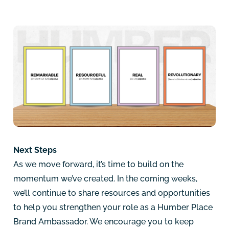
Next Steps
As we move forward, it’s time to build on the
momentum we’ve created. In the coming weeks,
we’ll continue to share resources and opportunities
to help you strengthen your role as a Humber Place
Brand Ambassador. We encourage you to keep