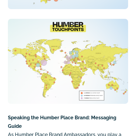
Speaking the Humber Place Brand: Messaging
Guide
As Humber Place Brand Ambassadors, you play a