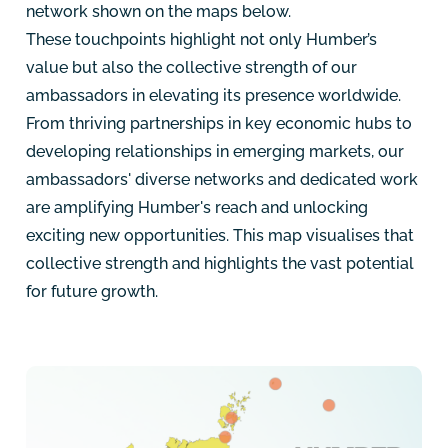
network shown on the maps below.
These touchpoints highlight not only Humber’s
value but also the collective strength of our
ambassadors in elevating its presence worldwide.
From thriving partnerships in key economic hubs to
developing relationships in emerging markets, our
ambassadors' diverse networks and dedicated work
are amplifying Humber's reach and unlocking
exciting new opportunities. This map visualises that
collective strength and highlights the vast potential
for future growth.