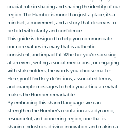
crucial role in shaping and sharing the identity of our
region. The Humber is more than just a place; it’s a
mindset, a movement, and a story that deserves to
be told with clarity and confidence.
This guide is designed to help you communicate
our core values in a way that is authentic,
consistent, and impactful. Whether you’re speaking
at an event, writing a social media post, or engaging
with stakeholders, the words you choose matter.
Here, you’ll find key definitions, associated terms,
and example messages to help you articulate what
makes the Humber remarkable.
By embracing this shared language, we can
strengthen the Humber’s reputation as a dynamic,
resourceful, and pioneering region; one that is
shaping industries, driving innovation, and making a