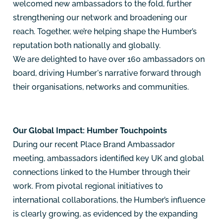
welcomed new ambassadors to the fold, further
strengthening our network and broadening our
reach. Together, we’re helping shape the Humber’s
reputation both nationally and globally.
We are delighted to have over 160 ambassadors on
board, driving Humber's narrative forward through
their organisations, networks and communities.
Our Global Impact: Humber Touchpoints
During our recent Place Brand Ambassador
meeting, ambassadors identified key UK and global
connections linked to the Humber through their
work. From pivotal regional initiatives to
international collaborations, the Humber’s influence
is clearly growing, as evidenced by the expanding