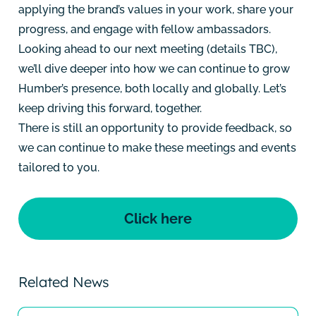
applying the brand’s values in your work, share your
progress, and engage with fellow ambassadors.
Looking ahead to our next meeting (details TBC),
we’ll dive deeper into how we can continue to grow
Humber’s presence, both locally and globally. Let’s
keep driving this forward, together.
There is still an opportunity to provide feedback, so
we can continue to make these meetings and events
tailored to you.
Click here
Related News