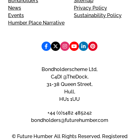
Bondholders
Sitemap
News
Privacy Policy
Events
Sustainability Policy
Humber Place Narrative
Bondholderscheme Ltd,
C4DI @TheDock,
31-38 Queen Street,
Hull,
HU1 1UU
+44 (0)1482 485242
bondholders@futurehumber.com
© Future Humber All Rights Reserved. Registered