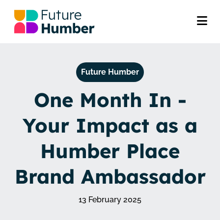
Future Humber
One Month In -
Your Impact as a
Humber Place
Brand Ambassador
13 February 2025