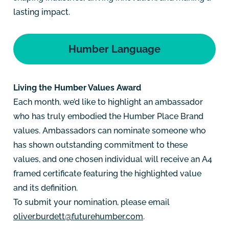
lasting impact.
Humber Language
Living the Humber Values Award
Each month, we’d like to highlight an ambassador
who has truly embodied the Humber Place Brand
values. Ambassadors can nominate someone who
has shown outstanding commitment to these
values, and one chosen individual will receive an A4
framed certificate featuring the highlighted value
and its definition.
To submit your nomination, please email
oliver.burdett@futurehumber.com
.