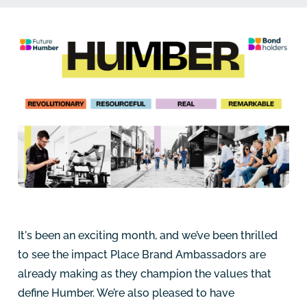
It's been an exciting month, and we’ve been thrilled
to see the impact Place Brand Ambassadors are
already making as they champion the values that
define Humber. We’re also pleased to have