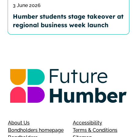
3 June 2026
Humber students stage takeover at
regional business week launch
About Us
Accessibility
Bondholders homepage
Terms & Conditions