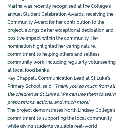
Martha was recently recognised at the College's
annual Student Celebration Awards, receiving the
Community Award for her contribution to the
project, alongside her exceptional dedication and
positive impact within the community. Her
nomination highlighted her caring nature,
commitment to helping others and selfless
community work, including regularly volunteering
at local food banks.
Kay Chappell, Communication Lead at St Luke's
Primary School, said:
"Thank you so much from all
the children at St Luke's. We can use them to learn
prepositions, actions, and much more."
The project demonstrates North Lindsey College's
commitment to supporting the local community
while giving students valuable real-world