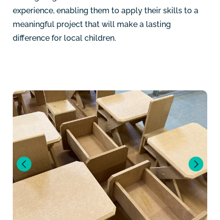
experience, enabling them to apply their skills to a
meaningful project that will make a lasting
difference for local children.