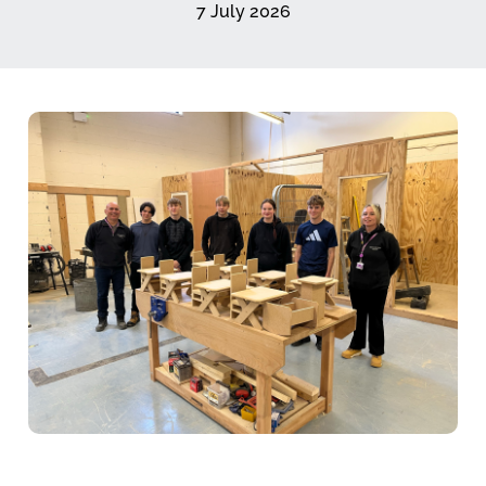
7 July 2026