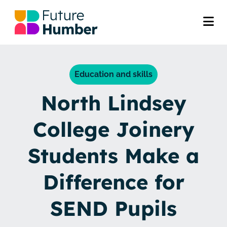
Education and skills
North Lindsey
College Joinery
Students Make a
Difference for
SEND Pupils