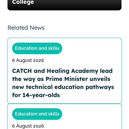
College
Related News
Education and skills
6 August 2026
CATCH and Healing Academy lead
the way as Prime Minister unveils
new technical education pathways
for 14-year-olds
Education and skills
6 August 2026