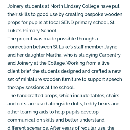
Joinery students at North Lindsey College have put
their skills to good use by creating bespoke wooden
props for pupils at local SEND primary school, St
Luke's Primary School.
The project was made possible through a
connection between St Luke's staff member Jayne
and her daughter Martha, who is studying Carpentry
and Joinery at the College. Working from a live
client brief, the students designed and crafted a new
set of miniature wooden furniture to support speech
therapy sessions at the school.
The handcrafted props, which include tables, chairs
and cots, are used alongside dolls, teddy bears and
other learning aids to help pupils develop
communication skills and better understand
different scenarios. After years of regular use, the