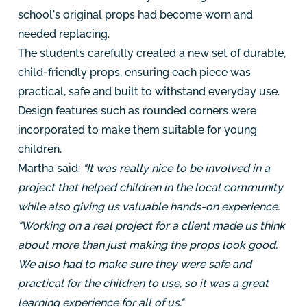
school's original props had become worn and
needed replacing.
The students carefully created a new set of durable,
child-friendly props, ensuring each piece was
practical, safe and built to withstand everyday use.
Design features such as rounded corners were
incorporated to make them suitable for young
children.
Martha said:
"It was really nice to be involved in a
project that helped children in the local community
while also giving us valuable hands-on experience.
"Working on a real project for a client made us think
about more than just making the props look good.
We also had to make sure they were safe and
practical for the children to use, so it was a great
learning experience for all of us."