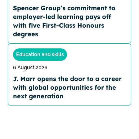
Spencer Group’s commitment to
employer-led learning pays off
with five First-Class Honours
degrees
Education and skills
6 August 2026
J. Marr opens the door to a career
with global opportunities for the
next generation