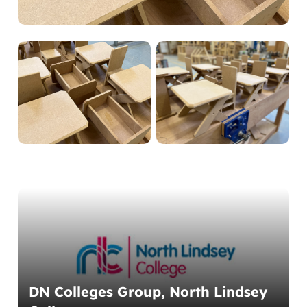
DN Colleges Group, North Lindsey