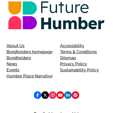
About Us
Accessibility
Bondholders homepage
Terms & Conditions
Bondholders
Sitemap
News
Privacy Policy
Events
Sustainability Policy
Humber Place Narrative