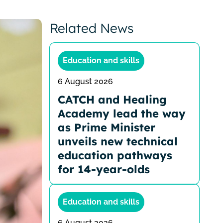
Related News
Education and skills
6 August 2026
CATCH and Healing
Academy lead the way
as Prime Minister
unveils new technical
education pathways
for 14-year-olds
Education and skills
6 August 2026