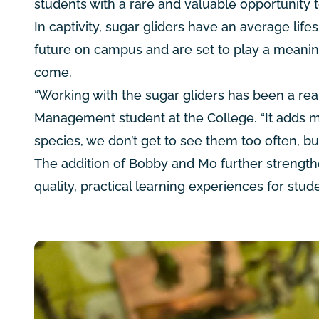
students with a rare and valuable opportunity 
In captivity, sugar gliders have an average lif
future on campus and are set to play a meaning
come.
“Working with the sugar gliders has been a real
Management student at the College. “It adds mo
species, we don’t get to see them too often, b
The addition of Bobby and Mo further strength
quality, practical learning experiences for st