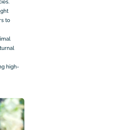
ies.
ight
rs to
nimal
turnal
ng high-