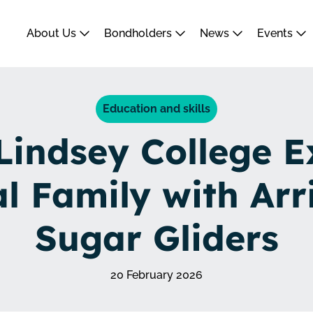
About Us
Bondholders
News
Events
Education and skills
Lindsey College 
l Family with Arri
Sugar Gliders
20 February 2026