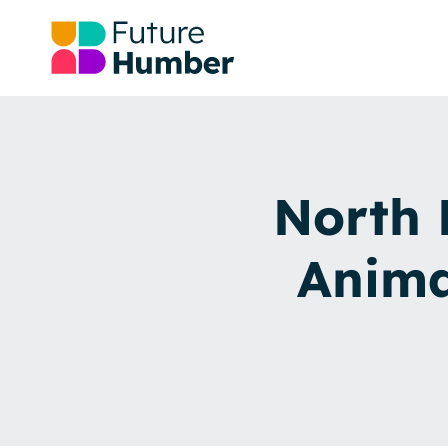
North 
Anima