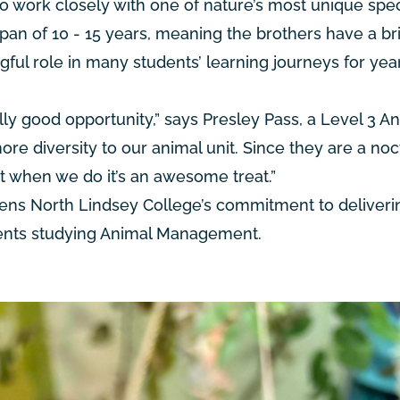
to work closely with one of nature’s most unique spec
espan of 10 - 15 years, meaning the brothers have a br
ful role in many students’ learning journeys for yea
ly good opportunity,” says Presley Pass, a Level 3 A
re diversity to our animal unit. Since they are a noc
ut when we do it’s an awesome treat.”
ens North Lindsey College’s commitment to deliveri
udents studying Animal Management.