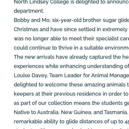
North Lindsey College is delighted to announc
department.
Bobby and Mo, six-year-old brother sugar glider
Christmas and have since settled in extremely 
was no longer able to meet their specialist ca
could continue to thrive in a suitable environm
The new arrivals have already captured the hea
experiences while enhancing understanding of 
Louise Davey, Team Leader for Animal Managem
delighted to welcome these amazing animals to
keepers at their previous residence in order t
as part of our collection means the students ge
Native to Australia, New Guinea, and Tasmania
remarkable ability to glide distances of up to