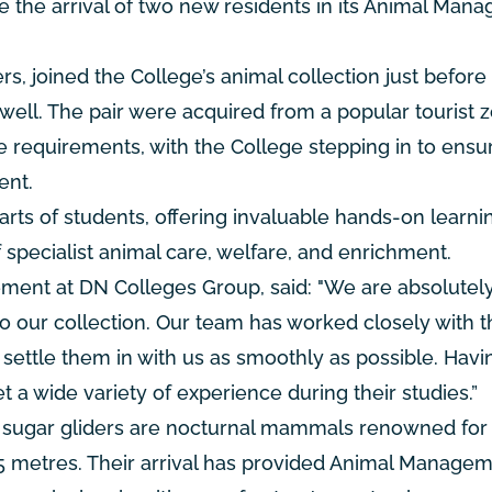
e the arrival of two new residents in its Animal Man
s, joined the College’s animal collection just before
well. The pair were acquired from a popular tourist z
re requirements, with the College stepping in to ensu
ent.
rts of students, offering invaluable hands-on learni
specialist animal care, welfare, and enrichment.
ent at DN Colleges Group, said: "We are absolutel
 our collection. Our team has worked closely with t
o settle them in with us as smoothly as possible. Hav
t a wide variety of experience during their studies.”
, sugar gliders are nocturnal mammals renowned for 
 45 metres. Their arrival has provided Animal Manage