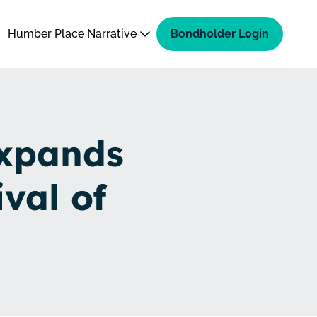
Humber Place Narrative
Bondholder Login
Expands
val of