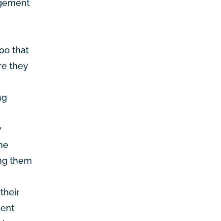
agement
oo that
re they
ng
y
he
ing them
their
ment