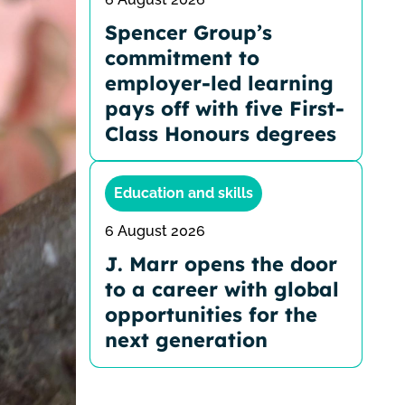
Spencer Group’s
commitment to
employer-led learning
pays off with five First-
Class Honours degrees
Education and skills
6 August 2026
J. Marr opens the door
to a career with global
opportunities for the
next generation