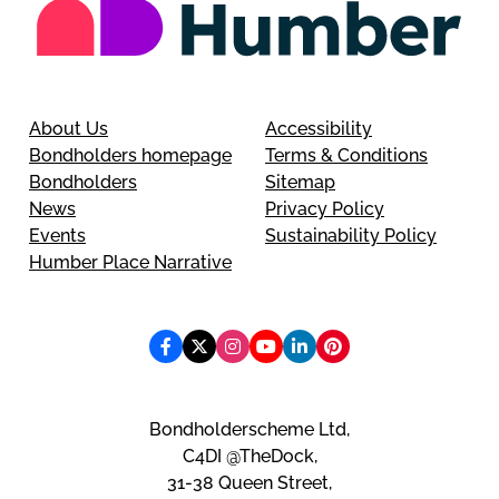
About Us
Accessibility
Bondholders homepage
Terms & Conditions
Bondholders
Sitemap
News
Privacy Policy
Events
Sustainability Policy
Humber Place Narrative
Bondholderscheme Ltd,
C4DI @TheDock,
31-38 Queen Street,