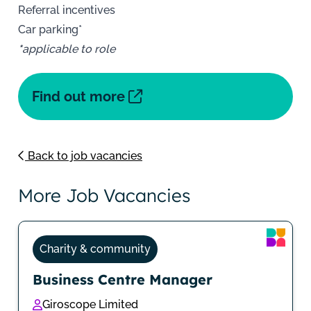
Referral incentives
Car parking*
*
applicable to role
Find out more
Back to job vacancies
More Job Vacancies
Charity & community
Business Centre Manager
Giroscope Limited