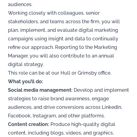
audiences.
Working closely with colleagues, senior
stakeholders, and teams across the firm, you will
plan, implement, and evaluate digital marketing
campaigns using insight and data to continually
refine our approach. Reporting to the Marketing
Manager, you will also contribute to an annual
digital strategy.
This role can be at our Hull or Grimsby office.
What you’ll do:
Social media management:
Develop and implement
strategies to raise brand awareness, engage
audiences, and drive conversions across LinkedIn,
Facebook, Instagram, and other platforms.
Content creation:
Produce high-quality digital
content, including blogs, videos, and graphics,