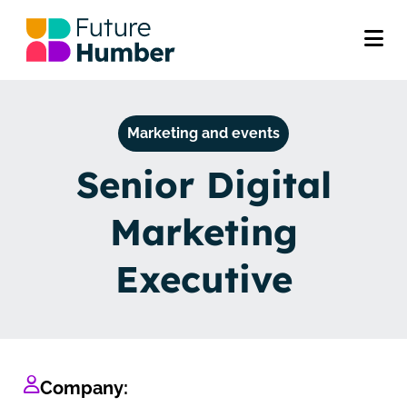
Marketing and events
Senior Digital
Marketing
Executive
Company: