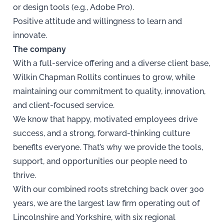
or design tools (e.g., Adobe Pro).
Positive attitude and willingness to learn and
innovate.
The company
With a full-service offering and a diverse client base,
Wilkin Chapman Rollits continues to grow, while
maintaining our commitment to quality, innovation,
and client-focused service.
We know that happy, motivated employees drive
success, and a strong, forward-thinking culture
benefits everyone. That’s why we provide the tools,
support, and opportunities our people need to
thrive.
With our combined roots stretching back over 300
years, we are the largest law firm operating out of
Lincolnshire and Yorkshire, with six regional