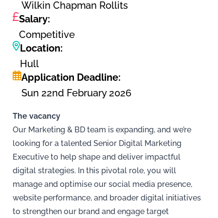
Wilkin Chapman Rollits
Salary:
Competitive
Location:
Hull
Application Deadline:
Sun 22nd February 2026
The vacancy
Our Marketing & BD team is expanding, and we’re
looking for a talented Senior Digital Marketing
Executive to help shape and deliver impactful
digital strategies. In this pivotal role, you will
manage and optimise our social media presence,
website performance, and broader digital initiatives
to strengthen our brand and engage target