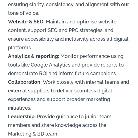
ensuring clarity, consistency, and alignment with our
tone of voice.
Website & SEO:
Maintain and optimise website
content, support SEO and PPC strategies, and
ensure accessibility and inclusivity across all digital
platforms.
Analytics & reporting:
Monitor performance using
tools like Google Analytics and provide reports to
demonstrate ROI and inform future campaigns.
Collaboration:
Work closely with internal teams and
external suppliers to deliver seamless digital
experiences and support broader marketing
initiatives.
Leadership:
Provide guidance to junior team
members and share knowledge across the
Marketing & BD team.