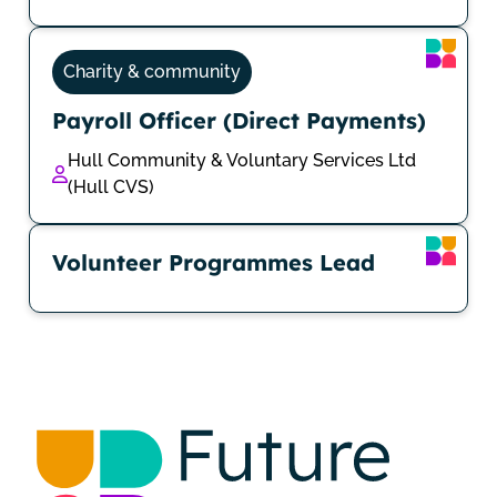
Charity & community
Payroll Officer (Direct Payments)
Hull Community & Voluntary Services Ltd
(Hull CVS)
Volunteer Programmes Lead