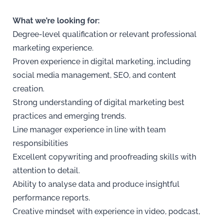
What we’re looking for:
Degree-level qualification or relevant professional
marketing experience.
Proven experience in digital marketing, including
social media management, SEO, and content
creation.
Strong understanding of digital marketing best
practices and emerging trends.
Line manager experience in line with team
responsibilities
Excellent copywriting and proofreading skills with
attention to detail.
Ability to analyse data and produce insightful
performance reports.
Creative mindset with experience in video, podcast,