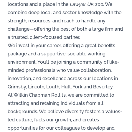
locations and a place in the
Lawyer UK 200
. We
combine deep local and sector knowledge with the
strength, resources, and reach to handle any
challenge—offering the best of both a large firm and
a trusted, client-focused partner.
We invest in your career, offering a great benefits
package and a supportive, sociable working
environment. You’ll be joining a community of like-
minded professionals who value collaboration,
innovation, and excellence across our locations in
Grimsby, Lincoln, Louth, Hull, York and Beverley.
At Wilkin Chapman Rollits, we are committed to
attracting and retaining individuals from all
backgrounds. We believe diversity fosters a values-
led culture, fuels our growth, and creates
opportunities for our colleagues to develop and