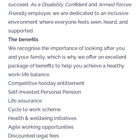
succeed.
As a Disability Confident
and
Armed Forces
Friendly
employer, we are dedicated to an inclusive
environment where everyone feels seen, heard, and
supported.
The benefits
We recognise the importance of looking after you
and your family, which is why we offer an excellent
package of benefits to help you achieve a healthy
work-life balance.
Competitive holiday entitlement
Self-Invested Personal Pension
Life assurance
Cycle to work scheme
Health & wellbeing initiatives
Agile working opportunities
Discounted legal fees