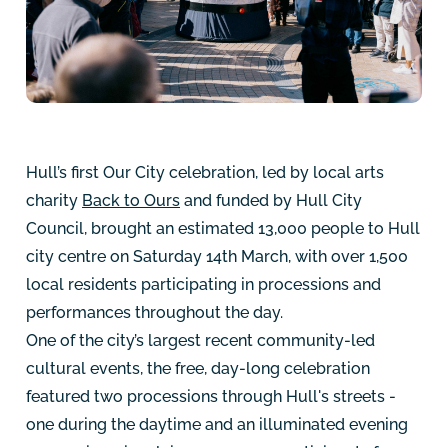
Hull’s first Our City celebration, led by local arts
charity
Back to Ours
and funded by Hull City
Council, brought an estimated 13,000 people to Hull
city centre on Saturday 14th March, with over 1,500
local residents participating in processions and
performances throughout the day.
One of the city’s largest recent community-led
cultural events, the free, day-long celebration
featured two processions through Hull's streets -
one during the daytime and an illuminated evening