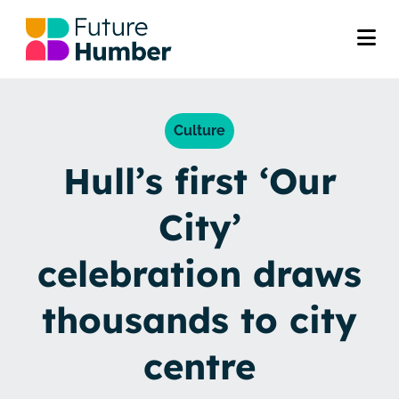
Culture
Hull’s first ‘Our
City’
celebration draws
thousands to city
centre