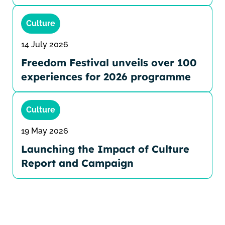
Culture
14 July 2026
Freedom Festival unveils over 100
experiences for 2026 programme
Culture
19 May 2026
Launching the Impact of Culture
Report and Campaign