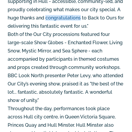
supporting in Hull - accessible, community-led, and
proudly celebrating what makes our city special. A
huge thanks and
congratulations
to Back to Ours for
delivering this fantastic event for us."
Both of the Our City processions featured four
large-scale Show Globes - Enchanted Flower, Living
Snow, Mystic Mirror, and Sea Sphere - each
accompanied by participants in themed costumes
and props created through community workshops.
BBC Look North presenter Peter Levy, who attended
Our City’s evening show, praised it as "the best of the
lot... fantastic, absolutely fantastic. A wonderful
show of unity."
Throughout the day, performances took place
across Hull city centre, in Queen Victoria Square,
Princes Quay and Hull Minster. Hull Minster also