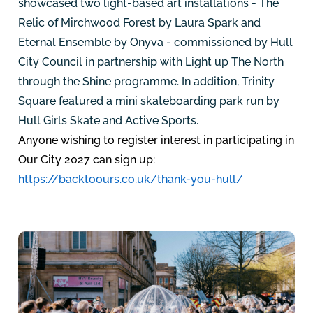
showcased two light-based art installations - The
Relic of Mirchwood Forest by Laura Spark and
Eternal Ensemble by Onyva - commissioned by Hull
City Council in partnership with Light up The North
through the Shine programme. In addition, Trinity
Square featured a mini skateboarding park run by
Hull Girls Skate and Active Sports.
Anyone wishing to register interest in participating in
Our City 2027 can sign up:
https://backtoours.co.uk/thank-you-hull/