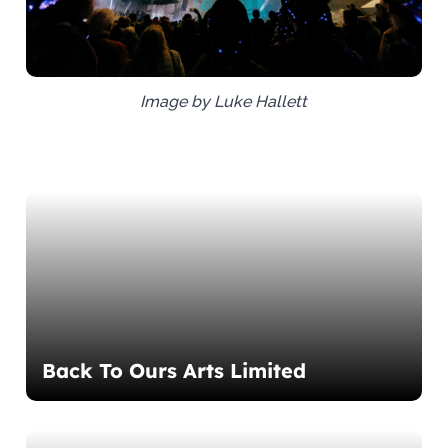
Image by Luke Hallett
Back To Ours Arts Limited