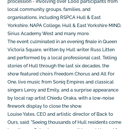
procession - involving over 1,000 participants from
local community groups, families, and
organisations, including RSPCA Hull & East
Yorkshire, NAPA College, Hull & East Yorkshire MIND,
Sirius Academy West and many more.
The event culminated in an evening finale in Queen
Victoria Square, written by Hull writer Russ Litten
and performed by a local professional cast. Telling
stories of Hull through the last six decades, the
show featured choirs Freedom Chorus and All For
One, live music from Soniq Empires and classical
singers Leroy and Emily, and a surprise appearance
by local rap artist Chiedu Oraka, with a low-noise
firework display to close the show.
Louise Yates, CEO and artistic director of Back to
Ours, said: "Seeing thousands of Hull residents come