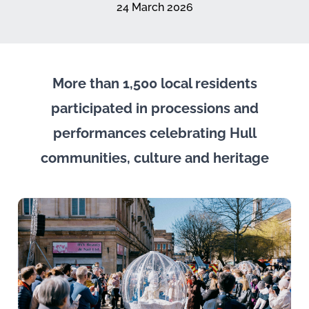
24 March 2026
More than 1,500 local residents
participated in processions and
performances celebrating Hull
communities, culture and heritage