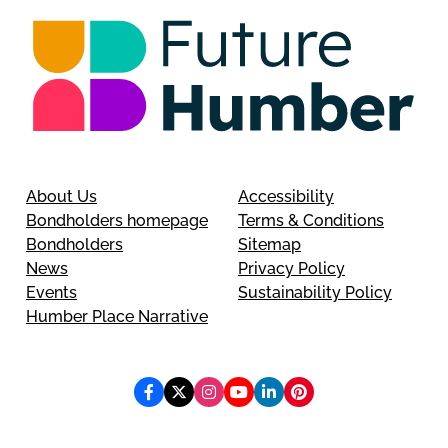
About Us
Accessibility
Bondholders homepage
Terms & Conditions
Bondholders
Sitemap
News
Privacy Policy
Events
Sustainability Policy
Humber Place Narrative