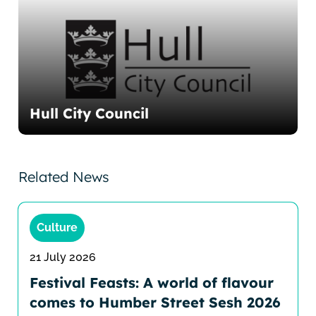
Hull City Council
Related News
Culture
21 July 2026
Festival Feasts: A world of flavour
comes to Humber Street Sesh 2026