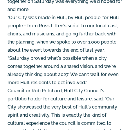
together on Saturday was everything we'd hoped for
and more.
"Our City was made in Hull, by Hull people, for Hull
people - from Russ Litten's script to our local cast,
choirs, and musicians, and going further back with
the planning, when we spoke to over 1,000 people
about the event towards the end of last year.
“Saturday proved what's possible when a city
comes together around a shared vision, and we're
already thinking about 2027. We can't wait for even
more Hull residents to get involved."
Councillor Rob Pritchard, Hull City Council's
portfolio holder for culture and leisure, said: "Our
City showcased the very best of Hull's community
spirit and creativity. This is exactly the kind of
cultural experience the council is committed to