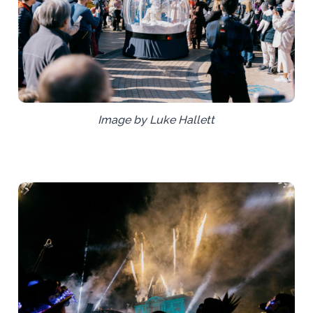
Image by Luke Hallett