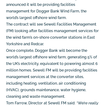
announced it will be providing facilities
management for Dogger Bank Wind Farm, the
world’s largest offshore wind farm.
The contract will see Sewell Facilities Management
(FM) looking after facilities management services for
the wind farm’s on-shore converter stations in East
Yorkshire and Redcar.
Once complete, Dogger Bank will become the
world’s largest offshore wind farm, generating 5% of
the UK’s electricity, equivalent to powering almost 6
million homes. Sewell FM will be providing facilities
management services at the converter sites,
including heating, ventilation, air conditioning
(HVAC), grounds maintenance, water hygiene,
cleaning and waste management.
Tom Farrow, Director at Sewell FM said:
“We’re really