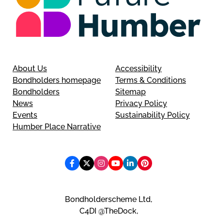
About Us
Accessibility
Bondholders homepage
Terms & Conditions
Bondholders
Sitemap
News
Privacy Policy
Events
Sustainability Policy
Humber Place Narrative
Bondholderscheme Ltd,
C4DI @TheDock,