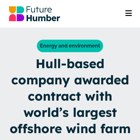
Energy and environment
Hull-based
company awarded
contract with
world’s largest
offshore wind farm