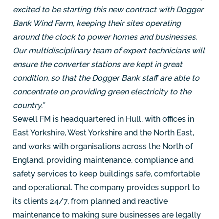
excited to be starting this new contract with Dogger
Bank Wind Farm, keeping their sites operating
around the clock to power homes and businesses.
Our multidisciplinary team of expert technicians will
ensure the converter stations are kept in great
condition, so that the Dogger Bank staff are able to
concentrate on providing green electricity to the
country.”
Sewell FM is headquartered in Hull, with offices in
East Yorkshire, West Yorkshire and the North East,
and works with organisations across the North of
England, providing maintenance, compliance and
safety services to keep buildings safe, comfortable
and operational. The company provides support to
its clients 24/7, from planned and reactive
maintenance to making sure businesses are legally