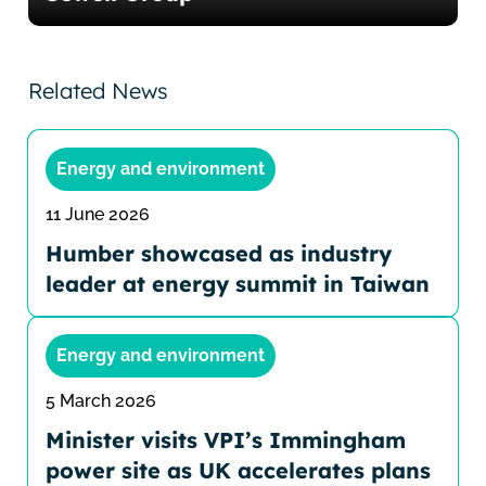
Related News
Energy and environment
11 June 2026
Humber showcased as industry
leader at energy summit in Taiwan
Energy and environment
5 March 2026
Minister visits VPI’s Immingham
power site as UK accelerates plans