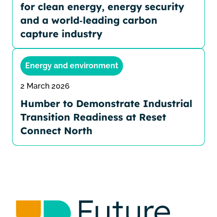
for clean energy, energy security
and a world‑leading carbon
capture industry
Energy and environment
2 March 2026
Humber to Demonstrate Industrial
Transition Readiness at Reset
Connect North