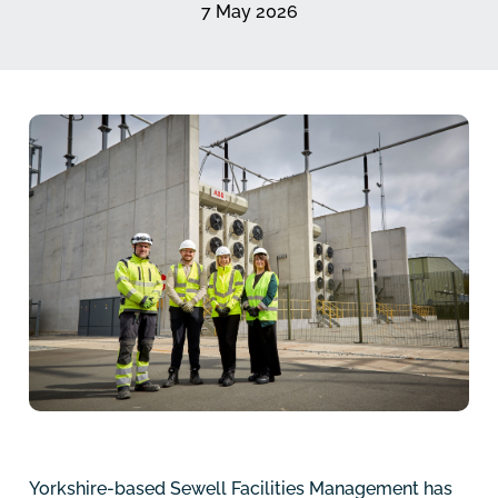
7 May 2026
Yorkshire-based Sewell Facilities Management has