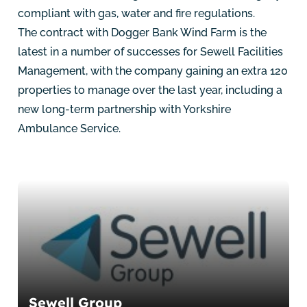
compliant with gas, water and fire regulations.
The contract with Dogger Bank Wind Farm is the
latest in a number of successes for Sewell Facilities
Management, with the company gaining an extra 120
properties to manage over the last year, including a
new long-term partnership with Yorkshire
Ambulance Service.
Sewell Group