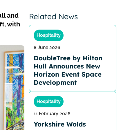
ull and
Related News
t, with
Hospitality
8 June 2026
DoubleTree by Hilton
Hull Announces New
Horizon Event Space
Development
Hospitality
11 February 2026
Yorkshire Wolds