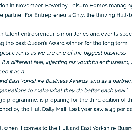
ation in November, Beverley Leisure Homes managing
ne partner For Entrepreneurs Only, the thriving Hull-
th talent entrepreneur Simon Jones and events speci
g the past Queen’s Award winner for the long term.
gest events as we are one of the biggest business
t a different feel, injecting his youthful enthusiasm, s
ee it as a
nd East Yorkshire Business Awards, and as a partner
ganisations to make what they do better each year.”
0 programme, is preparing for the third edition of 
ched by the Hull Daily Mail. Last year saw a 45 per c
l when it comes to the Hull and East Yorkshire Busi