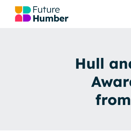
Hull an
Awar
from