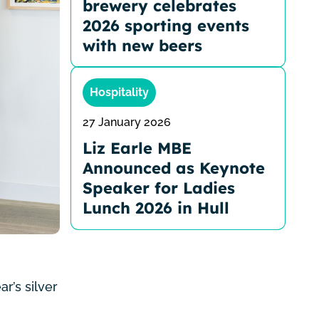
brewery celebrates
2026 sporting events
with new beers
Hospitality
27 January 2026
Liz Earle MBE
Announced as Keynote
Speaker for Ladies
Lunch 2026 in Hull
r’s silver