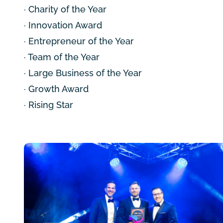
· Charity of the Year
· Innovation Award
· Entrepreneur of the Year
· Team of the Year
· Large Business of the Year
· Growth Award
· Rising Star