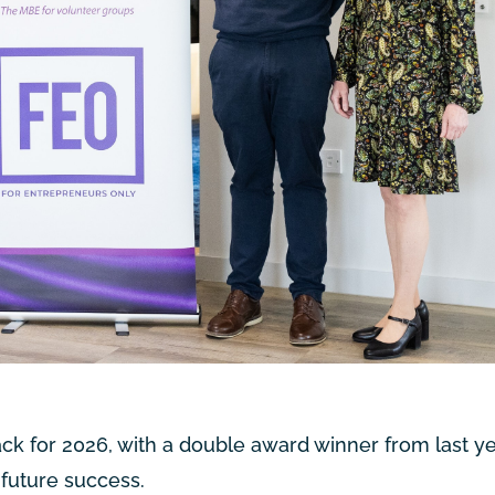
ck for 2026, with a double award winner from last yea
 future success.