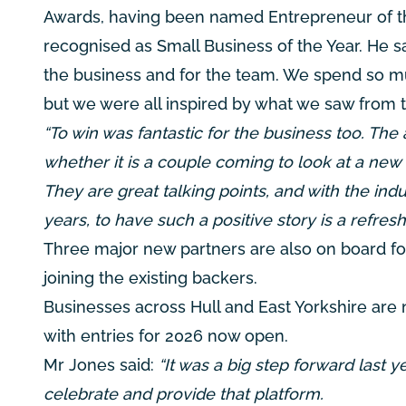
Awards, having been named Entrepreneur of t
recognised as Small Business of the Year. He sa
the business and for the team. We spend so mu
but we were all inspired by what we saw from 
“To win was fantastic for the business too. The 
whether it is a couple coming to look at a ne
They are great talking points, and with the ind
years, to have such a positive story is a refresh
Three major new partners are also on board
joining the existing backers.
Businesses across Hull and East Yorkshire are
with entries for 2026 now open.
Mr Jones said:
“It was a big step forward last 
celebrate and provide that platform.