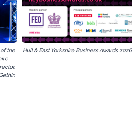
of the
Hull & East Yorkshire Business Awards 2026
hire
ector,
 Gethin