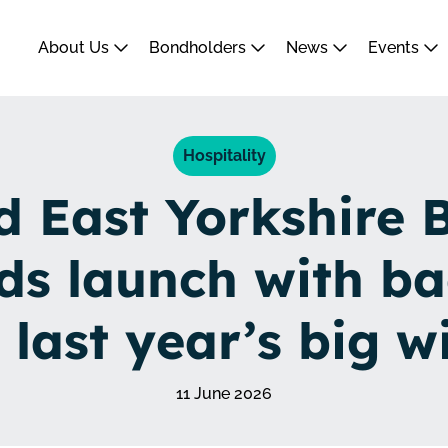
About Us
Bondholders
News
Events
Hospitality
d East Yorkshire 
ds launch with ba
 last year’s big w
11 June 2026