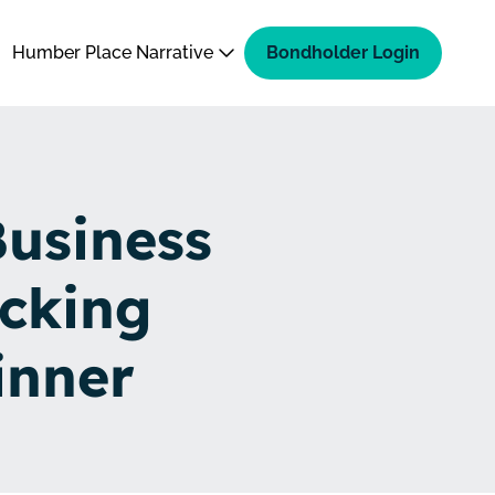
Humber Place Narrative
Bondholder Login
Business
cking
inner