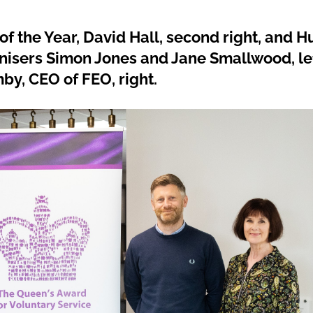
f the Year, David Hall, second right, and H
nisers Simon Jones and Jane Smallwood, lef
by, CEO of FEO, right.