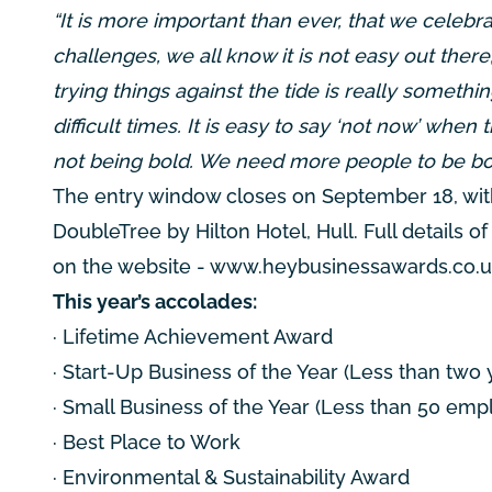
“It is more important than ever, that we celeb
challenges, we all know it is not easy out the
trying things against the tide is really someth
difficult times. It is easy to say ‘not now’ when
not being bold. We need more people to be bol
The entry window closes on September 18, wit
DoubleTree by Hilton Hotel, Hull. Full details 
on the website -
www.heybusinessawards.co.
This year’s accolades:
· Lifetime Achievement Award
· Start-Up Business of the Year (Less than two 
· Small Business of the Year (Less than 50 emp
· Best Place to Work
· Environmental & Sustainability Award