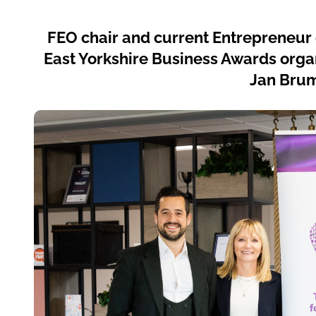
FEO chair and current Entrepreneur o
East Yorkshire Business Awards orga
Jan Brum