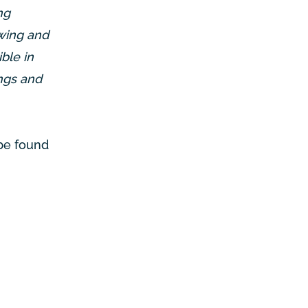
ng
owing and
ble in
ings and
 be found