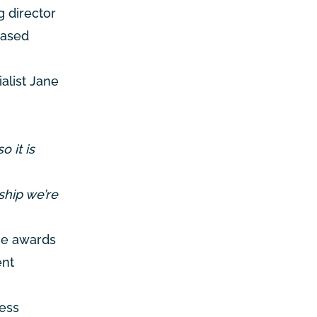
 director
based
alist Jane
o it is
ship we’re
the awards
ent
ness