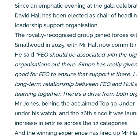
Since an emphatic evening at the gala celebr
David Hall has been elected as chair of headli
leadership support organisation.
The royally-recognised group joined forces wi
Smallwood in 2025, with Mr Hall now committin
He said
“FEO should be associated with the big
organisations out there. Simon has really given i
good for FEO to ensure that support is there. I s
long-term relationship between FEO and Hull a
learning together. There’s a drive from both or
Mr Jones, behind the acclaimed Top 30 Under 3
under his watch, and the 26th since it was laun
increase in entries across the 12 categories.
And the winning experience has fired up Mr Hal