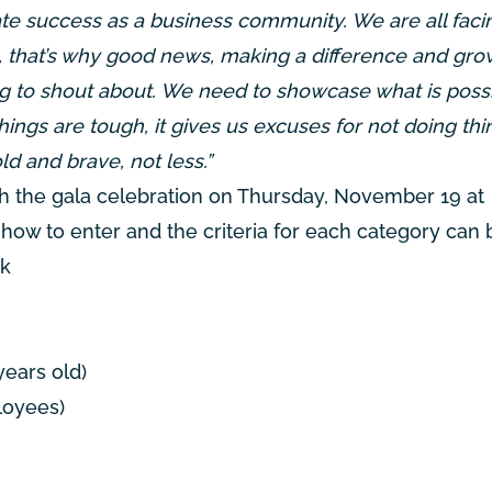
rate success as a business community. We are all faci
re, that’s why good news, making a difference and gr
ing to shout about. We need to showcase what is possi
 things are tough, it gives us excuses for not doing th
d and brave, not less.”
h the gala celebration on Thursday, November 19 at
of how to enter and the criteria for each category can
uk
years old)
loyees)