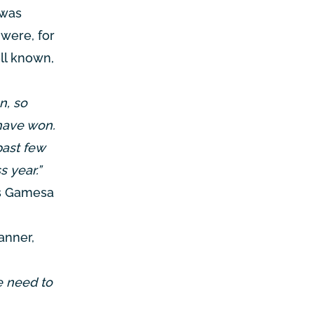
 was
 were, for
ll known,
n, so
have won.
past few
s year.”
ns Gamesa
anner,
e need to