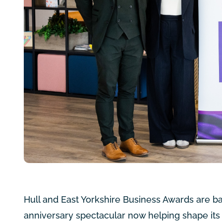
Hull and East Yorkshire Business Awards are ba
anniversary spectacular now helping shape its