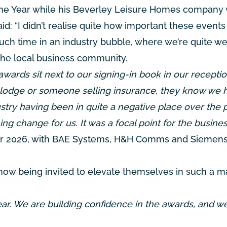
he Year while his Beverley Leisure Homes company
id: “I didn’t realise quite how important these events
ch time in an industry bubble, where we’re quite we
the local business community.
awards sit next to our signing-in book in our receptio
w lodge or someone selling insurance, they know we 
ustry having been in quite a negative place over the 
ing change for us. It was a focal point for the busines
 for 2026, with BAE Systems, H&H Comms and Sieme
 now being invited to elevate themselves in such a m
year. We are building confidence in the awards, and w