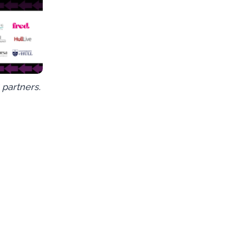
 partners.