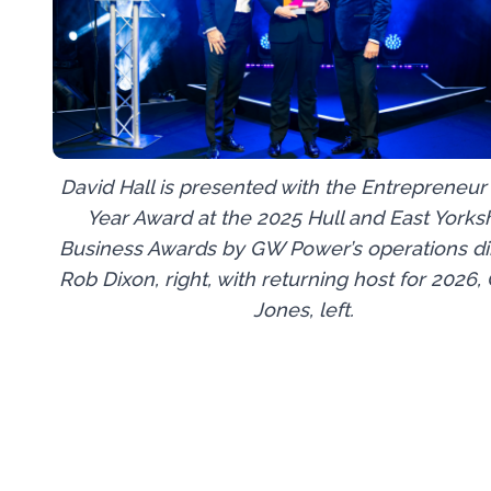
David Hall is presented with the Entrepreneur 
Year Award at the 2025 Hull and East Yorks
Business Awards by GW Power’s operations dir
Rob Dixon, right, with returning host for 2026,
Jones, left.