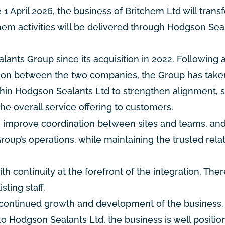
1 April 2026, the business of Britchem Ltd will transf
chem activities will be delivered through Hodgson Sea
ants Group since its acquisition in 2022. Following 
ation between the two companies, the Group has take
ithin Hodgson Sealants Ltd to strengthen alignment, s
e overall service offering to customers.
es, improve coordination between sites and teams, a
Group’s operations, while maintaining the trusted rela
 continuity at the forefront of the integration. Ther
ting staff.
e continued growth and development of the business.
to Hodgson Sealants Ltd, the business is well positio