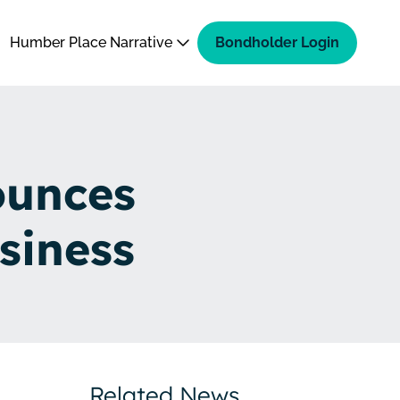
Humber Place Narrative
Bondholder Login
ounces
siness
Related News