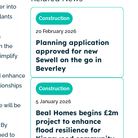
er into
lants
Construction
20 February 2026
a
Planning application
n the
approved for new
implify
Sewell on the go in
Beverley
nd enhance
tionships
Construction
5 January 2026
e will be
Beal Homes begins £2m
project to enhance
 By
flood resilience for
ned to