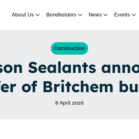
About Us
Bondholders
News
Events
Construction
on Sealants ann
fer of Britchem bu
8 April 2026