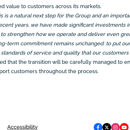
d value to customers across its markets.
s is a natural next step for the Group and an importa
 recent years, we have made significant investments i
 to strengthen how we operate and deliver even gre
 long-term commitment remains unchanged: to put ou
h standards of service and quality that our customers 
d that the transition will be carefully managed to e
upport customers throughout the process.
Accessibility