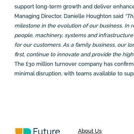
support long-term growth and deliver enhance
Managing Director, Danielle Houghton said
“Thi
milestone in the evolution of our business. In
people, machinery, systems and infrastructure
for our customers. As a family business, our
first, continue to innovate and provide the hig
The £30 million turnover company has confirme
minimal disruption, with teams available to s
About Us