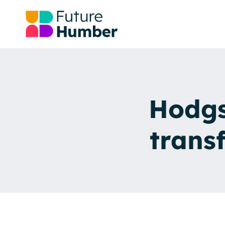
Hodgs
trans