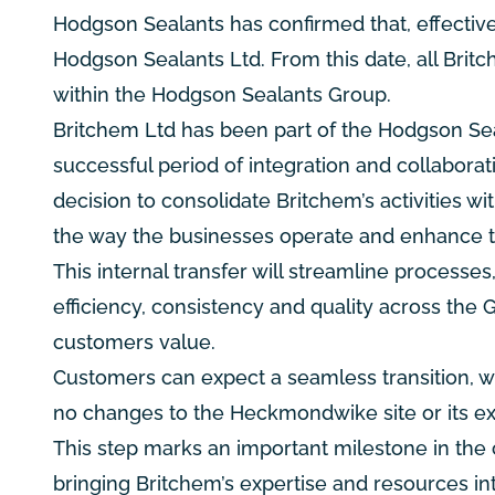
Hodgson Sealants has confirmed that, effective 
Hodgson Sealants Ltd. From this date, all Brit
within the Hodgson Sealants Group.
Britchem Ltd has been part of the Hodgson Seal
successful period of integration and collabor
decision to consolidate Britchem’s activities w
the way the businesses operate and enhance th
This internal transfer will streamline process
efficiency, consistency and quality across the 
customers value.
Customers can expect a seamless transition, with
no changes to the Heckmondwike site or its exis
This step marks an important milestone in th
bringing Britchem’s expertise and resources in