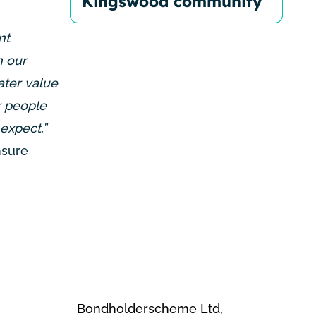
Kingswood community
nt
n our
ater value
r people
expect.”
nsure
Bondholderscheme Ltd,