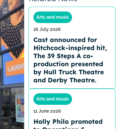
Arts and music
16 July 2026
Cast announced for
Hitchcock-inspired hit,
The 39 Steps A co-
production presented
by Hull Truck Theatre
and Derby Theatre.
Arts and music
11 June 2026
Holly Philo promoted