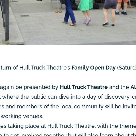
urn of Hull Truck Theatre’s
Family Open Day
(Saturd
e again be presented by
Hull Truck Theatre
and the
A
t where the public can dive into a day of discovery, cr
es and members of the local community will be invit
h working venues.
ties taking place at Hull Truck Theatre, with the them
e to get involved together but will also learn about t