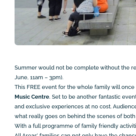
Summer would not be complete without the ret
June, 11am – 3pm).
This FREE event for the whole family will onc
Music Centre
. Set to be another fantastic even
and exclusive experiences at no cost. Audienc
what really goes on behind the scenes of bot
With a full programme of family friendly activi
All Areas’ families can not only have the chanc