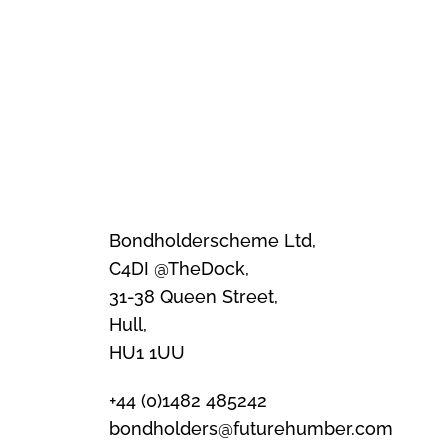
Bondholderscheme Ltd,
C4DI @TheDock,
31-38 Queen Street,
Hull,
HU1 1UU
+44 (0)1482 485242
bondholders@futurehumber.com