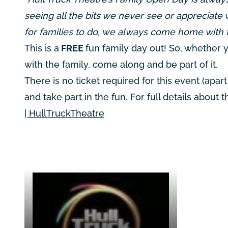
seeing all the bits we never see or appreciate 
for families to do, we always come home with 
This is a
FREE
fun family day out! So, whether yo
with the family, come along and be part of it.
There is no ticket required for this event (ap
and take part in the fun. For full details about 
| HullTruckTheatre