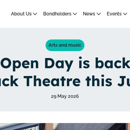
About Us
Bondholders
News
Events
Arts and music
Open Day is back
uck Theatre this J
29 May 2026