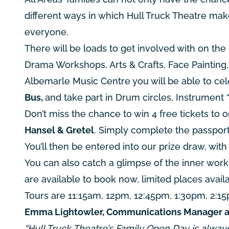
different ways in which Hull Truck Theatre mak
everyone.
There will be loads to get involved with on the
Drama Workshops, Arts & Crafts, Face Painting, 
Albemarle Music Centre
you will be able to ce
Bus,
and take part in Drum circles, Instrument 
Don’t miss the chance to win 4 free tickets to 
Hansel & Gretel
. Simply complete the passport 
You’ll then be entered into our prize draw, wit
You can also catch a glimpse of the inner work
are available to book now, limited places availab
Tours are 11:15am, 12pm, 12:45pm, 1:30pm, 2:1
Emma Lightowler, Communications Manager at H
“Hull Truck Theatre’s Family Open Day is alway