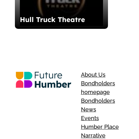
Hull Truck Theatre
About Us
Bondholders
homepage
Bondholders
News
Events
Humber Place
Narrative