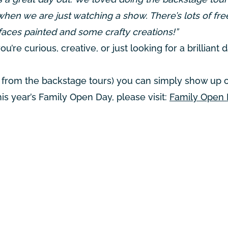
when we are just watching a show. There’s lots of fre
faces painted and some crafty creations!”
u’re curious, creative, or just looking for a brilliant 
art from the backstage tours) you can simply show up 
this year’s Family Open Day, please visit:
Family Open