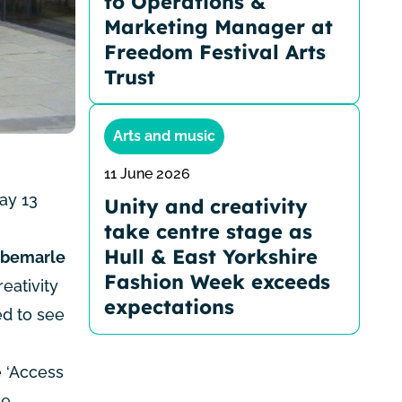
to Operations &
Marketing Manager at
Freedom Festival Arts
Trust
Arts and music
11 June 2026
ay 13
Unity and creativity
take centre stage as
Hull & East Yorkshire
lbemarle
Fashion Week exceeds
eativity
expectations
ed to see
e ‘Access
he