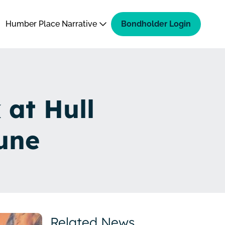
Humber Place Narrative
Bondholder Login
 at Hull
une
Related News