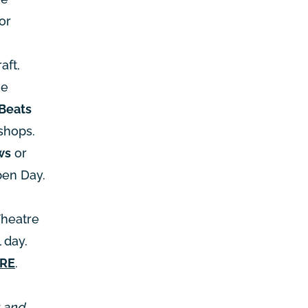
or
aft,
he
Beats
shops.
ws
or
pen Day.
Theatre
 day.
ERE
.
r and