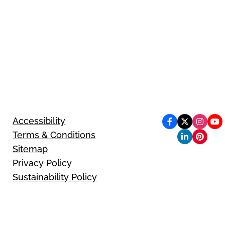
Accessibility
Terms & Conditions
Sitemap
Privacy Policy
Sustainability Policy