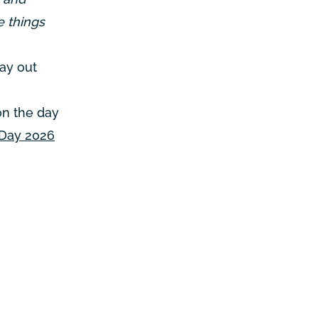
e things
day out
on the day
 Day 2026