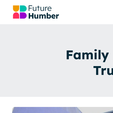
Family 
Tr