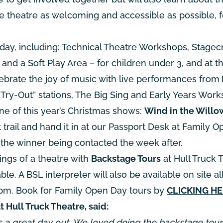
e theatre as welcoming and accessible as possible, f
 day, including: Technical Theatre Workshops, Stagecr
and a Soft Play Area – for children under 3, and at t
lebrate the joy of music with live performances from
“Try-Out” stations, The Big Sing and Early Years Work
one of this year’s Christmas shows:
Wind in the Willo
trail and hand it in at our Passport Desk at Family O
h the winner being contacted the week after.
ings of a theatre with
Backstage Tours
at Hull Truck 
le. A BSL interpreter will also be available on site all
5pm. Book for Family Open Day tours by
CLICKING H
ull Truck Theatre, said:
s a great day out. We loved doing the backstage tou