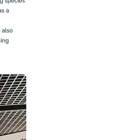
ng species
as a
 also
cing