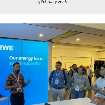
3 February 2026