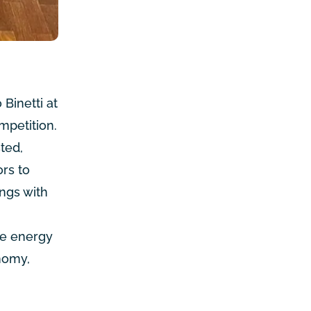
Binetti at
mpetition
.
sted
,
rs to
ings with
le energy
nomy,