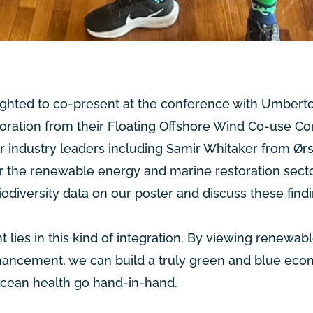
lighted to co-present at the conference with Umberto 
oration from their
Floating Offshore Wind Co-use Co
er industry leaders including Samir Whitaker from
Ør
r the renewable energy and marine restoration secto
biodiversity data on our poster and discuss these find
 lies in this kind of integration. By viewing renewab
nhancement, we can build a truly green and blue eco
cean health go hand-in-hand.