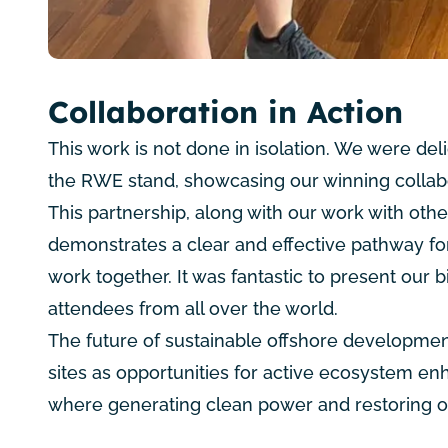
Collaboration in Action
This work is not done in isolation. We were de
the
RWE
stand, showcasing our winning collab
This partnership, along with our work with oth
demonstrates a clear and effective pathway fo
work together. It was fantastic to present our 
attendees from all over the world.
The future of sustainable offshore development
sites as opportunities for active ecosystem e
where generating clean power and restoring o