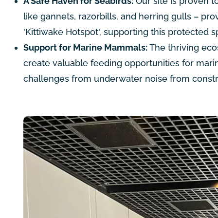
A Safe Haven for Seabirds:
Our site is proven t
like gannets, razorbills, and herring gulls – pro
'Kittiwake Hotspot', supporting this protected s
Support for Marine Mammals:
The thriving eco
create valuable feeding opportunities for mari
challenges from underwater noise from constr