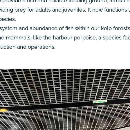
o provide a rich and reliable feeding ground, attracti
viding prey for adults and juveniles. It now functions 
pecies.
system and abundance of fish within our kelp forests
ne mammals, like the harbour porpoise, a species fa
uction and operations.