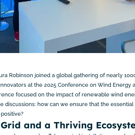
a Robinson joined a global gathering of nearly 100
 innovators at the
2025 Conference on Wind Energy 
erence focused on the impact of renewable wind ene
he discussions: how can we ensure that the essential
positive?
 Grid and a Thriving Ecosyst