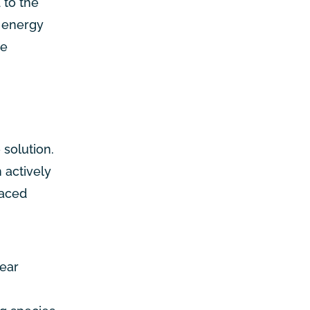
 to the
e energy
se
 solution.
 actively
laced
lear