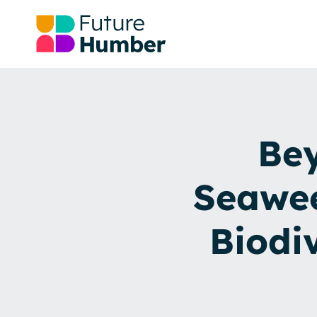
Bey
Seawee
Biodi