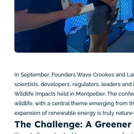
In September, Founders Wave Crookes and Laur
scientists, developers, regulators, leaders and
Wildlife Impacts
held in Montpellier. The conf
wildlife, with a central theme emerging from t
expansion of renewable energy is truly nature-
The Challenge: A Greener