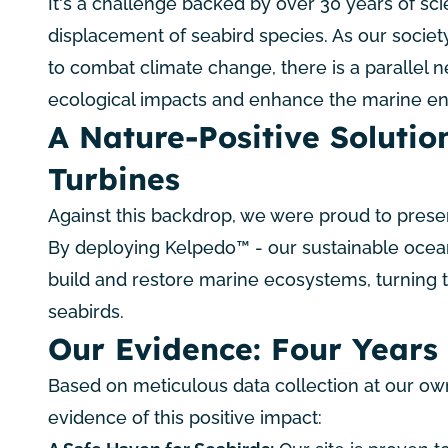
It's a challenge backed by over 30 years of sci
displacement of seabird species. As our societ
to combat climate change, there is a parallel n
ecological impacts and enhance the marine e
A Nature-Positive Solution
Turbines
Against this backdrop, we were proud to presen
By deploying
Kelpedo™
- our sustainable ocea
build and restore marine ecosystems, turning t
seabirds.
Our Evidence: Four Years 
Based on meticulous data collection at our own
evidence of this positive impact: