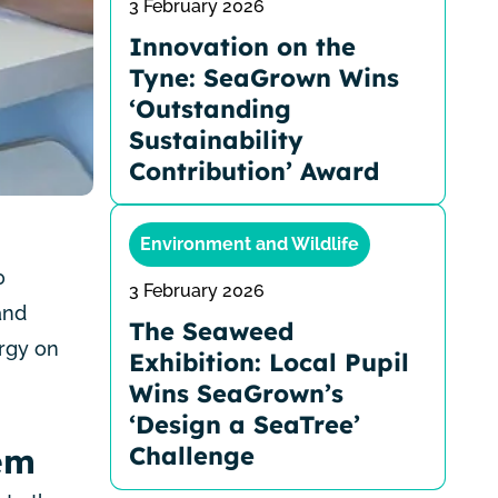
3 February 2026
Innovation on the
Tyne: SeaGrown Wins
‘Outstanding
Sustainability
Contribution’ Award
Environment and Wildlife
0
3 February 2026
and
The Seaweed
rgy on
Exhibition: Local Pupil
Wins SeaGrown’s
‘Design a SeaTree’
Challenge
em