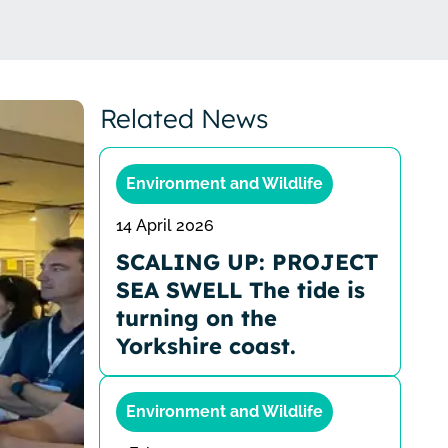
Related News
Environment and Wildlife
14 April 2026
SCALING UP: PROJECT
SEA SWELL The tide is
turning on the
Yorkshire coast.
Environment and Wildlife