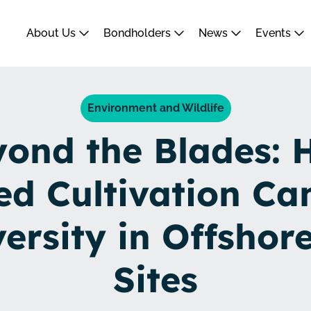
About Us
Bondholders
News
Events
Environment and Wildlife
ond the Blades: 
d Cultivation Ca
versity in Offshor
Sites