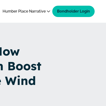
Humber Place Narrative
Bondholder Login
How
n Boost
e Wind