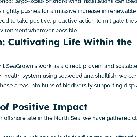
ence: large-scale offshore wind installations can lead
y rightly pushes for a massive increase in renewabl
eed to take positive, proactive action to mitigate the
nvironment wherever possible.
: Cultivating Life Within the
t SeaGrown's work as a direct, proven, and scalable
n health system using seaweed and shellfish, we can
hese areas into hubs of biodiversity supporting disp
of Positive Impact
 offshore site in the North Sea, we have gathered c