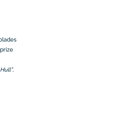
colades
prize
Hull”
,