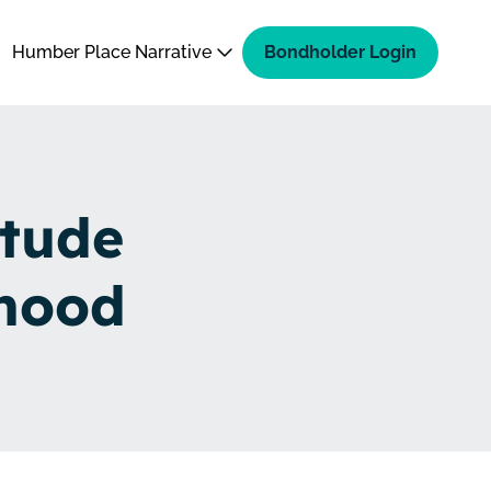
Humber Place Narrative
Bondholder Login
itude
hood