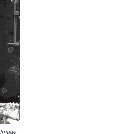
. Image