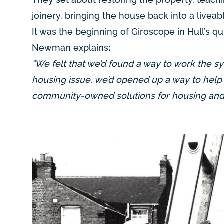
joinery, bringing the house back into a liveabl
It was the beginning of Giroscope in Hull’s q
Newman explains
:
“We felt that we’d found a way to work the sy
housing issue, we’d opened up a way to help 
community-owned solutions for housing and e