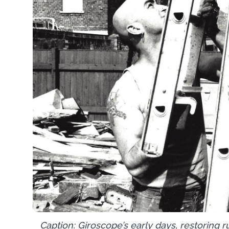
Caption: Giroscope’s early days, restoring 