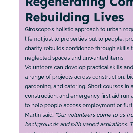
Regenerating Com
Rebuilding Lives
Giroscope’s holistic approach to urban reg
life not just to properties but to people, p
charity rebuilds confidence through skills 
neglected spaces and unwanted items.
Volunteers can develop practical skills a
a range of projects across construction, bic
gardening, and catering. Short courses in 
construction, and emergency first aid run
to help people access employment or furth
Martin said:
“Our volunteers come to us fr
backgrounds and with varied aspirations. T