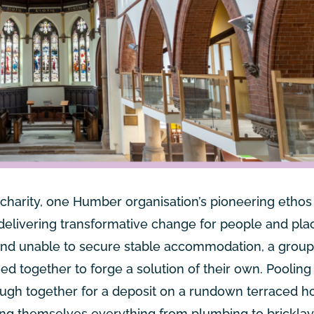
 charity, one Humber organisation’s pioneering ethos 
 delivering transformative change for people and pla
s and unable to secure stable accommodation, a group
 together to forge a solution of their own. Pooling 
ough together for a deposit on a rundown terraced h
hing themselves everything from plumbing to brickla