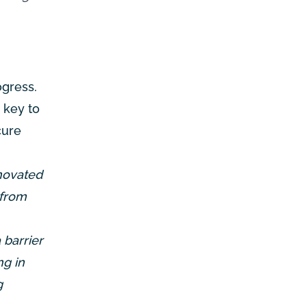
ogress.
 key to
cure
novated
 from
 barrier
ng in
g