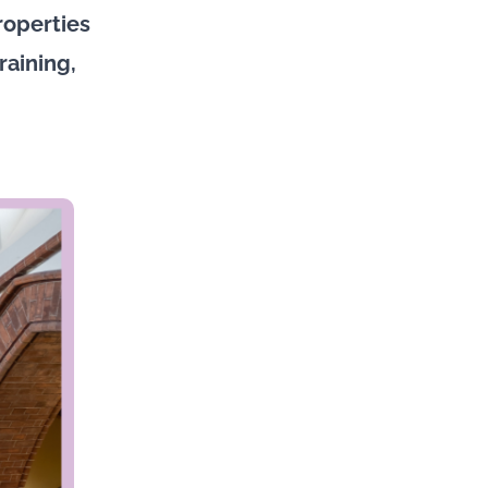
roperties
raining,