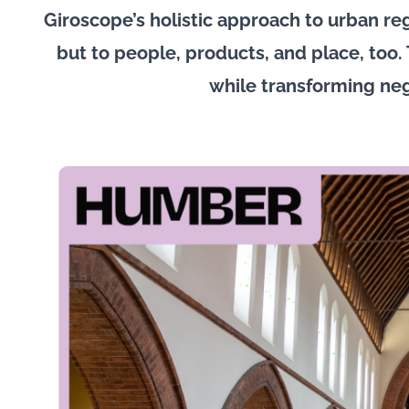
Giroscope’s holistic approach to urban reg
but to people, products, and place, too. 
while transforming ne