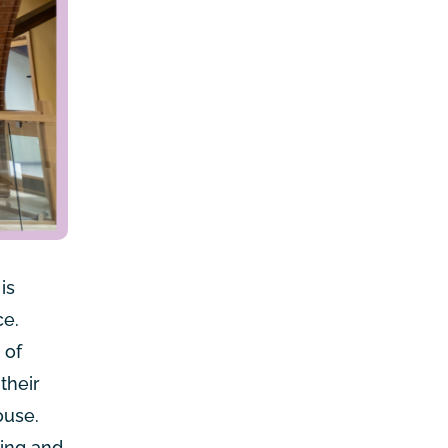
is
ce.
 of
their
ouse.
ying and