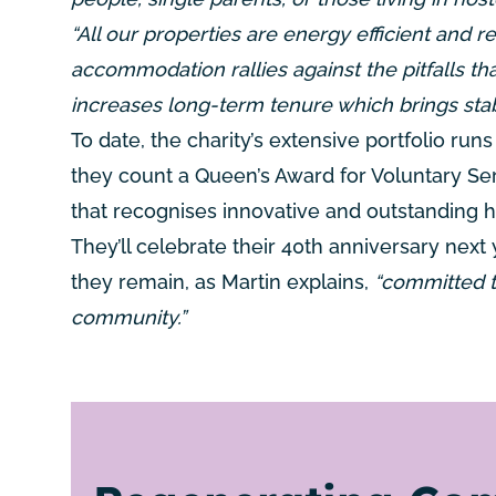
“All our properties are energy efficient and r
accommodation rallies against the pitfalls tha
increases long-term tenure which brings stab
To date, the charity’s extensive portfolio ru
they count a Queen’s Award for Voluntary Ser
that recognises innovative and outstanding 
They’ll celebrate their 40th anniversary next 
they remain, as Martin explains,
“committed t
community.”