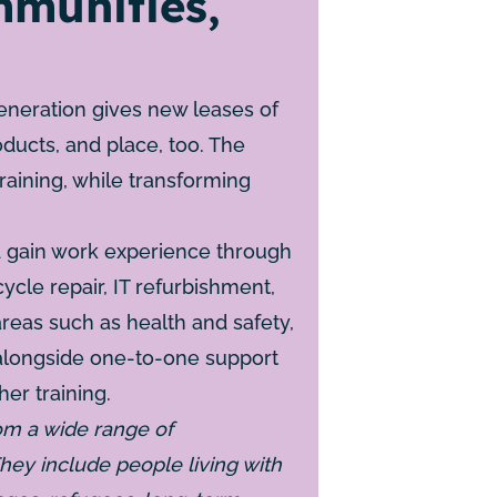
munities,
eneration gives new leases of
roducts, and place, too. The
training, while transforming
nd gain work experience through
ycle repair, IT refurbishment,
areas such as health and safety,
 alongside one-to-one support
er training.
om a wide range of
hey include people living with