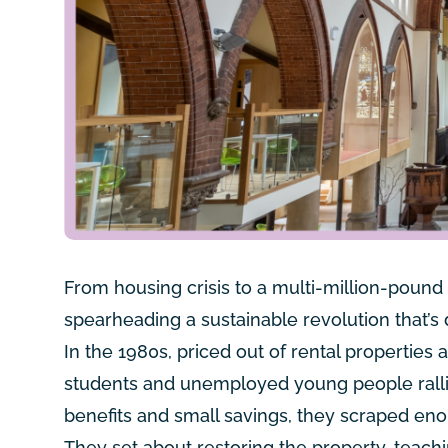
From housing crisis to a multi-million-pound
spearheading a sustainable revolution that’s
In the 1980s, priced out of rental propertie
students and unemployed young people rallied
benefits and small savings, they scraped en
They set about restoring the property, teac