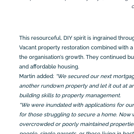
c
This resourceful, DIY spirit is ingrained throu
Vacant property restoration combined with a
the organisation’s growth. They continued b
and affordable housing.
Martin added:
“We secured our next mortgage
another rundown property and let it out at a
building skills to property management.
“We were inundated with applications for our 
for those struggling to secure a home. Now w
overcrowded or poorly maintained properties
people, single parents, or those living in h