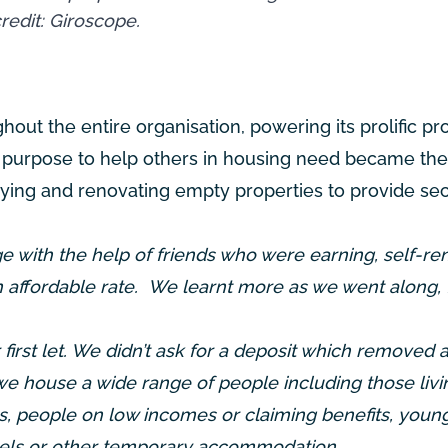
redit: Giroscope.
ghout the entire organisation, powering its prolific pr
 purpose to help others in housing need became the
uying and renovating empty properties to provide se
 with the help of friends who were earning, self-re
n affordable rate. We learnt more as we went along,
first let. We didn’t ask for a deposit which removed a
e house a wide range of people including those livi
, people on low incomes or claiming benefits, youn
ostels or other temporary accommodation.