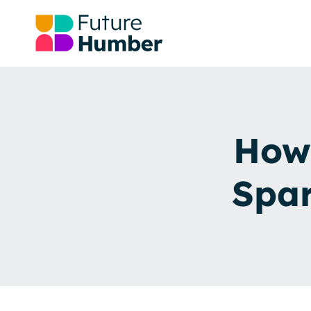
How 
Spa