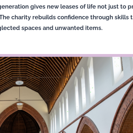
eneration gives new leases of life not just to p
The charity rebuilds confidence through skills t
glected spaces and unwanted items.