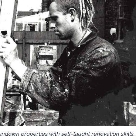
rundown properties with self-taught renovation skills