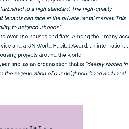
efurbished to a high standard. The high-quality
t tenants can face in the private rental market. This
ility to neighbourhoods.”
ns to over 150 houses and flats. Among their many ac
vice and a UN World Habitat Award: an international 
housing projects around the world.
year and, as an organisation that is
“deeply rooted in 
o the regeneration of our neighbourhood and local