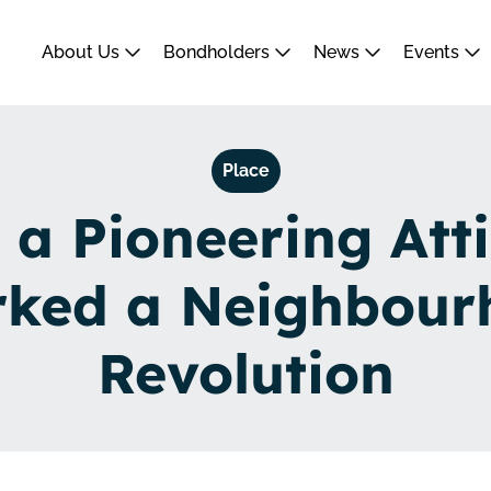
About Us
Bondholders
News
Events
Place
a Pioneering Att
rked a Neighbour
Revolution