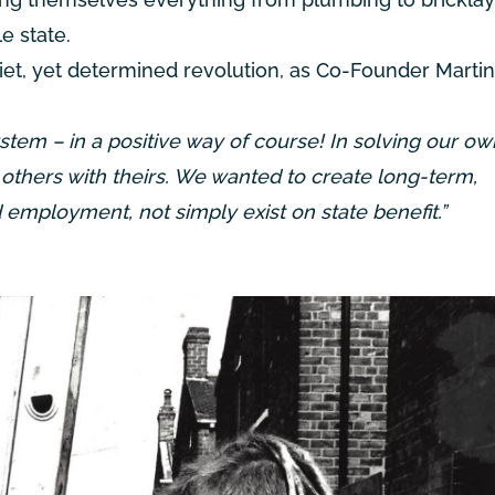
e state.
uiet, yet determined revolution, as Co-Founder Martin
stem – in a positive way of course! In solving our ow
others with theirs. We wanted to create long-term,
mployment, not simply exist on state benefit.”