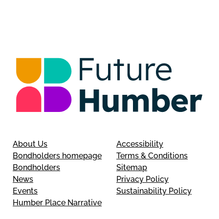
About Us
Accessibility
Bondholders homepage
Terms & Conditions
Bondholders
Sitemap
News
Privacy Policy
Events
Sustainability Policy
Humber Place Narrative