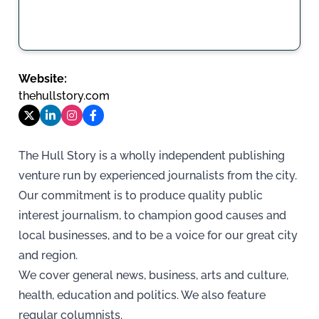
Website:
thehullstory.com
The Hull Story is a wholly independent publishing
venture run by experienced journalists from the city.
Our commitment is to produce quality public
interest journalism, to champion good causes and
local businesses, and to be a voice for our great city
and region.
We cover general news, business, arts and culture,
health, education and politics. We also feature
regular columnists.