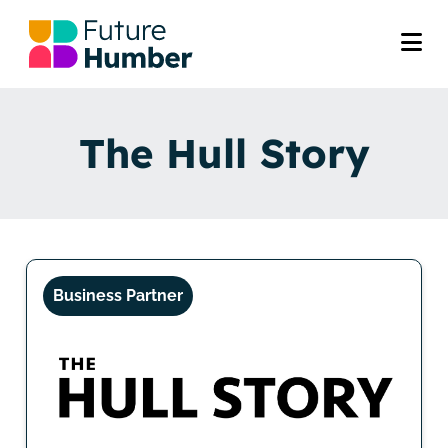
The Hull Story
Business Partner