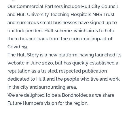
Our Commercial Partners include Hull City Council
and Hull University Teaching Hospitals NHS Trust
and numerous small businesses have signed up to
our Independent Hull scheme, which aims to help
them bounce back from the economic impact of
Covid-19.
The Hull Story is a new platform, having launched its
website in June 2020, but has quickly established a
reputation as a trusted, respected publication
dedicated to Hull and the people who live and work
in the city and surrounding area.
We are delighted to be a Bondholder, as we share
Future Humber’s vision for the region.