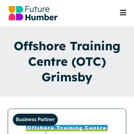
Offshore Training
Centre (OTC)
Grimsby
Business Partner