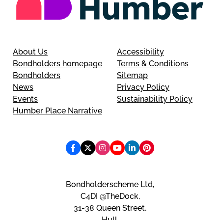
About Us
Accessibility
Bondholders homepage
Terms & Conditions
Bondholders
Sitemap
News
Privacy Policy
Events
Sustainability Policy
Humber Place Narrative
Bondholderscheme Ltd,
C4DI @TheDock,
31-38 Queen Street,
Hull,