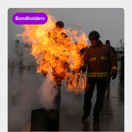
Bondholders