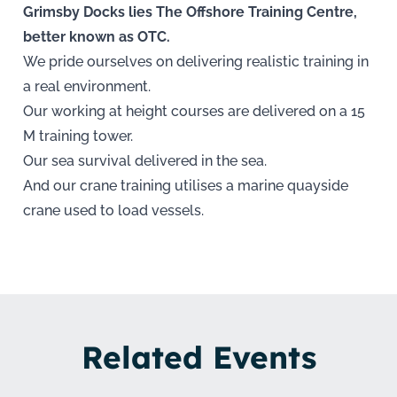
Grimsby Docks lies The Offshore Training Centre,
better known as OTC.
We pride ourselves on delivering realistic training in
a real environment.
Our working at height courses are delivered on a 15
M training tower.
Our sea survival delivered in the sea.
And our crane training utilises a marine quayside
crane used to load vessels.
Related Events