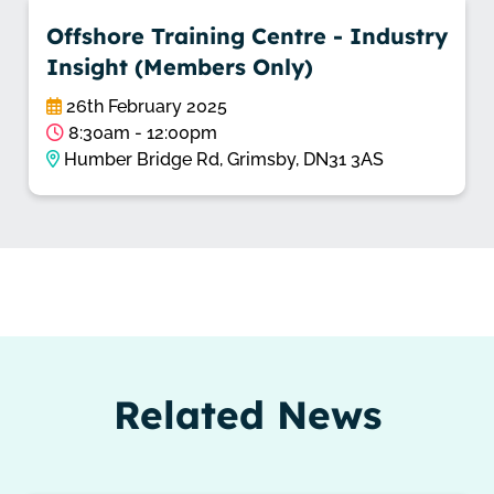
Offshore Training Centre - Industry
Insight (Members Only)
26th February 2025
8:30am - 12:00pm
Humber Bridge Rd, Grimsby, DN31 3AS
Related News