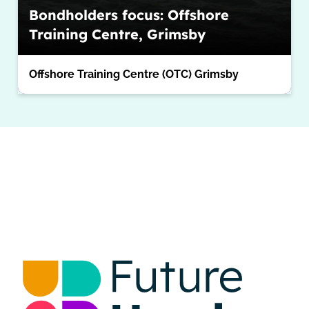
Bondholders focus: Offshore
Training Centre, Grimsby
Offshore Training Centre (OTC) Grimsby