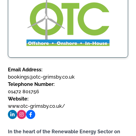
Email Address:
bookings@otc-grimsby.co.uk
Telephone Number:
01472 801756
Website:
www.otc-grimsby.co.uk/
In the heart of the Renewable Energy Sector on