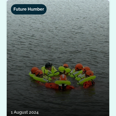
Future Humber
1 August 2024