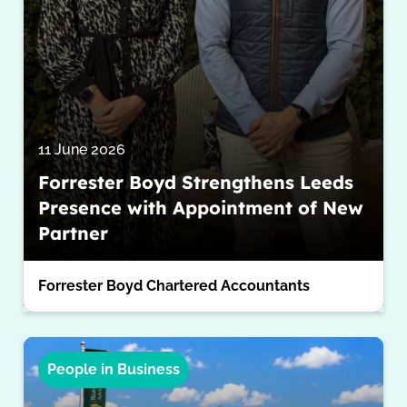
11 June 2026
Forrester Boyd Strengthens Leeds
Presence with Appointment of New
Partner
Forrester Boyd Chartered Accountants
People in Business