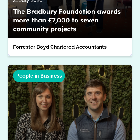
21 July 2026
The Bradbury Foundation awards
more than £7,000 to seven
community projects
Forrester Boyd Chartered Accountants
People in Business