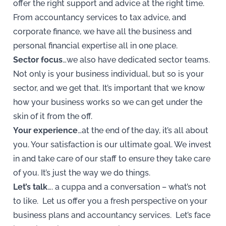
offer the right support and advice at the right time.
From accountancy services to tax advice, and
corporate finance, we have all the business and
personal financial expertise all in one place.
Sector focus
…we also have dedicated sector teams.
Not only is your business individual, but so is your
sector, and we get that. It’s important that we know
how your business works so we can get under the
skin of it from the off.
Your experience
…at the end of the day, it’s all about
you. Your satisfaction is our ultimate goal. We invest
in and take care of our staff to ensure they take care
of you. It’s just the way we do things.
Let’s talk
…. a cuppa and a conversation – what’s not
to like. Let us offer you a fresh perspective on your
business plans and accountancy services. Let’s face