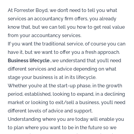
At Forrester Boyd, we don’t need to tell you what
services an accountancy firm offers, you already
know that, but we can tell you how to get real value
from your accountancy services.
If you want the traditional service, of course you can
have it, but we want to offer you a fresh approach.
Business lifecycle
…we understand that you’ll need
different services and advice depending on what
stage your business is at in its lifecycle.
Whether you’re at the start-up phase, in the growth
period, established, looking to expand, in a declining
market or looking to exit/sell a business, you’ll need
different levels of advice and support.
Understanding where you are today will enable you
to plan where you want to be in the future so we