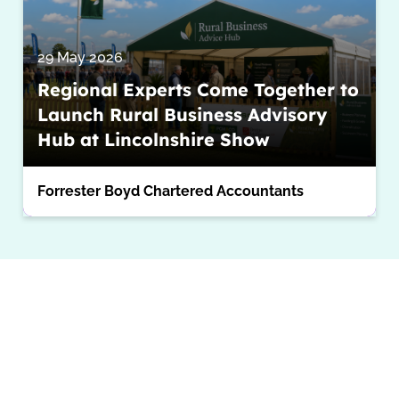
29 May 2026
Regional Experts Come Together to
Launch Rural Business Advisory
Hub at Lincolnshire Show
Forrester Boyd Chartered Accountants