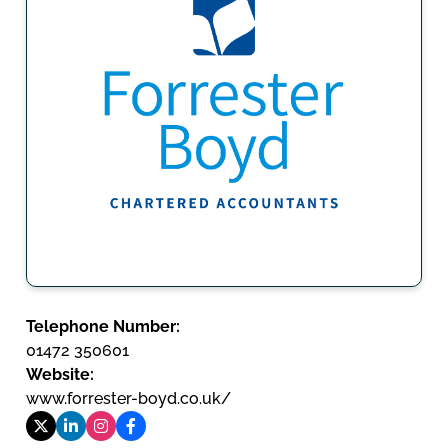
Telephone Number:
01472 350601
Website:
www.forrester-boyd.co.uk/