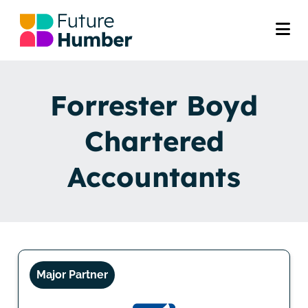
Forrester Boyd
Chartered
Accountants
Major Partner