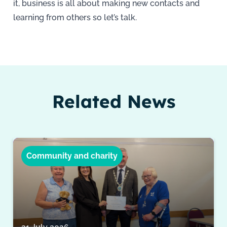
it, business is all about making new contacts and
learning from others so let’s talk.
Related News
Community and charity