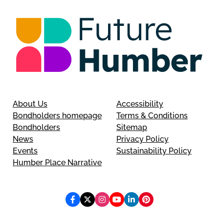
About Us
Accessibility
Bondholders homepage
Terms & Conditions
Bondholders
Sitemap
News
Privacy Policy
Events
Sustainability Policy
Humber Place Narrative