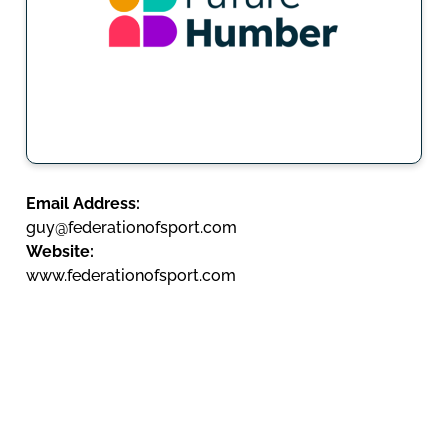
Email Address:
guy@federationofsport.com
Website:
www.federationofsport.com