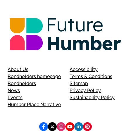
About Us
Accessibility
Bondholders homepage
Terms & Conditions
Bondholders
Sitemap
News
Privacy Policy
Events
Sustainability Policy
Humber Place Narrative