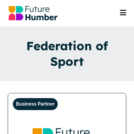
Federation of
Sport
Business Partner