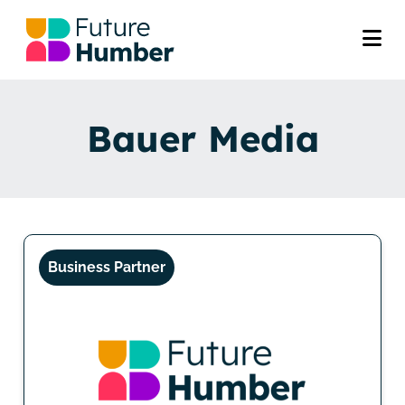
Bauer Media
Business Partner