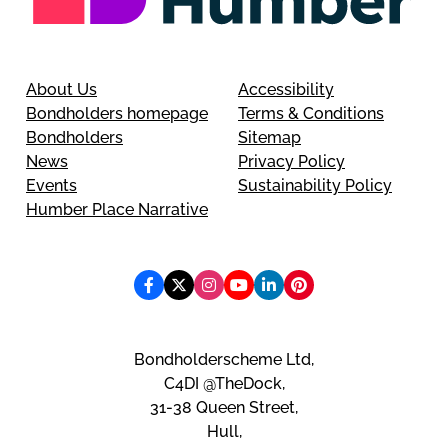
About Us
Accessibility
Bondholders homepage
Terms & Conditions
Bondholders
Sitemap
News
Privacy Policy
Events
Sustainability Policy
Humber Place Narrative
Bondholderscheme Ltd,
C4DI @TheDock,
31-38 Queen Street,
Hull,