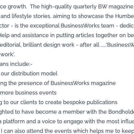
ce growth. The high-quality quarterly BW magazine w
and lifestyle stories, aiming to showcase the Humber
or - is the exceptional BusinessWorks team - dedica
Help and assistance in putting articles together on be
ditorial, brilliant design work - after all .....'Busin
work'.
ans include:-
 our distribution model
sing the presence of BusinessWorks magazine
d more business events
ng to our clients to create bespoke publications
ighted to have become a member with the Bondholders
a platform and a voice to engage with the most influ
I can also attend the events which helps me to keep