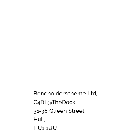
Bondholderscheme Ltd,
C4DI @TheDock,
31-38 Queen Street,
Hull,
HU1 1UU