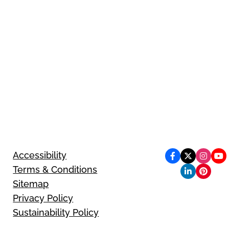
Accessibility
Terms & Conditions
Sitemap
Privacy Policy
Sustainability Policy