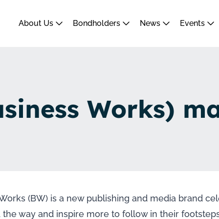
About Us
Bondholders
News
Events
siness Works) m
Works (BW) is a new publishing and media brand cel
 the way and inspire more to follow in their footst