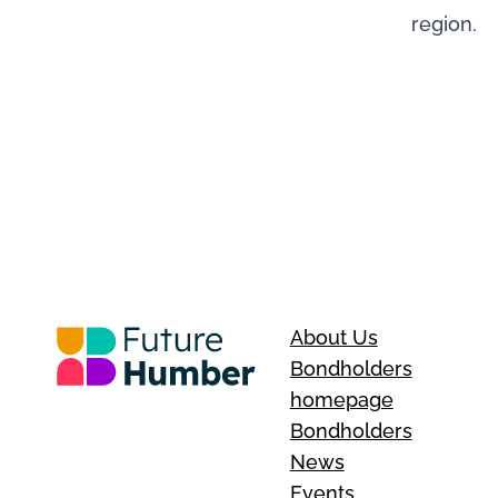
region.
About Us
Bondholders
homepage
Bondholders
News
Events