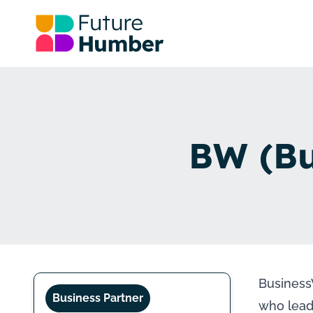
BW (Bu
Business
Business Partner
who lead