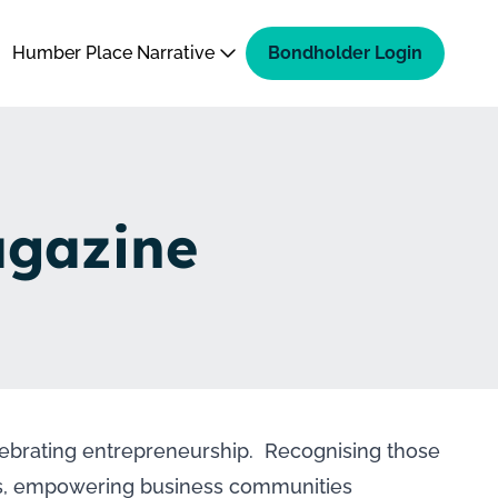
Humber Place Narrative
Bondholder Login
agazine
ebrating entrepreneurship. Recognising those
eps, empowering business communities