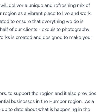
ill deliver a unique and refreshing mix of
 region as a vibrant place to live and work.
ted to ensure that everything we do is
half of our clients - exquisite photography
essWorks is created and designed to make your
, to support the region and it also provides
ential businesses in the Humber region. As a
 up to date about what is happening in the