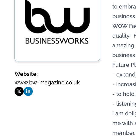
to embra
business 
WOW Fact
quality. 
amazing e
business 
Future Pl
Website:
- expand
www.bw-magazine.co.uk
- increa
- to hol
- listeni
I am del
me with 
member, 